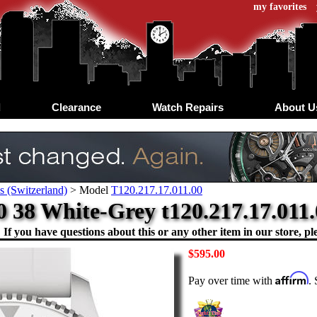
my favorites
d
Clearance
Watch Repairs
About U
s (Switzerland)
>
Model
T120.217.17.011.00
0 38 White-Grey t120.217.17.011.0
If you have questions about this or any other item in our store, ple
$595.00
Affirm
Pay over time with
.