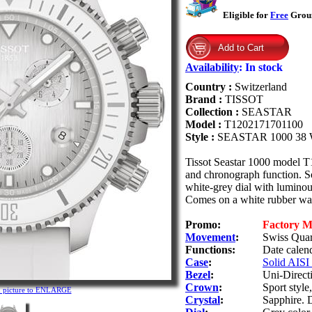
Eligible for
Free
Groun
Availability
:
In stock
Country :
Switzerland
Brand :
TISSOT
Collection :
SEASTAR
Model :
T1202171701100
Style :
SEASTAR 1000 38
Tissot Seastar 1000 model 
and chronograph function. So
white-grey dial with luminou
Comes on a white rubber wat
Promo:
Factory 
Movement
:
Swiss Quar
Functions:
Date calend
Case
:
Solid AISI 
Bezel
:
Uni-Directi
Crown
:
Sport styl
n picture to ENLARGE
Crystal
:
Sapphire. D