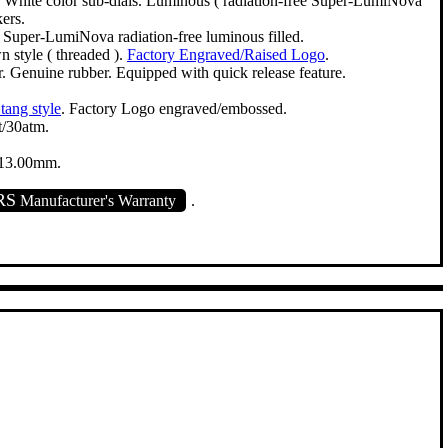
. White color sub-dials. Luminous ( radiation-free Super-LumiNova
ers.
. Super-LumiNova radiation-free luminous filled.
 style ( threaded ).
Factory Engraved/Raised Logo
.
. Genuine rubber. Equipped with quick release feature.
 tang style
. Factory Logo engraved/embossed.
/30atm.
13.00mm.
RS
Manufacturer's Warranty
.