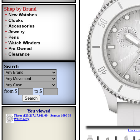
Shop by Brand
Search
from $
to $
You viewed
Tissot t120.217.17.011.00 - Seastar 1000 38
White-Grey
Click o