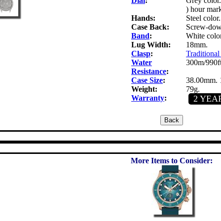
Dial
:
Grey color
) hour mark
Hands:
Steel color
Case Back:
Screw-down
Band
:
White color
Lug Width:
18mm.
Clasp
:
Traditional
Water
300m/990ft
Resistance
:
Case Size
:
38.00mm. 
Weight:
79g.
Warranty
:
2 YEA
More Items to Consider: