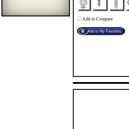
Add to Compare