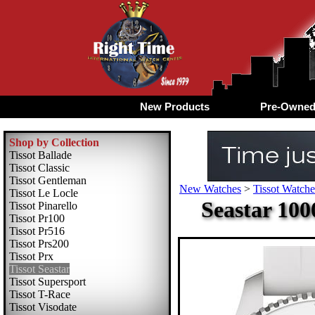
New Products
Pre-Owne
Shop by Collection
Tissot Ballade
Tissot Classic
Tissot Gentleman
New Watches
>
Tissot Watche
Tissot Le Locle
Seastar 100
Tissot Pinarello
Tissot Pr100
Tissot Pr516
Tissot Prs200
Tissot Prx
Tissot Seastar
Tissot Supersport
Tissot T-Race
Tissot Visodate