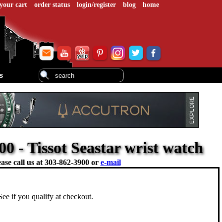
your cart
order status
login/register
blog
home
s
0 - Tissot Seastar wrist watch
ase call us at
303-862-3900 or
e-mail
 See if you qualify at checkout.