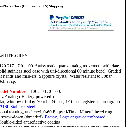
d/FirstClass (Continental US) Shipping
 WHITE-GREY
T120.217.17.011.00. Swiss made quartz analog movement with date
lid stainless steel case with uni-directional 60 minute bezel. Graded
s hands and markers. Sapphire crystal. Water resistant to 30bar.
ch strap.
Model Number
. T1202171701100.
tz Analog ( Battery powered ).
ar, window display. 30 min, 60 sec, 1/10 sec registers chronograph.
316L Stainless steel
.
onal rotating, ratcheted, 0-60 Elapsed-Time. Mineral bezel ring.
e, screw-down (threaded).
Factory Logo engraved/embossed
.
ouble-sided antireflective coating.