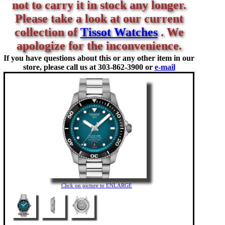
not to carry it in stock any longer.
Please take a look at our current
collection of
Tissot Watches
. We
apologize for the inconvenience.
If you have questions about this or any other item in our
store, please call us at
303-862-3900 or
e-mail
Click on picture to ENLARGE