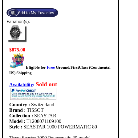
Variation(s):
$875.00
Eligible for
Free
Ground/FirstClass (Continental
US) Shipping
Sold out
Availability
:
Country :
Switzerland
Brand :
TISSOT
Collection :
SEASTAR
Model :
T1208071109100
Style :
SEASTAR 1000 POWERMATIC 80
Tissot Seastar 1000 Powermatic 80 model