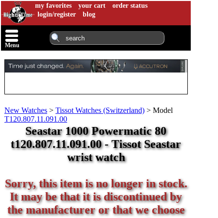
my favorites
your cart
order status
login/register
blog
Menu
New Watches
>
Tissot Watches (Switzerland)
>
Model
T120.807.11.091.00
Seastar 1000 Powermatic 80
t120.807.11.091.00 - Tissot Seastar
wrist watch
Sorry, this item is no longer in stock.
It may be that it is discontinued by
the manufacturer or that we choose