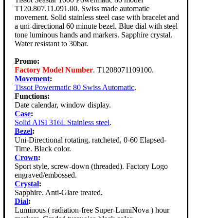
T120.807.11.091.00. Swiss made automatic
movement. Solid stainless steel case with bracelet and
a uni-directional 60 minute bezel. Blue dial with steel
tone luminous hands and markers. Sapphire crystal.
Water resistant to 30bar.
Promo:
Factory Model Number
. T1208071109100.
Movement
:
Tissot Powermatic 80 Swiss Automatic
.
Functions:
Date calendar, window display.
Case
:
Solid AISI 316L Stainless steel
.
Bezel
:
Uni-Directional rotating, ratcheted, 0-60 Elapsed-
Time. Black color.
Crown
:
Sport style, screw-down (threaded). Factory Logo
engraved/embossed.
Crystal
:
Sapphire. Anti-Glare treated.
Dial
:
Luminous ( radiation-free Super-LumiNova ) hour