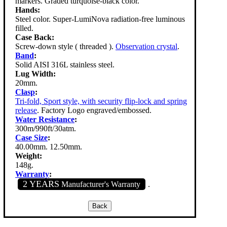
markers. Graded turquoise-black color.
Hands:
Steel color. Super-LumiNova radiation-free luminous
filled.
Case Back:
Screw-down style ( threaded ).
Observation crystal
.
Band
:
Solid AISI 316L stainless steel.
Lug Width:
20mm.
Clasp
:
Tri-fold, Sport style, with security flip-lock and spring
release
. Factory Logo engraved/embossed.
Water Resistance
:
300m/990ft/30atm.
Case Size
:
40.00mm. 12.50mm.
Weight:
148g.
Warranty
:
2 YEARS
Manufacturer's Warranty
.