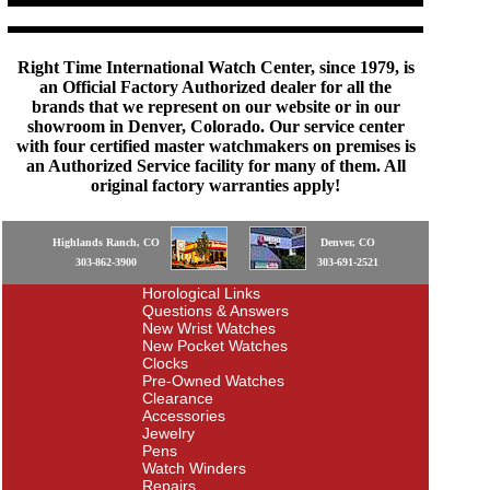
Right Time International Watch Center, since 1979, is
an Official Factory Authorized dealer for all the
brands that we represent on our website or in our
showroom in Denver, Colorado. Our service center
with four certified master watchmakers on premises is
an Authorized Service facility for many of them. All
original factory warranties apply!
Highlands Ranch, CO
Denver, CO
303-862-3900
303-691-2521
Horological Links
Questions & Answers
New Wrist Watches
New Pocket Watches
Clocks
Pre-Owned Watches
Clearance
Accessories
Jewelry
Pens
Watch Winders
Repairs