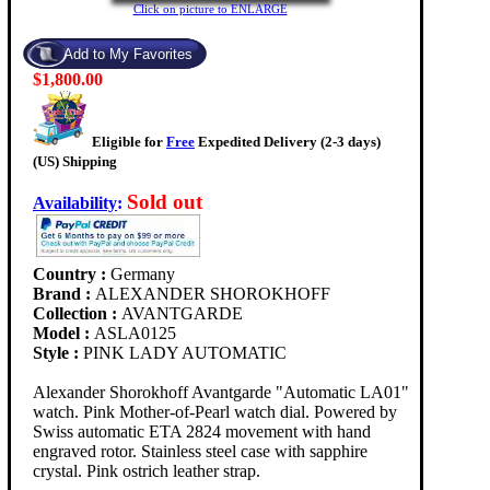
Click on picture to ENLARGE
$1,800.00
Eligible for
Free
Expedited Delivery (2-3 days)
(US) Shipping
Sold out
Availability
:
Country :
Germany
Brand :
ALEXANDER SHOROKHOFF
Collection :
AVANTGARDE
Model :
ASLA0125
Style :
PINK LADY AUTOMATIC
Alexander Shorokhoff Avantgarde "Automatic LA01"
watch. Pink Mother-of-Pearl watch dial. Powered by
Swiss automatic ETA 2824 movement with hand
engraved rotor. Stainless steel case with sapphire
crystal. Pink ostrich leather strap.