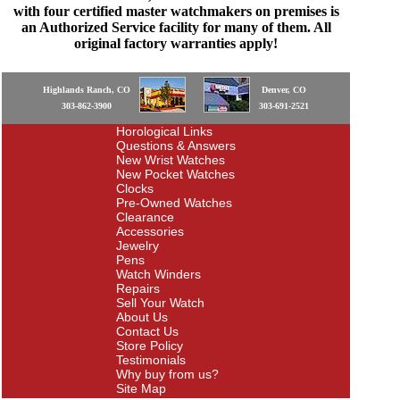
with four certified master watchmakers on premises is
an Authorized Service facility for many of them. All
original factory warranties apply!
Highlands Ranch, CO
Denver, CO
303-862-3900
303-691-2521
Horological Links
Questions & Answers
New Wrist Watches
New Pocket Watches
Clocks
Pre-Owned Watches
Clearance
Accessories
Jewelry
Pens
Watch Winders
Repairs
Sell Your Watch
About Us
Contact Us
Store Policy
Testimonials
Why buy from us?
Site Map