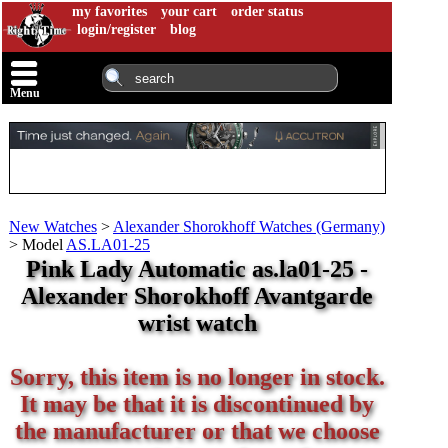
my favorites
your cart
order status
login/register
blog
Menu
New Watches
>
Alexander Shorokhoff Watches (Germany)
>
Model
AS.LA01-25
Pink Lady Automatic as.la01-25 -
Alexander Shorokhoff Avantgarde
wrist watch
Sorry, this item is no longer in stock.
It may be that it is discontinued by
the manufacturer or that we choose