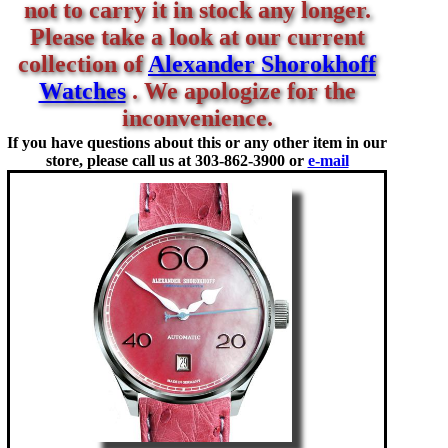
not to carry it in stock any longer.
Please take a look at our current
collection of
Alexander Shorokhoff
Watches
. We apologize for the
inconvenience.
If you have questions about this or any other item in our
store, please call us at
303-862-3900 or
e-mail