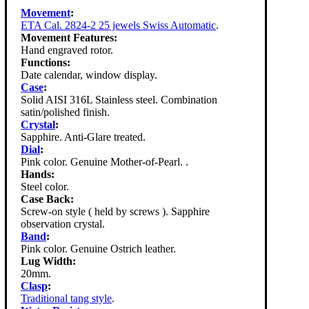
Movement
:
ETA Cal. 2824-2 25 jewels Swiss Automatic
.
Movement Features:
Hand engraved rotor.
Functions:
Date calendar, window display.
Case
:
Solid AISI 316L Stainless steel. Combination
satin/polished finish.
Crystal
:
Sapphire. Anti-Glare treated.
Dial
:
Pink color. Genuine Mother-of-Pearl. .
Hands:
Steel color.
Case Back:
Screw-on style ( held by screws ). Sapphire
observation crystal.
Band
:
Pink color. Genuine Ostrich leather.
Lug Width:
20mm.
Clasp
:
Traditional tang style
.