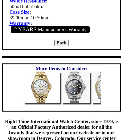
Water Resistance
:
50m/165ft /5atm.
Case Size
:
39.00mm. 10.50mm.
Warranty
:
2 YEARS
Manufacturer's Warranty
.
More Items to Consider:
Right Time International Watch Center, since 1979, is
an Official Factory Authorized dealer for all the
brands that we represent on our website or in our
showroom in Denver, Colorado. Our service center