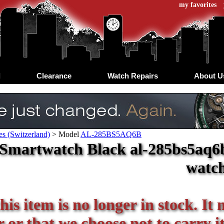
my favorites
d
Clearance
Watch Repairs
About U
s (Switzerland)
>
Model
AL-285BS5AQ6B
 Smartwatch Black al-285bs5aq6b
watc
his item is no longer in stock. It
or that we choose not to carry it 