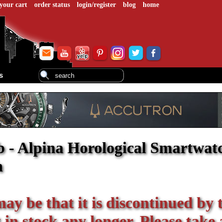
your cart
order status
login/register
blog
home
s
 - Alpina Horological Smartwatc
h
 may be that it is discontinued by 
in stock any longer. Please take 