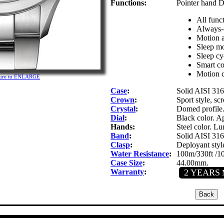
Functions:
Pointer hand D
All func
Always-o
Motion a
Sleep mo
Sleep cyc
Smart c
Motion c
cture to ENLARGE
Case
:
Solid AISI 316L
Crown
:
Sport style, s
Crystal
:
Domed profile.
Dial
:
Black color. Ap
Hands:
Steel color. Lu
Band
:
Solid AISI 316L
Clasp
:
Deployant styl
Water Resistance
:
100m/330ft /1
Case Size
:
44.00mm.
Warranty
:
2 YEARS
M