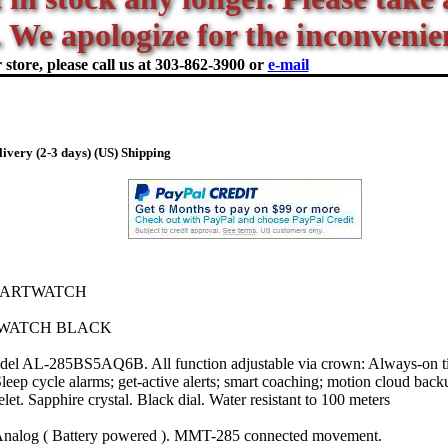
 We apologize for the inconvenie
store, please call us at
303-862-3900 or
e-mail
ivery (2-3 days) (US) Shipping
MARTWATCH
WATCH BLACK
del AL-285BS5AQ6B. All function adjustable via crown: Always-on ti
leep cycle alarms; get-active alerts; smart coaching; motion cloud back
let. Sapphire crystal. Black dial. Water resistant to 100 meters
Analog ( Battery powered ). MMT-285 connected movement.