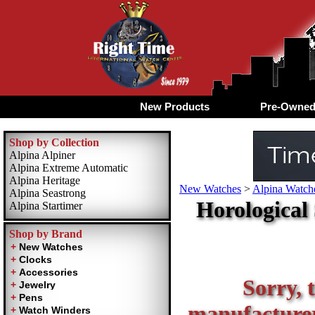
New Products
Pre-Owne
Shop by Collection
Alpina Alpiner
Alpina Extreme Automatic
Alpina Heritage
New Watches
>
Alpina Watche
Alpina Seastrong
Horological
Alpina Startimer
Shop by Brand
Sorry, t
manufacturer 