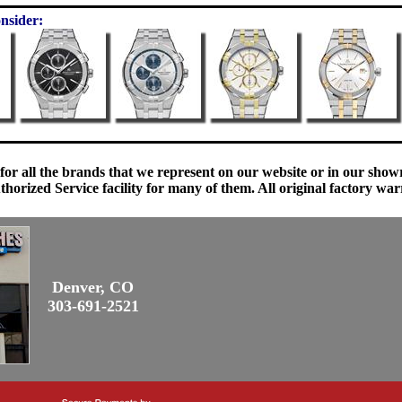
nsider:
 for all the brands that we represent on our website or in our sho
orized Service facility for many of them. All original factory war
Denver, CO
303-691-2521