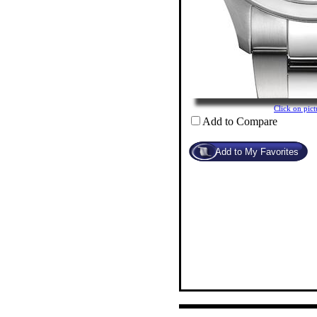
Click on pi
Add to Compare