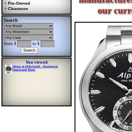
our curr
Search
from $
to $
You viewed
Alpina al-285bs5aq6b - Horological
Smartwatch Black