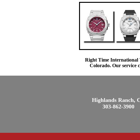
Right Time International 
Colorado. Our service c
Highlands Ranch, 
303-862-3900