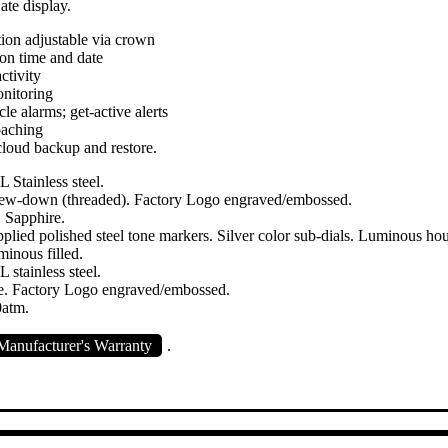
ate display.
tion adjustable via crown
n time and date
ctivity
nitoring
le alarms; get-active alerts
oaching
loud backup and restore.
 Stainless steel.
crew-down (threaded). Factory Logo engraved/embossed.
 Sapphire.
plied polished steel tone markers. Silver color sub-dials. Luminous ho
minous filled.
 stainless steel.
e. Factory Logo engraved/embossed.
0atm.
anufacturer's Warranty
.