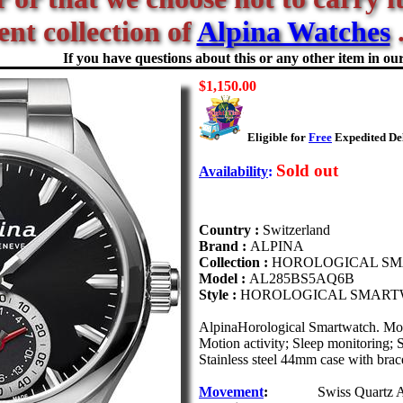
ent collection of
Alpina Watches
.
If you have questions about this or any other item in our 
$1,150.00
Eligible for
Free
Expedited Del
Sold out
Availability
:
Country :
Switzerland
Brand :
ALPINA
Collection :
HOROLOGICAL S
Model :
AL285BS5AQ6B
Style :
HOROLOGICAL SMART
AlpinaHorological Smartwatch. Mo
Motion activity; Sleep monitoring; S
Stainless steel 44mm case with brace
Movement
:
Swiss Quartz 