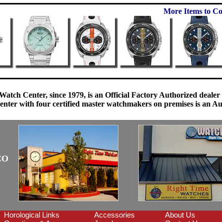
More Items to Co
Watch Center, since 1979, is an Official Factory Authorized dealer
enter with four certified master watchmakers on premises is an Auth
CO
Horological Links
Accessories
About Us