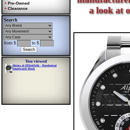
a look at 
Search
from $
to $
You viewed
Alpina al-285btd3c6b - Horological
Smartwatch Black