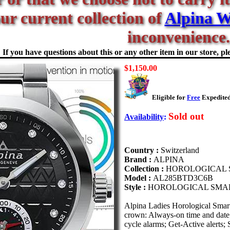
our current collection of
Alpina W
inconvenience.
If you have questions about this or any other item in our store, ple
$1,150.00
Eligible for
Free
Expedited
Sold out
Availability
:
Country :
Switzerland
Brand :
ALPINA
Collection :
HOROLOGICAL
Model :
AL285BTD3C6B
Style :
HOROLOGICAL SMA
Alpina Ladies Horological Sma
crown: Always-on time and date;
cycle alarms; Get-Active alert