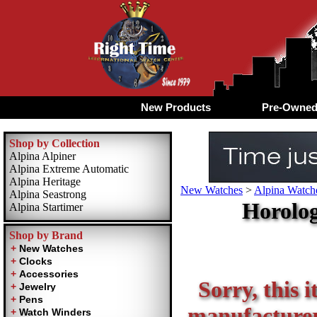
New Products
Pre-Owne
Shop by Collection
Alpina Alpiner
Alpina Extreme Automatic
Alpina Heritage
New Watches
>
Alpina Watche
Alpina Seastrong
Horolog
Alpina Startimer
Shop by Brand
Sorry, this i
manufacturer 