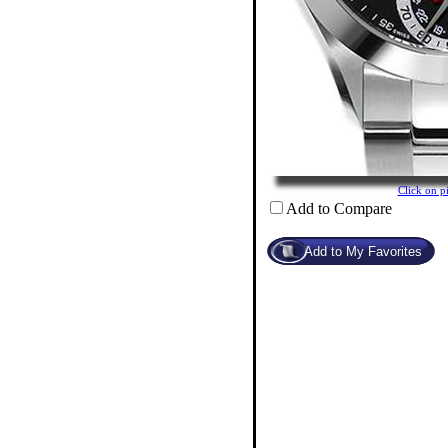
Click on 
Add to Compare