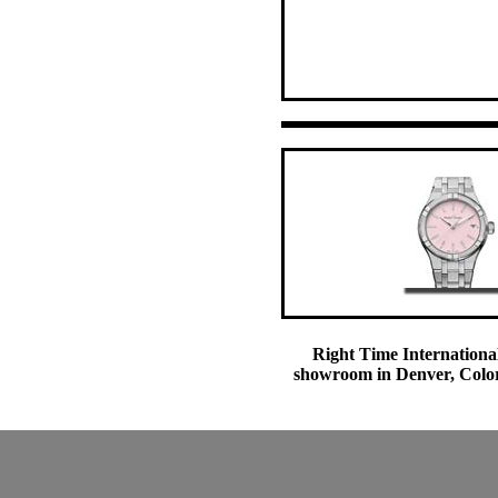
Right Time International
showroom in Denver, Colora