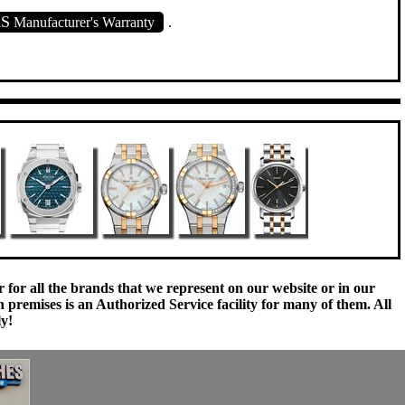
RS
Manufacturer's Warranty
.
 for all the brands that we represent on our website or in our
remises is an Authorized Service facility for many of them. All
ly!