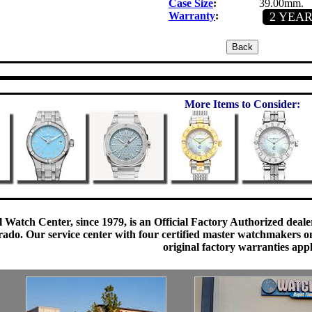
Case Size
:
39.00mm.
Warranty
:
2 YEA
More Items to Consider:
 Watch Center, since 1979, is an Official Factory Authorized dealer
do. Our service center with four certified master watchmakers on p
original factory warranties app