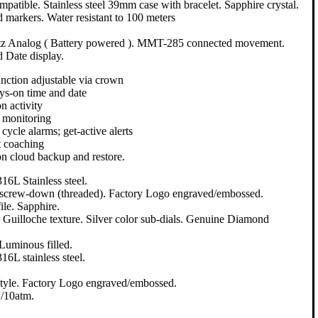
patible. Stainless steel 39mm case with bracelet. Sapphire crystal.
 markers. Water resistant to 100 meters
tz Analog ( Battery powered ). MMT-285 connected movement.
d Date display.
unction adjustable via crown
s-on time and date
n activity
 monitoring
 cycle alarms; get-active alerts
 coaching
n cloud backup and restore.
16L Stainless steel.
, screw-down (threaded). Factory Logo engraved/embossed.
le. Sapphire.
. Guilloche texture. Silver color sub-dials. Genuine Diamond
 Luminous filled.
16L stainless steel.
tyle. Factory Logo engraved/embossed.
/10atm.