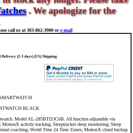
atches
. We apologize for the
ase call us at
303-862-3900 or
e-mail
 Delivery (2-3 days) (US) Shipping
 SMARTWATCH
RTWATCH BLACK
rtwatch. Model AL-285BTD3C6B. All function adjustable via
 MotionX activity tracking; Sleeptracker sleep monitoring; Sleep
s; Smart coaching; World Time 24 Time Zones; MotionX cloud backup