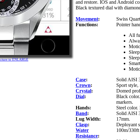
and restore. IOS and Android com
Black textured dial with diamond
Movement
:
Swiss Quar
Functions:
Pointer han
All f
Alway
Motio
Sleep
Sleep
picture to ENLARGE
Smart
Motio
Case
:
Solid AISI 3
Crown
:
Sport style
Crystal
:
Domed profi
Dial
:
Black color
markers.
Hands:
Steel color.
Band
:
Solid AISI 3
Lug Width:
17mm.
Clasp
:
Deployant s
Water
100m/330ft 
Resistance
: