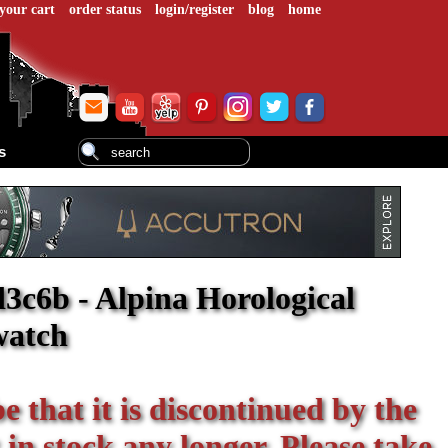
your cart
order status
login/register
blog
home
s
3c6b - Alpina Horological
watch
be that it is discontinued by the
 in stock any longer. Please take