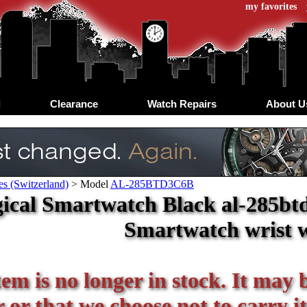
my favorites
d
Clearance
Watch Repairs
About U
s (Switzerland)
>
Model
AL-285BTD3C6B
ical Smartwatch Black al-285btd
Smartwatch wrist 
tem is no longer in stock. It may 
or that we choose not to carry it