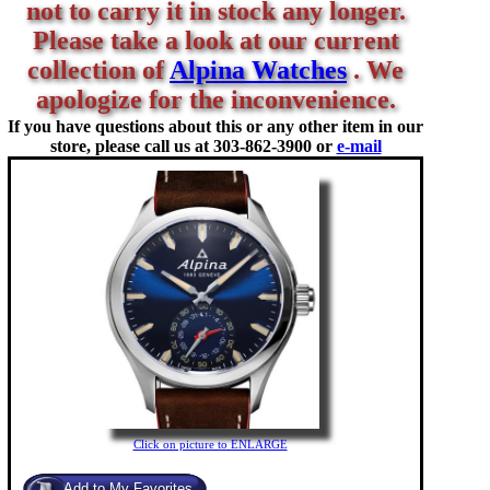
not to carry it in stock any longer.
Please take a look at our current
collection of
Alpina Watches
. We
apologize for the inconvenience.
If you have questions about this or any other item in our
store, please call us at
303-862-3900 or
e-mail
Click on picture to ENLARGE