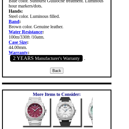
Blue color. Sunburst Guilloche treatment. Luminous
hour markers/dots.
Hands:
Steel color. Luminous filled.
Band
:
Brown color. Genuine leather.
Water Resistance
:
100m/330ft /10atm.
Case Size
:
44.00mm.
Warranty
:
2 YEARS
Manufacturer's Warranty
.
More Items to Consider: