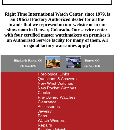
Right Time International Watch Center, since 1979, is
an Official Factory Authorized dealer for all the
brands that we represent on our website or in our
showroom in Denver, Colorado. Our service center
with four certified master watchmakers on premises is
an Authorized Service facility for many of them. All
original factory warranties apply!
Highlands Ranch, CO
Denver, CO
303-862-3900
303-691-2521
Horological Links
Questions & Answers
New Wrist Watches
New Pocket Watches
Clocks
Pre-Owned Watches
Clearance
Accessories
Jewelry
Pens
Watch Winders
Repairs
Sell Your Watch