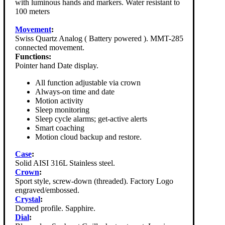
with luminous hands and markers. Water resistant to
100 meters
Movement
:
Swiss Quartz Analog ( Battery powered ). MMT-285
connected movement.
Functions:
Pointer hand Date display.
All function adjustable via crown
Always-on time and date
Motion activity
Sleep monitoring
Sleep cycle alarms; get-active alerts
Smart coaching
Motion cloud backup and restore.
Case
:
Solid AISI 316L Stainless steel.
Crown
:
Sport style, screw-down (threaded). Factory Logo
engraved/embossed.
Crystal
:
Domed profile. Sapphire.
Dial
: