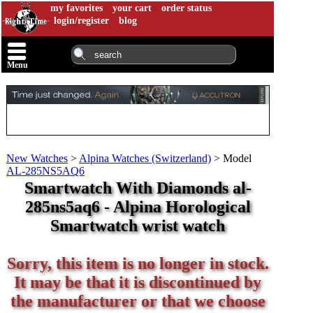
my favorites
your cart
order status
login/register
blog
Menu
New Watches
>
Alpina Watches (Switzerland)
>
Model
AL-285NS5AQ6
Smartwatch With Diamonds al-
285ns5aq6 - Alpina Horological
Smartwatch wrist watch
Sorry, this item is no longer in stock.
It may be that it is discontinued by
the manufacturer or that we choose