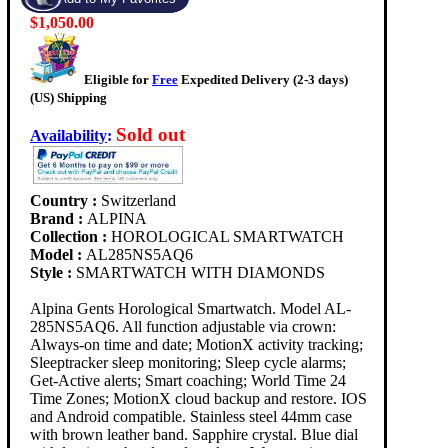
$1,050.00
Eligible for
Free
Expedited Delivery (2-3 days)
(US) Shipping
Sold out
Availability
:
Country :
Switzerland
Brand :
ALPINA
Collection :
HOROLOGICAL SMARTWATCH
Model :
AL285NS5AQ6
Style :
SMARTWATCH WITH DIAMONDS
Alpina Gents Horological Smartwatch. Model AL-
285NS5AQ6. All function adjustable via crown:
Always-on time and date; MotionX activity tracking;
Sleeptracker sleep monitoring; Sleep cycle alarms;
Get-Active alerts; Smart coaching; World Time 24
Time Zones; MotionX cloud backup and restore. IOS
and Android compatible. Stainless steel 44mm case
with brown leather band. Sapphire crystal. Blue dial