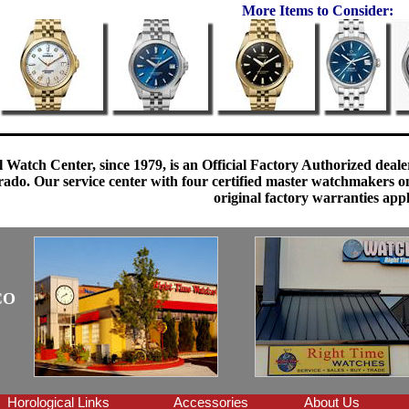
More Items to Consider:
 Watch Center, since 1979, is an Official Factory Authorized dealer
do. Our service center with four certified master watchmakers on p
original factory warranties app
CO
Horological Links
Accessories
About Us