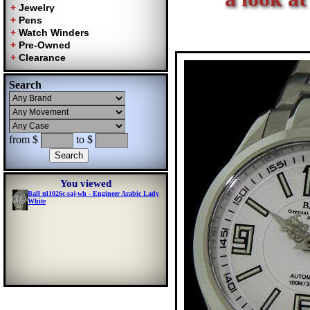
Search
from $
to $
You viewed
Ball nl1026c-saj-wh - Engineer Arabic Lady
White