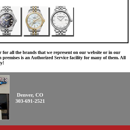
 for all the brands that we represent on our website or in our
remises is an Authorized Service facility for many of them. All
ly!
Denver, CO
303-691-2521