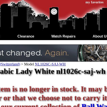
my favorites
d
Clearance
Watch Repairs
About U
(Switzerland)
>
Model
NL1026C-SAJ-WH
abic Lady White nl1026c-saj-wh -
tem is no longer in stock. It may 
or that we choose not to carry it
 our current collection of
Ball Wa