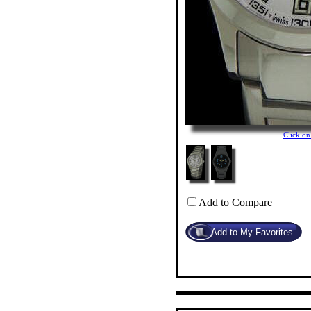
Click o
Add to Compare