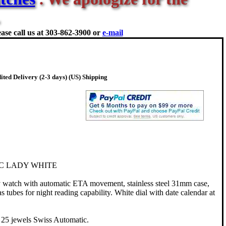
ase call us at
303-862-3900 or
e-mail
ted Delivery (2-3 days) (US) Shipping
C LADY WHITE
watch with automatic ETA movement, stainless steel 31mm case,
s tubes for night reading capability. White dial with date calendar at
25 jewels Swiss Automatic.