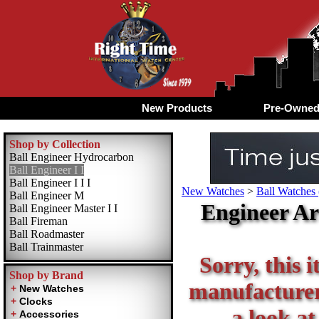
New Products
Pre-Owne
Shop by Collection
Ball Engineer Hydrocarbon
Ball Engineer I I
Ball Engineer I I I
New Watches
>
Ball Watches 
Ball Engineer M
Engineer Ar
Ball Engineer Master I I
Ball Fireman
Ball Roadmaster
Ball Trainmaster
Sorry, this i
Shop by Brand
manufacturer 
a look at