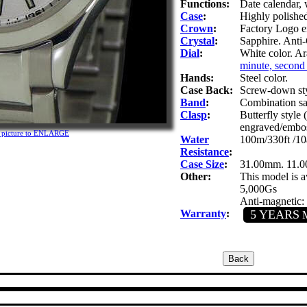
Functions:
Date calendar,
Case
:
Highly polished 
Crown
:
Factory Logo e
Crystal
:
Sapphire. Anti-
Dial
:
White color. A
minute, second 
Hands:
Steel color.
Case Back:
Screw-down sty
Band
:
Combination sati
Clasp
:
Butterfly style
engraved/embo
n picture to ENLARGE
Water
100m/330ft /10
Resistance
:
Case Size
:
31.00mm. 11.
Other:
This model is av
5,000Gs
Anti-magnetic:
Warranty
:
5 YEARS
M