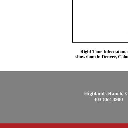
Right Time International
showroom in Denver, Colora
Highlands Ranch, 
303-862-3900