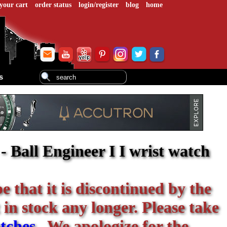
your cart
order status
login/register
blog
home
s
 Ball Engineer I I wrist watch
be that it is discontinued by the
 in stock any longer. Please take
tches
. We apologize for the