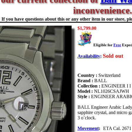
inconvenience.
If you have questions about this or any other item in our store, ple
$1,799.00
Eligible for
Free
Expedi
Sold out
Availability
:
Country :
Switzerland
Brand :
BALL
Collection :
ENGINEER I I
Model :
NL1026CSAJWH
Style :
ENGINEER ARABI
BALL Engineer Arabic Lady 
sapphire crystal, and micro ga
3 o`clock.
Movement
:
ETA Cal. 2671 