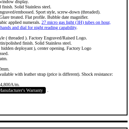
 window display.
finish. Solid Stainless steel.
ngraved/embossed. Sport style, screw-down (threaded).
Glare treated. Flat profile. Bubble date magnifier.
rabic applied numerals.
27 micro gas light (3H) tubes on hour,
hands and dial for night reading capability
.
le ( threaded ). Factory Engraved/Raised Logo.
n/polished finish. Solid Stainless steel.
 ( hidden deployant ), center opening. Factory Logo
ssed.
atm.
00mm.
ailable with leather strap (price is different). Shock resistance:
 4,800A/m.
anufacturer's Warranty
.