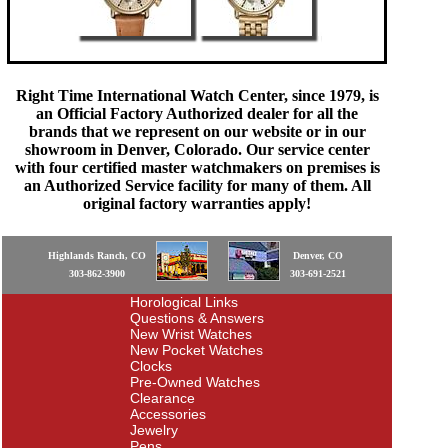
Right Time International Watch Center, since 1979, is
an Official Factory Authorized dealer for all the
brands that we represent on our website or in our
showroom in Denver, Colorado. Our service center
with four certified master watchmakers on premises is
an Authorized Service facility for many of them. All
original factory warranties apply!
Highlands Ranch, CO
Denver, CO
303-862-3900
303-691-2521
Horological Links
Questions & Answers
New Wrist Watches
New Pocket Watches
Clocks
Pre-Owned Watches
Clearance
Accessories
Jewelry
Pens