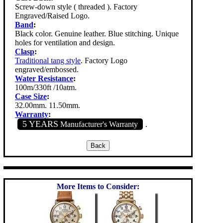
Screw-down style ( threaded ). Factory
Engraved/Raised Logo.
Band
:
Black color. Genuine leather. Blue stitching. Unique
holes for ventilation and design.
Clasp
:
Traditional tang style
. Factory Logo
engraved/embossed.
Water Resistance
:
100m/330ft /10atm.
Case Size
:
32.00mm. 11.50mm.
Warranty
:
5 YEARS
Manufacturer's Warranty
.
More Items to Consider: