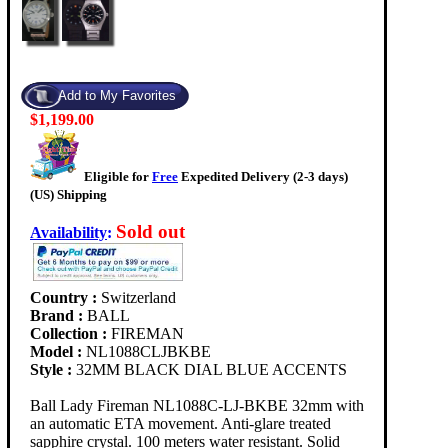
$1,199.00
Eligible for
Free
Expedited Delivery (2-3 days)
(US) Shipping
Sold out
Availability
:
Country :
Switzerland
Brand :
BALL
Collection :
FIREMAN
Model :
NL1088CLJBKBE
Style :
32MM BLACK DIAL BLUE ACCENTS
Ball Lady Fireman NL1088C-LJ-BKBE 32mm with
an automatic ETA movement. Anti-glare treated
sapphire crystal. 100 meters water resistant. Solid