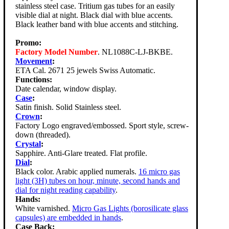
stainless steel case. Tritium gas tubes for an easily
visible dial at night. Black dial with blue accents.
Black leather band with blue accents and stitching.
Promo:
Factory Model Number
. NL1088C-LJ-BKBE.
Movement
:
ETA Cal. 2671 25 jewels Swiss Automatic.
Functions:
Date calendar, window display.
Case
:
Satin finish. Solid Stainless steel.
Crown
:
Factory Logo engraved/embossed. Sport style, screw-
down (threaded).
Crystal
:
Sapphire. Anti-Glare treated. Flat profile.
Dial
:
Black color. Arabic applied numerals.
16 micro gas
light (3H) tubes on hour, minute, second hands and
dial for night reading capability
.
Hands:
White varnished.
Micro Gas Lights (borosilicate glass
capsules) are embedded in hands
.
Case Back: