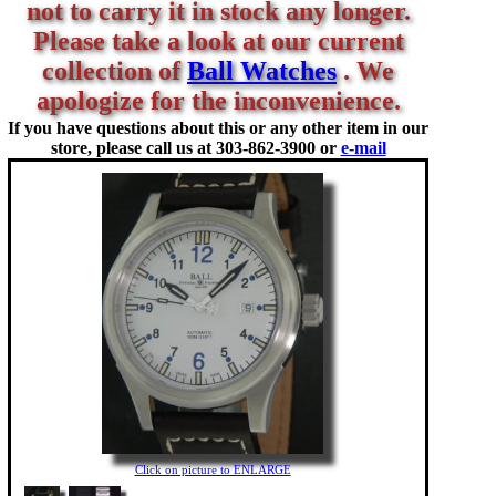
not to carry it in stock any longer.
Please take a look at our current
collection of
Ball Watches
. We
apologize for the inconvenience.
If you have questions about this or any other item in our
store, please call us at
303-862-3900 or
e-mail
Click on picture to ENLARGE