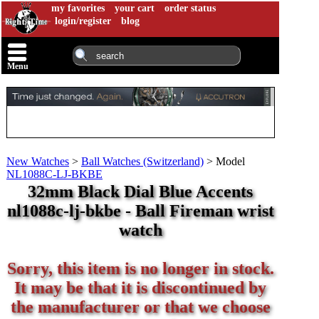
my favorites
your cart
order status
login/register
blog
Menu
New Watches
>
Ball Watches (Switzerland)
>
Model
NL1088C-LJ-BKBE
32mm Black Dial Blue Accents
nl1088c-lj-bkbe - Ball Fireman wrist
watch
Sorry, this item is no longer in stock.
It may be that it is discontinued by
the manufacturer or that we choose