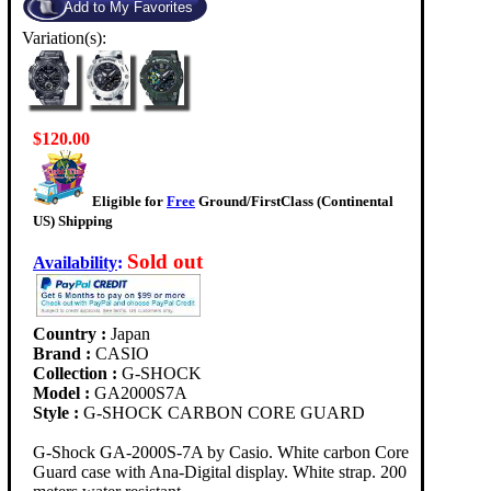
Variation(s):
$120.00
Eligible for
Free
Ground/FirstClass (Continental
US) Shipping
Sold out
Availability
:
Country :
Japan
Brand :
CASIO
Collection :
G-SHOCK
Model :
GA2000S7A
Style :
G-SHOCK CARBON CORE GUARD
G-Shock GA-2000S-7A by Casio. White carbon Core
Guard case with Ana-Digital display. White strap. 200