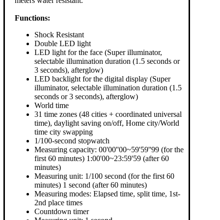
meters water resistant.
Functions:
Shock Resistant
Double LED light
LED light for the face (Super illuminator,
selectable illumination duration (1.5 seconds or
3 seconds), afterglow)
LED backlight for the digital display (Super
illuminator, selectable illumination duration (1.5
seconds or 3 seconds), afterglow)
World time
31 time zones (48 cities + coordinated universal
time), daylight saving on/off, Home city/World
time city swapping
1/100-second stopwatch
Measuring capacity: 00'00''00~59'59''99 (for the
first 60 minutes) 1:00'00~23:59'59 (after 60
minutes)
Measuring unit: 1/100 second (for the first 60
minutes) 1 second (after 60 minutes)
Measuring modes: Elapsed time, split time, 1st-
2nd place times
Countdown timer