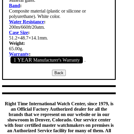
Mineral glass.
Band
:
Composite material (plastic or silicone or
polyurethane). White color.
Water Resistance
:
200m/660ft/20atm.
Case Size
:
51.2×48.7×14.1mm.
Weight:
65.00g.
Warranty
:
1 YEAR
Manufacturer's Warranty
.
Right Time International Watch Center, since 1979, is
an Official Factory Authorized dealer for all the
brands that we represent on our website or in our
showroom in Denver, Colorado. Our service center
with four certified master watchmakers on premises is
an Authorized Service facility for many of them. All