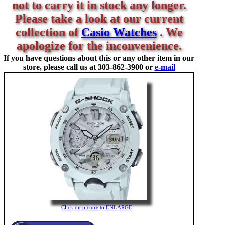
not to carry it in stock any longer.
Please take a look at our current
collection of
Casio Watches
. We
apologize for the inconvenience.
If you have questions about this or any other item in our
store, please call us at
303-862-3900 or
e-mail
Click on picture to ENLARGE