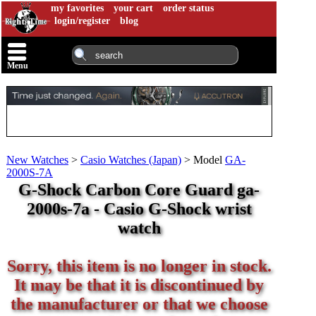
my favorites
your cart
order status
login/register
blog
Menu
New Watches
>
Casio Watches (Japan)
>
Model
GA-
2000S-7A
G-Shock Carbon Core Guard ga-
2000s-7a - Casio G-Shock wrist
watch
Sorry, this item is no longer in stock.
It may be that it is discontinued by
the manufacturer or that we choose