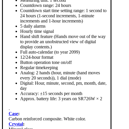
Measuring unit: 1 second
Countdown range: 24 hours
Countdown start time setting range: 1 second to
24 hours (1-second increments, 1-minute
increments and 1-hour increments)
5 daily alarms
Hourly time signal
Hand shift feature (Hands move out of the way
to provide an unobstructed view of digital
display contents.)
Full auto-calendar (to year 2099)
12/24-hour format
Button operation tone on/off
Regular timekeeping
Analog: 2 hands (hour, minute (hand moves
every 20 seconds)), 1 dial (mode)
Digital: Hour, minute, second, pm, month, date,
day
Accuracy: ±15 seconds per month
Approx. battery life: 3 years on SR726W × 2
.
Case
:
Carbon reinforced composite. White color.
Crystal
: