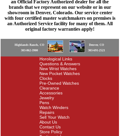
an Official Factory Authorized dealer for all the
brands that we represent on our website or in our
showroom in Denver, Colorado. Our service center
with four certified master watchmakers on premises is
an Authorized Service facility for many of them. All
original factory warranties apply!
Highlands Ranch, CO
Denver, CO
303-862-3900
303-691-2521
Horological Links
Questions & Answers
New Wrist Watches
New Pocket Watches
Clocks
Pre-Owned Watches
Clearance
Accessories
Jewelry
Pens
Watch Winders
Repairs
Sell Your Watch
About Us
Contact Us
Store Policy