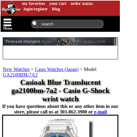
my favorites
your cart
order status
login/register
blog
Menu
New Watches
>
Casio Watches (Japan)
>
Model
GA2100BM-7A2
Casioak Blue Translucent
ga2100bm-7a2 - Casio G-Shock
wrist watch
If you have questions about this or any other item in our
store, please call us at
303-862-3900 or
e-mail