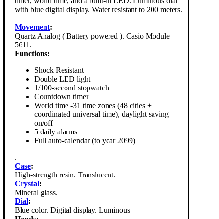
timer, world time, and a built-in LED. Luminous dial
with blue digital display. Water resistant to 200 meters.
Movement
:
Quartz Analog ( Battery powered ). Casio Module
5611.
Functions:
Shock Resistant
Double LED light
1/100-second stopwatch
Countdown timer
World time -31 time zones (48 cities +
coordinated universal time), daylight saving
on/off
5 daily alarms
Full auto-calendar (to year 2099)
.
Case
:
High-strength resin. Translucent.
Crystal
:
Mineral glass.
Dial
:
Blue color. Digital display. Luminous.
Hands: