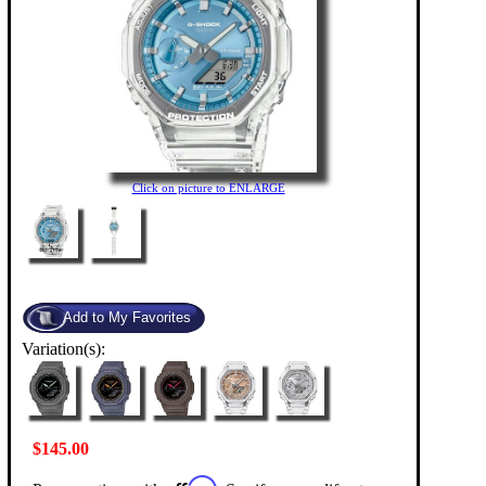
Click on picture to ENLARGE
Variation(s):
$145.00
Affirm