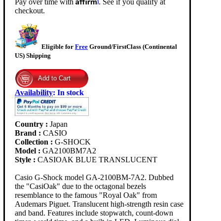
Pay over time with
. See if you qualify at
checkout.
Eligible for
Free
Ground/FirstClass (Continental
US) Shipping
Availability
:
In stock
Country :
Japan
Brand :
CASIO
Collection :
G-SHOCK
Model :
GA2100BM7A2
Style :
CASIOAK BLUE TRANSLUCENT
Casio G-Shock model GA-2100BM-7A2. Dubbed
the "CasiOak" due to the octagonal bezels
resemblance to the famous "Royal Oak" from
Audemars Piguet. Translucent high-strength resin case
and band. Features include stopwatch, count-down