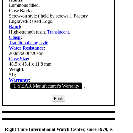
Luminous filled.
Case Back:
Screw-on style ( held by screws ). Factory
Engraved/Raised Logo.
Band
:
High-strength resin.
Translucent
.
Clasp
:
Traditional tang style
.
Water Resistance
:
200m/660ft/20atm.
Case Size
:
48.5 x 45.4 x 11.8 mm.
Weight:
51g.
Warranty
:
1 YEAR
Manufacturer's Warranty
.
Right Time International Watch Center, since 1979, is