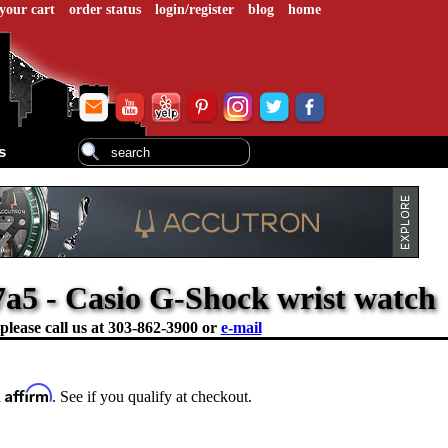
your cart
order status
login/register
blog
home
s
a5 - Casio G-Shock wrist watch
please call us at
303-862-3900 or
e-mail
Affirm
h
. See if you qualify at checkout.