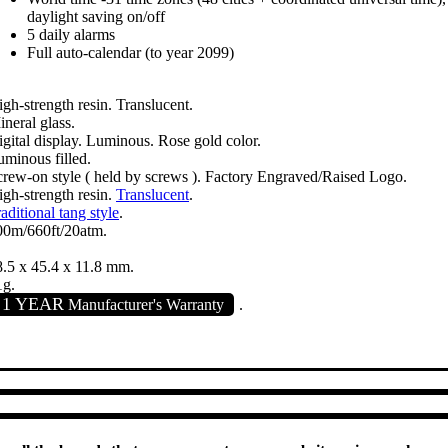
daylight saving on/off
5 daily alarms
Full auto-calendar (to year 2099)
gh-strength resin. Translucent.
neral glass.
gital display. Luminous. Rose gold color.
minous filled.
crew-on style ( held by screws ). Factory Engraved/Raised Logo.
gh-strength resin.
Translucent
.
aditional tang style
.
00m/660ft/20atm.
8.5 x 45.4 x 11.8 mm.
1g.
1 YEAR
Manufacturer's Warranty
.