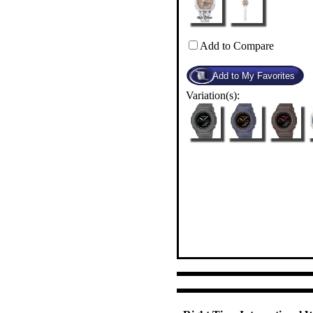
Add to Compare
Variation(s):