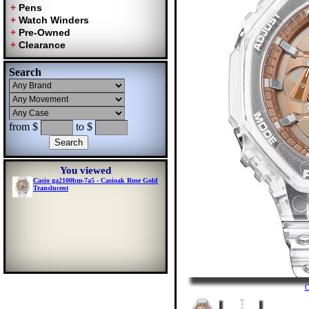
Search
from $
to $
You viewed
Casio ga2100bm-7a5 - Casioak Rose Gold
Translucent
C