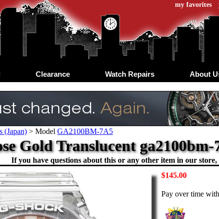
my favorites
d
Clearance
Watch Repairs
About U
s (Japan)
>
Model
GA2100BM-7A5
se Gold Translucent ga2100bm-7
If you have questions about this or any other item in our store, 
$145.00
Pay over time wit