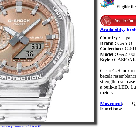
Eligible fo
Availability
:
In s
Country :
Japan
Brand :
CASIO
Collection :
G-S
Model :
GA2100
Style :
CASIOAK
Casio G-Shock mo
bezels resemblanc
strength resin cas
a built-in LED. Lum
meters.
Movement
:
Q
Functions:
lick on picture to ENLARGE