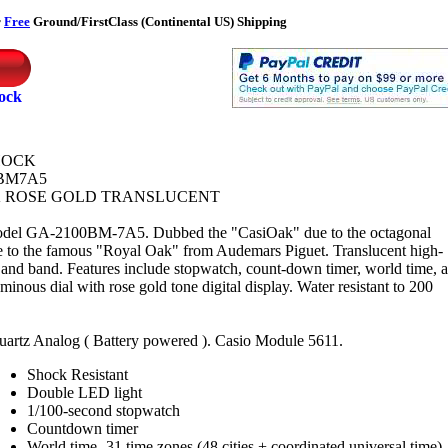
r
Free
Ground/FirstClass (Continental US) Shipping
tock
HOCK
BM7A5
 ROSE GOLD TRANSLUCENT
del GA-2100BM-7A5. Dubbed the "CasiOak" due to the octagonal
e to the famous "Royal Oak" from Audemars Piguet. Translucent high-
e and band. Features include stopwatch, count-down timer, world time, 
inous dial with rose gold tone digital display. Water resistant to 200
uartz Analog ( Battery powered ). Casio Module 5611.
Shock Resistant
Double LED light
1/100-second stopwatch
Countdown timer
World time -31 time zones (48 cities + coordinated universal time),