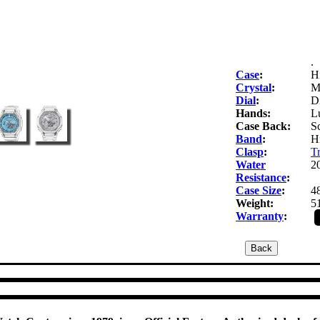
.
Case
:
Hi
Crystal
:
Mi
Dial
:
Di
Hands:
Lu
Case Back:
S
Band
:
Hi
Clasp
:
Tr
Water
2
Resistance
:
Case Size
:
4
Weight:
5
Warranty
: