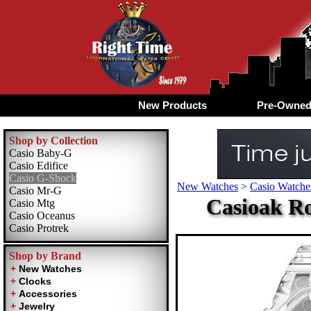
New Products
Pre-Owne
Shop by Collection
Casio Baby-G
Casio Edifice
Casio G-Shock
New Watches
>
Casio Watche
Casio Mr-G
Casioak Ro
Casio Mtg
Casio Oceanus
Casio Protrek
Shop by Brand