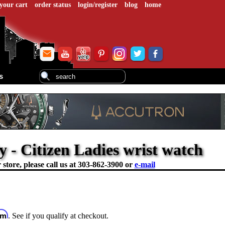
your cart
order status
login/register
blog
home
s
 - Citizen Ladies wrist watch
store, please call us at
303-862-3900 or
e-mail
irm
. See if you qualify at checkout.