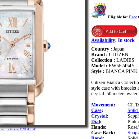
Eligible for
Free
G
Availability
:
In stock
Country :
Japan
Brand :
CITIZEN
Collection :
LADIES
Model :
EW562454Y
Style :
BIANCA PINK
Citizen Bianca Collecti
style case with bracelet
crystal. 50 meters water 
Movement
:
CITIZ
Case
:
Solid 
Crystal
:
Sapph
Dial
:
Pink 
Hands:
Rose/
k on picture to ENLARGE
Case Back:
Snap-o
Band
:
Solid 