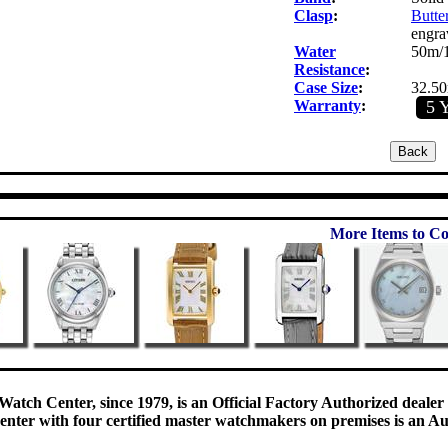
Clasp
:
Butter
engra
Water
50m/1
Resistance
:
Case Size
:
32.5
Warranty
:
5 
More Items to Co
Watch Center, since 1979, is an Official Factory Authorized dealer
enter with four certified master watchmakers on premises is an Auth