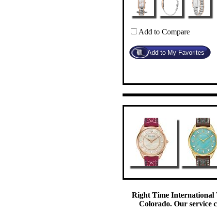
Add to Compare
Right Time International 
Colorado. Our service c