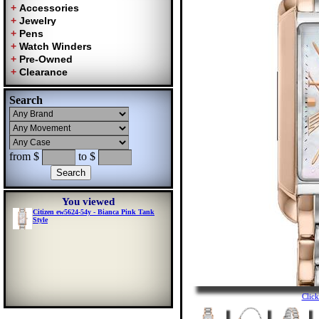
Search
from $
to $
You viewed
Citizen ew5624-54y - Bianca Pink Tank
Style
Clic