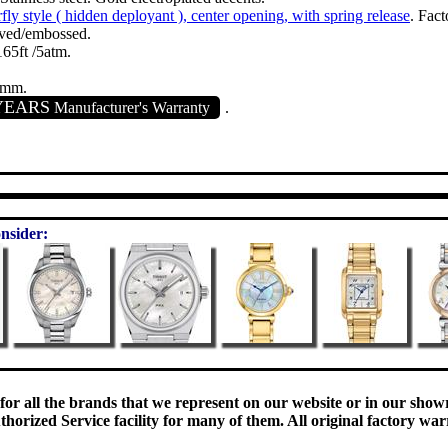
fly style ( hidden deployant ), center opening, with spring release
. Fac
ved/embossed.
65ft /5atm.
0mm.
YEARS
Manufacturer's Warranty
.
nsider:
 for all the brands that we represent on our website or in our sho
orized Service facility for many of them. All original factory war