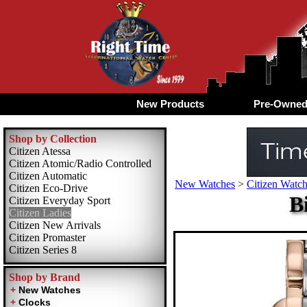
New Products
Pre-Owne
Shop by Collection
Citizen Atessa
Citizen Atomic/Radio Controlled
Citizen Automatic
New Watches
>
Citizen Watch
Citizen Eco-Drive
B
Citizen Everyday Sport
Citizen Ladies
Citizen New Arrivals
Citizen Promaster
Citizen Series 8
Shop by Brand