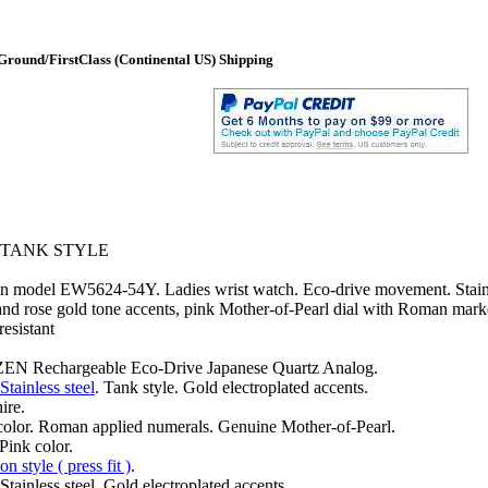
round/FirstClass (Continental US) Shipping
 TANK STYLE
on model EW5624-54Y. Ladies wrist watch. Eco-drive movement. Stainl
 and rose gold tone accents, pink Mother-of-Pearl dial with Roman mark
resistant
EN Rechargeable Eco-Drive Japanese Quartz Analog.
Stainless steel
. Tank style. Gold electroplated accents.
ire.
color. Roman applied numerals. Genuine Mother-of-Pearl.
Pink color.
n style ( press fit )
.
Stainless steel. Gold electroplated accents.