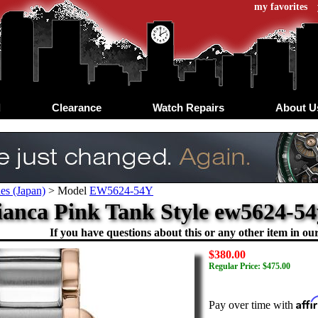
my favorites
d
Clearance
Watch Repairs
About U
es (Japan)
>
Model
EW5624-54Y
ianca Pink Tank Style ew5624-54y
If you have questions about this or any other item in our 
$380.00
Regular Price: $475.00
Aff
Pay over time with