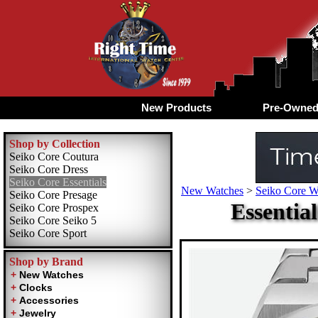
New Products
Pre-Owne
Shop by Collection
Seiko Core Coutura
Seiko Core Dress
Seiko Core Essentials
New Watches
>
Seiko Core W
Seiko Core Presage
Essentia
Seiko Core Prospex
Seiko Core Seiko 5
Seiko Core Sport
Shop by Brand