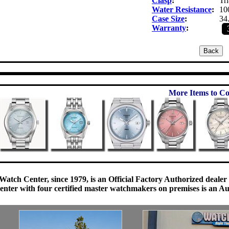
Clasp
:
Tri
Water Resistance
:
10
Case Size
:
34
Warranty
:
More Items to Co
Watch Center, since 1979, is an Official Factory Authorized dealer
enter with four certified master watchmakers on premises is an Auth