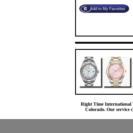
Right Time International 
Colorado. Our service c