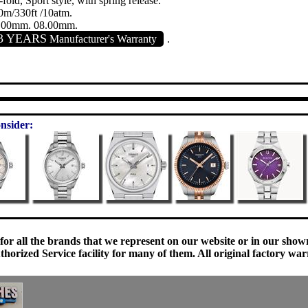
-fold, Sport style, with spring release.
0m/330ft /10atm.
.00mm. 08.00mm.
3 YEARS
Manufacturer's Warranty
.
nsider:
 for all the brands that we represent on our website or in our sho
orized Service facility for many of them. All original factory war