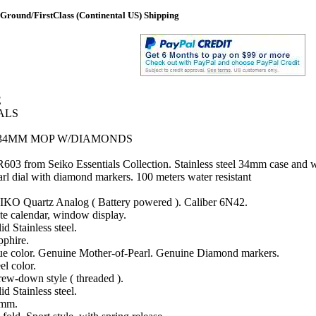
Ground/FirstClass (Continental US) Shipping
E
ALS
 34MM MOP W/DIAMONDS
03 from Seiko Essentials Collection. Stainless steel 34mm case and w
arl dial with diamond markers. 100 meters water resistant
IKO Quartz Analog ( Battery powered ). Caliber 6N42.
te calendar, window display.
id Stainless steel.
pphire.
ue color. Genuine Mother-of-Pearl. Genuine Diamond markers.
el color.
rew-down style ( threaded ).
id Stainless steel.
mm.