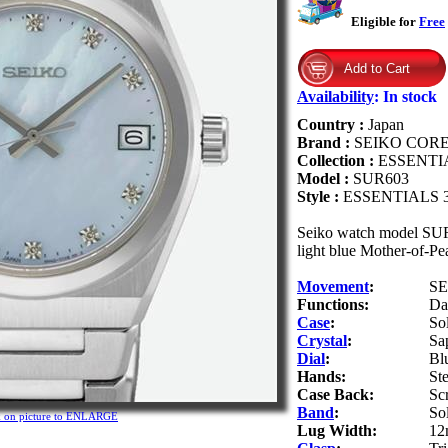
Eligible for
Free
Availability
:
In stock
Country :
Japan
Brand :
SEIKO COR
Collection :
ESSENTI
Model :
SUR603
Style :
ESSENTIALS
Seiko watch model SUR6
light blue Mother-of-Pe
Movement
:
SE
Functions:
Da
Case
:
Sol
Crystal
:
Sa
Dial
:
Bl
Hands:
Ste
Case Back:
Sc
Band
:
Sol
k on picture to ENLARGE
Lug Width:
12