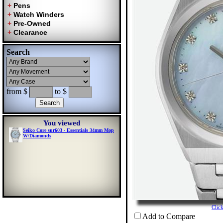
Search
from $
to $
You viewed
Seiko Core sur603 - Essentials 34mm Mop
W/Diamonds
Clic
Add to Compare