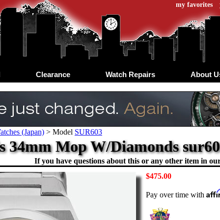
my favorites
d
Clearance
Watch Repairs
About U
atches (Japan)
>
Model
SUR603
ls 34mm Mop W/Diamonds sur603 
If you have questions about this or any other item in our 
$475.00
Aff
Pay over time with