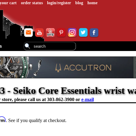
your cart
order status
login/register
blog
home
s
- Seiko Core Essentials wrist w
store, please call us at
303-862-3900 or
e-mail
irm
. See if you qualify at checkout.