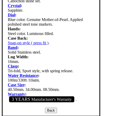
Cabochon stone set.
Crystal
:
Sapphire.
Dial
:
Blue color. Genuine Mother-of-Pearl. Applied
polished steel tone markers.
Hands:
Steel color. Luminous filled.
Case Back:
Snap-on style ( press fit )
.
Band
:
Solid Stainless steel.
Lug Width:
16mm.
Clasp
:
Tri-fold, Sport style, with spring release.
Water Resistance
:
100m/330ft /10atm.
Case Size
:
40.50mm. 34.00mm. 08.50mm.
Warranty
:
3 YEARS
Manufacturer's Warranty
.