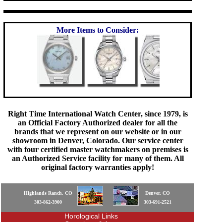
More Items to Consider:
Right Time International Watch Center, since 1979, is
an Official Factory Authorized dealer for all the
brands that we represent on our website or in our
showroom in Denver, Colorado. Our service center
with four certified master watchmakers on premises is
an Authorized Service facility for many of them. All
original factory warranties apply!
Highlands Ranch, CO
Denver, CO
303-862-3900
303-691-2521
Horological Links