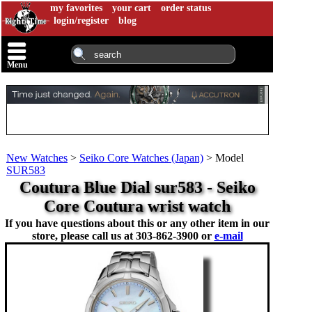
my favorites
your cart
order status
login/register
blog
Menu
New Watches
>
Seiko Core Watches (Japan)
>
Model
SUR583
Coutura Blue Dial sur583 - Seiko
Core Coutura wrist watch
If you have questions about this or any other item in our
store, please call us at
303-862-3900 or
e-mail