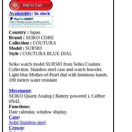
Availability
:
In stock
Country :
Japan
Brand :
SEIKO CORE
Collection :
COUTURA
Model :
SUR583
Style :
COUTURA BLUE DIAL
Seiko watch model SUR583 from Seiko Coutura
Collection. Stainless steel case and watch bracelet.
Light blue Mother-of-Pearl dial with luminous hands.
100 meters water resistant
Movement
:
SEIKO Quartz Analog ( Battery powered ). Caliber
6N42.
Functions:
Date calendar, window display.
Case
:
Solid Stainless steel
.
Crown
: