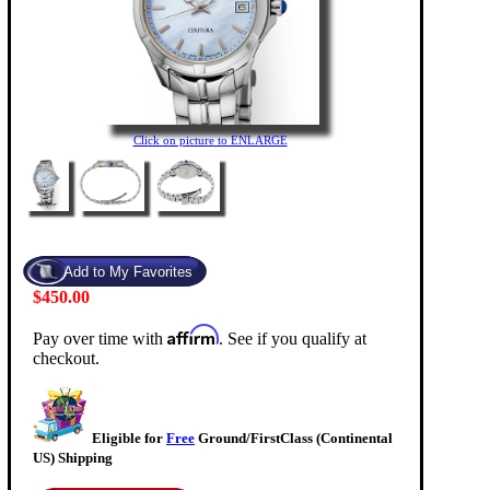
Click on picture to ENLARGE
$450.00
Affirm
Pay over time with
. See if you qualify at
checkout.
Eligible for
Free
Ground/FirstClass (Continental
US) Shipping