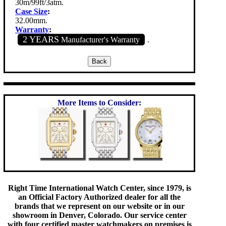
30m/99ft/3atm.
Case Size
:
32.00mm.
Warranty
:
2 YEARS
Manufacturer's Warranty
.
More Items to Consider:
Right Time International Watch Center, since 1979, is
an Official Factory Authorized dealer for all the
brands that we represent on our website or in our
showroom in Denver, Colorado. Our service center
with four certified master watchmakers on premises is