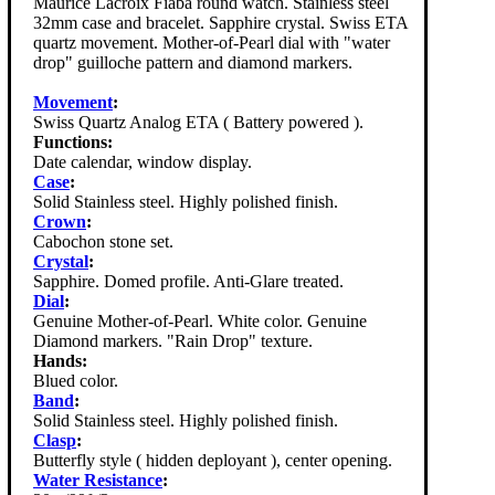
Maurice Lacroix Fiaba round watch. Stainless steel
32mm case and bracelet. Sapphire crystal. Swiss ETA
quartz movement. Mother-of-Pearl dial with "water
drop" guilloche pattern and diamond markers.
Movement
:
Swiss Quartz Analog ETA ( Battery powered ).
Functions:
Date calendar, window display.
Case
:
Solid Stainless steel. Highly polished finish.
Crown
:
Cabochon stone set.
Crystal
:
Sapphire. Domed profile. Anti-Glare treated.
Dial
:
Genuine Mother-of-Pearl. White color. Genuine
Diamond markers. "Rain Drop" texture.
Hands:
Blued color.
Band
:
Solid Stainless steel. Highly polished finish.
Clasp
:
Butterfly style ( hidden deployant ), center opening.
Water Resistance
: