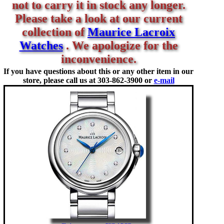
not to carry it in stock any longer.
Please take a look at our current
collection of
Maurice Lacroix
Watches
. We apologize for the
inconvenience.
If you have questions about this or any other item in our
store, please call us at
303-862-3900 or
e-mail