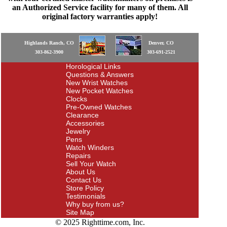
an Authorized Service facility for many of them. All
original factory warranties apply!
Highlands Ranch, CO
Denver, CO
303-862-3900
303-691-2521
Horological Links
Questions & Answers
New Wrist Watches
New Pocket Watches
Clocks
Pre-Owned Watches
Clearance
Accessories
Jewelry
Pens
Watch Winders
Repairs
Sell Your Watch
About Us
Contact Us
Store Policy
Testimonials
Why buy from us?
Site Map
© 2025 Righttime.com, Inc.