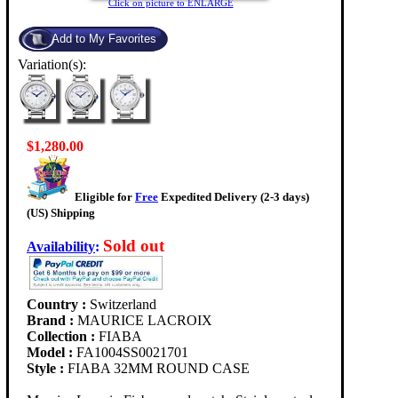
Click on picture to ENLARGE
Variation(s):
$1,280.00
Eligible for
Free
Expedited Delivery (2-3 days)
(US) Shipping
Sold out
Availability
:
Country :
Switzerland
Brand :
MAURICE LACROIX
Collection :
FIABA
Model :
FA1004SS0021701
Style :
FIABA 32MM ROUND CASE