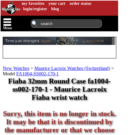
my favorites
your cart
order status
login/register
blog
Menu
New Watches
>
Maurice Lacroix Watches (Switzerland)
>
Model
FA1004-SS002-170-1
Fiaba 32mm Round Case fa1004-
ss002-170-1 - Maurice Lacroix
Fiaba wrist watch
Sorry, this item is no longer in stock.
It may be that it is discontinued by
the manufacturer or that we choose