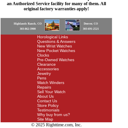
an Authorized Service facility for many of them. All
original factory warranties apply!
Highlands Ranch, CO
Denver, CO
303-862-3900
303-691-2521
Horological Links
Questions & Answers
New Wrist Watches
New Pocket Watches
Clocks
Pre-Owned Watches
Clearance
Accessories
Jewelry
Pens
Watch Winders
Repairs
Sell Your Watch
About Us
Contact Us
Store Policy
Testimonials
Why buy from us?
Site Map
© 2025 Righttime.com, Inc.