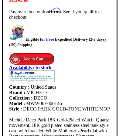
$1,995.00
Affirm
Pay over time with
. See if you qualify at
checkout.
Eligible for
Free
Expedited Delivery (2-3 days)
(US) Shipping
Availability
:
In stock
Country :
United States
Brand :
MICHELE
Collection :
DECO
Model :
MWW06E000146
Style :
DECO PARK GOLD-TONE WHITE MOP
Michele Deco Park 18K Gold-Plated Watch. Quartz
movement. 18K gold plated stainless steel tank style
case with bracelet. White Mother-of-Pearl dial with