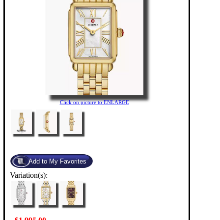
Click on picture to ENLARGE
Variation(s):