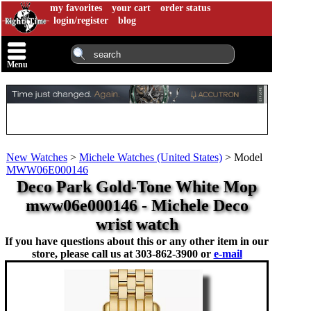
my favorites
your cart
order status
login/register
blog
Menu
New Watches
>
Michele Watches (United States)
>
Model
MWW06E000146
Deco Park Gold-Tone White Mop
mww06e000146 - Michele Deco
wrist watch
If you have questions about this or any other item in our
store, please call us at
303-862-3900 or
e-mail