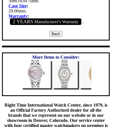
50m/165ft /5atm.
Case Size
:
29.00mm.
Warranty
:
2 YEARS
Manufacturer's Warranty
.
More Items to Consider:
Right Time International Watch Center, since 1979, is
an Official Factory Authorized dealer for all the
brands that we represent on our website or in our
showroom in Denver, Colorado. Our service center
with four certified master watchmakers on premises is