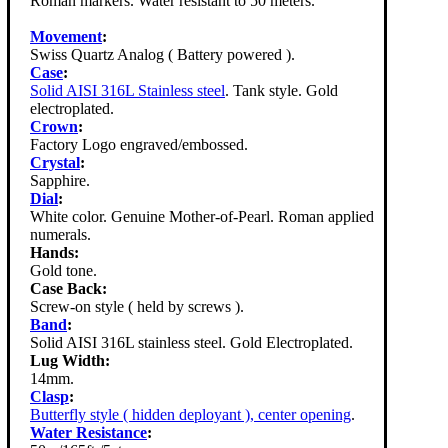
Roman markers. Water resistant to 50 meters.
Movement
:
Swiss Quartz Analog ( Battery powered ).
Case
:
Solid AISI 316L Stainless steel
. Tank style. Gold
electroplated.
Crown
:
Factory Logo engraved/embossed.
Crystal
:
Sapphire.
Dial
:
White color. Genuine Mother-of-Pearl. Roman applied
numerals.
Hands:
Gold tone.
Case Back:
Screw-on style ( held by screws ).
Band
:
Solid AISI 316L stainless steel. Gold Electroplated.
Lug Width:
14mm.
Clasp
:
Butterfly style ( hidden deployant ), center opening
.
Water Resistance
: