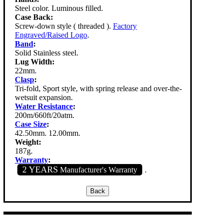
Steel color. Luminous filled.
Case Back:
Screw-down style ( threaded ).
Factory
Engraved/Raised Logo
.
Band
:
Solid Stainless steel.
Lug Width:
22mm.
Clasp
:
Tri-fold, Sport style, with spring release and over-the-
wetsuit expansion.
Water Resistance
:
200m/660ft/20atm.
Case Size
:
42.50mm. 12.00mm.
Weight:
187g.
Warranty
:
2 YEARS
Manufacturer's Warranty
.