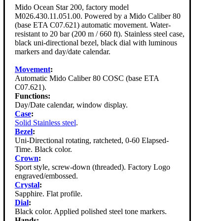
Mido Ocean Star 200, factory model
M026.430.11.051.00. Powered by a Mido Caliber 80
(base ETA C07.621) automatic movement. Water-
resistant to 20 bar (200 m / 660 ft). Stainless steel case,
black uni-directional bezel, black dial with luminous
markers and day/date calendar.
Movement
:
Automatic Mido Caliber 80 COSC (base ETA
C07.621).
Functions:
Day/Date calendar, window display.
Case
:
Solid Stainless steel
.
Bezel
:
Uni-Directional rotating, ratcheted, 0-60 Elapsed-
Time. Black color.
Crown
:
Sport style, screw-down (threaded). Factory Logo
engraved/embossed.
Crystal
:
Sapphire. Flat profile.
Dial
:
Black color. Applied polished steel tone markers.
Hands: