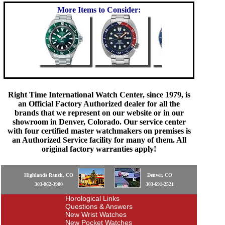
More Items to Consider:
Right Time International Watch Center, since 1979, is
an Official Factory Authorized dealer for all the
brands that we represent on our website or in our
showroom in Denver, Colorado. Our service center
with four certified master watchmakers on premises is
an Authorized Service facility for many of them. All
original factory warranties apply!
Highlands Ranch, CO
Denver, CO
303-862-3900
303-691-2521
Horological Links
Questions & Answers
New Wrist Watches
New Pocket Watches