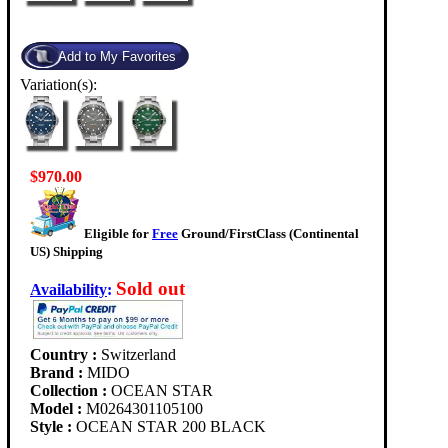
Variation(s):
$970.00
Eligible for
Free
Ground/FirstClass (Continental
US) Shipping
Sold out
Availability
:
Country :
Switzerland
Brand :
MIDO
Collection :
OCEAN STAR
Model :
M0264301105100
Style :
OCEAN STAR 200 BLACK