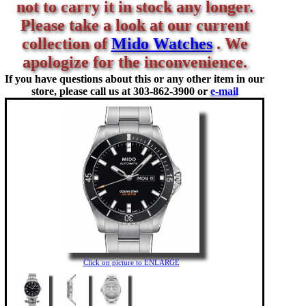
not to carry it in stock any longer.
Please take a look at our current
collection of
Mido Watches
. We
apologize for the inconvenience.
If you have questions about this or any other item in our
store, please call us at
303-862-3900 or
e-mail
Click on picture to ENLARGE