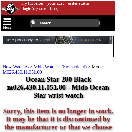
my favorites
your cart
order status
login/register
blog
Menu
New Watches
>
Mido Watches (Switzerland)
>
Model
M026.430.11.051.00
Ocean Star 200 Black
m026.430.11.051.00 - Mido Ocean
Star wrist watch
Sorry, this item is no longer in stock.
It may be that it is discontinued by
the manufacturer or that we choose