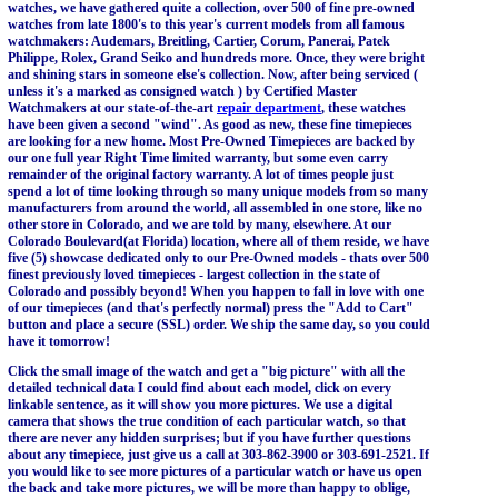
watches, we have gathered quite a collection, over 500 of fine pre-owned
watches from late 1800's to this year's current models from all famous
watchmakers: Audemars, Breitling, Cartier, Corum, Panerai, Patek
Philippe, Rolex, Grand Seiko and hundreds more. Once, they were bright
and shining stars in someone else's collection. Now, after being serviced (
unless it's a marked as consigned watch ) by Certified Master
Watchmakers at our state-of-the-art
repair department
, these watches
have been given a second "wind". As good as new, these fine timepieces
are looking for a new home. Most Pre-Owned Timepieces are backed by
our one full year Right Time limited warranty, but some even carry
remainder of the original factory warranty. A lot of times people just
spend a lot of time looking through so many unique models from so many
manufacturers from around the world, all assembled in one store, like no
other store in Colorado, and we are told by many, elsewhere. At our
Colorado Boulevard(at Florida) location, where all of them reside, we have
five (5) showcase dedicated only to our Pre-Owned models - thats over 500
finest previously loved timepieces - largest collection in the state of
Colorado and possibly beyond! When you happen to fall in love with one
of our timepieces (and that's perfectly normal) press the "Add to Cart"
button and place a secure (SSL) order. We ship the same day, so you could
have it tomorrow!
Click the small image of the watch and get a "big picture" with all the
detailed technical data I could find about each model, click on every
linkable sentence, as it will show you more pictures. We use a digital
camera that shows the true condition of each particular watch, so that
there are never any hidden surprises; but if you have further questions
about any timepiece, just give us a call at 303-862-3900 or 303-691-2521. If
you would like to see more pictures of a particular watch or have us open
the back and take more pictures, we will be more than happy to oblige,