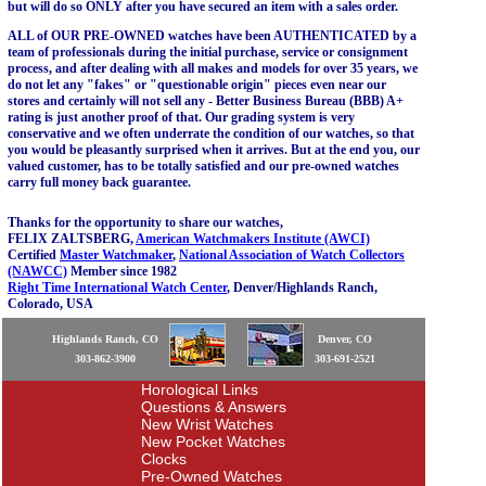
but will do so ONLY after you have secured an item with a sales order.
ALL of OUR PRE-OWNED watches have been AUTHENTICATED by a
team of professionals during the initial purchase, service or consignment
process, and after dealing with all makes and models for over 35 years, we
do not let any "fakes" or "questionable origin" pieces even near our
stores and certainly will not sell any - Better Business Bureau (BBB) A+
rating is just another proof of that. Our grading system is very
conservative and we often underrate the condition of our watches, so that
you would be pleasantly surprised when it arrives. But at the end you, our
valued customer, has to be totally satisfied and our pre-owned watches
carry full money back guarantee.
Thanks for the opportunity to share our watches,
FELIX ZALTSBERG,
American Watchmakers Institute (AWCI)
Certified
Master Watchmaker
,
National Association of Watch Collectors
(NAWCC)
Member since 1982
Right Time International Watch Center
, Denver/Highlands Ranch,
Colorado, USA
Highlands Ranch, CO
Denver, CO
303-862-3900
303-691-2521
Horological Links
Questions & Answers
New Wrist Watches
New Pocket Watches
Clocks
Pre-Owned Watches