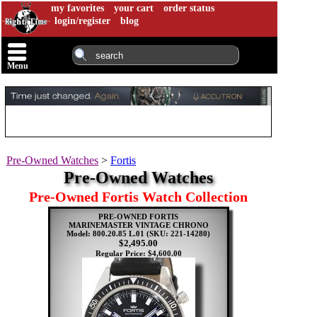
my favorites
your cart
order status
login/register
blog
Menu
Pre-Owned Watches
>
Fortis
Pre-Owned Watches
Pre-Owned Fortis Watch Collection
PRE-OWNED FORTIS
MARINEMASTER VINTAGE CHRONO
Model: 800.20.85 L.01
(SKU: 221-14280)
$2,495.00
Regular Price: $4,600.00