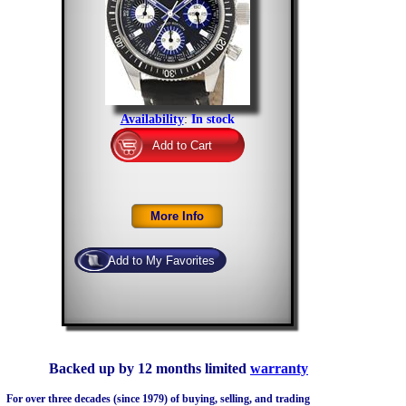
Availability
:
In stock
Backed up by 12 months limited
warranty
For over three decades (since 1979) of buying, selling, and trading