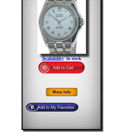
Availability
:
In stock