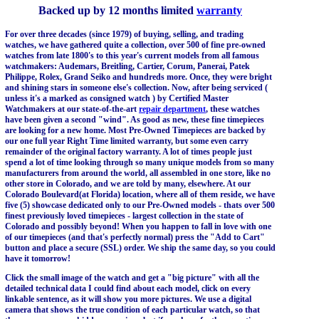
Backed up by 12 months limited
warranty
For over three decades (since 1979) of buying, selling, and trading
watches, we have gathered quite a collection, over 500 of fine pre-owned
watches from late 1800's to this year's current models from all famous
watchmakers: Audemars, Breitling, Cartier, Corum, Panerai, Patek
Philippe, Rolex, Grand Seiko and hundreds more. Once, they were bright
and shining stars in someone else's collection. Now, after being serviced (
unless it's a marked as consigned watch ) by Certified Master
Watchmakers at our state-of-the-art
repair department
, these watches
have been given a second "wind". As good as new, these fine timepieces
are looking for a new home. Most Pre-Owned Timepieces are backed by
our one full year Right Time limited warranty, but some even carry
remainder of the original factory warranty. A lot of times people just
spend a lot of time looking through so many unique models from so many
manufacturers from around the world, all assembled in one store, like no
other store in Colorado, and we are told by many, elsewhere. At our
Colorado Boulevard(at Florida) location, where all of them reside, we have
five (5) showcase dedicated only to our Pre-Owned models - thats over 500
finest previously loved timepieces - largest collection in the state of
Colorado and possibly beyond! When you happen to fall in love with one
of our timepieces (and that's perfectly normal) press the "Add to Cart"
button and place a secure (SSL) order. We ship the same day, so you could
have it tomorrow!
Click the small image of the watch and get a "big picture" with all the
detailed technical data I could find about each model, click on every
linkable sentence, as it will show you more pictures. We use a digital
camera that shows the true condition of each particular watch, so that