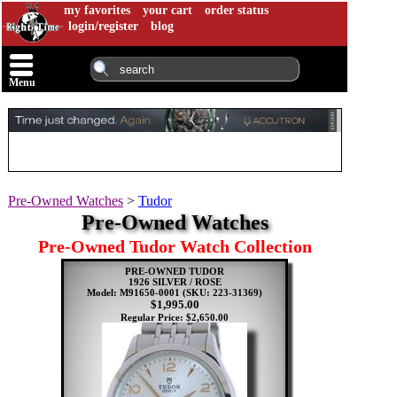
my favorites
your cart
order status
login/register
blog
Menu
Pre-Owned Watches
>
Tudor
Pre-Owned Watches
Pre-Owned Tudor Watch Collection
PRE-OWNED TUDOR
1926 SILVER / ROSE
Model: M91650-0001
(SKU: 223-31369)
$1,995.00
Regular Price: $2,650.00