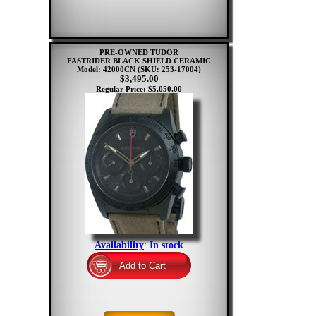
PRE-OWNED TUDOR
FASTRIDER BLACK SHIELD CERAMIC
Model: 42000CN
(SKU: 253-17004)
$3,495.00
Regular Price: $5,050.00
Availability
:
In stock