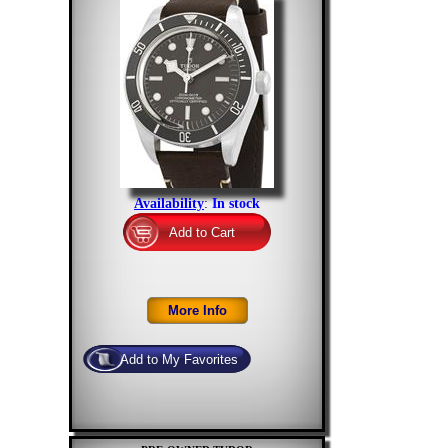
Availability
:
In stock