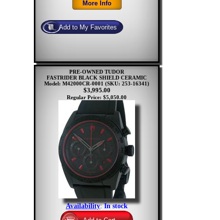
PRE-OWNED TUDOR
FASTRIDER BLACK SHIELD CERAMIC
Model: M42000CR-0001
(SKU: 253-16341)
$3,995.00
Regular Price: $5,050.00
Availability
:
In stock