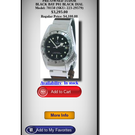
PRE-OWNED TUDOR
BLACK BAY P01 BLACK DIAL
Model: 70150
(SKU: 223-29579)
$3,295.00
Regular Price: $4,100.00
Availability
:
In stock