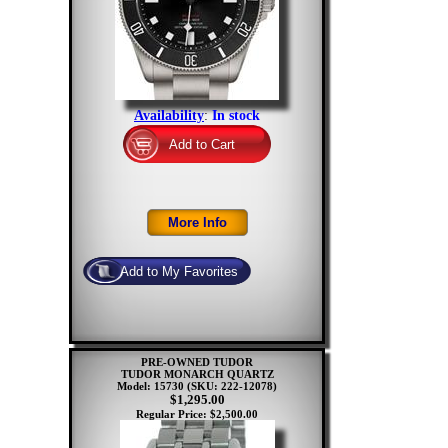
Availability
:
In stock
PRE-OWNED TUDOR
TUDOR MONARCH QUARTZ
Model: 15730
(SKU: 222-12078)
$1,295.00
Regular Price: $2,500.00