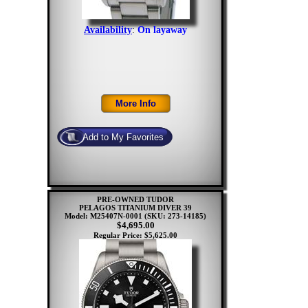
Availability
:
On layaway
PRE-OWNED TUDOR
PELAGOS TITANIUM DIVER 39
Model: M25407N-0001
(SKU: 273-14185)
$4,695.00
Regular Price: $5,625.00