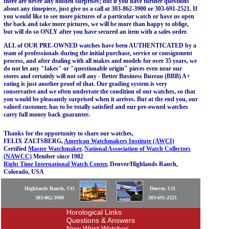
there are never any hidden surprises; but if you have further questions
about any timepiece, just give us a call at 303-862-3900 or 303-691-2521. If
you would like to see more pictures of a particular watch or have us open
the back and take more pictures, we will be more than happy to oblige,
but will do so ONLY after you have secured an item with a sales order.
ALL of OUR PRE-OWNED watches have been AUTHENTICATED by a
team of professionals during the initial purchase, service or consignment
process, and after dealing with all makes and models for over 35 years, we
do not let any "fakes" or "questionable origin" pieces even near our
stores and certainly will not sell any - Better Business Bureau (BBB) A+
rating is just another proof of that. Our grading system is very
conservative and we often underrate the condition of our watches, so that
you would be pleasantly surprised when it arrives. But at the end you, our
valued customer, has to be totally satisfied and our pre-owned watches
carry full money back guarantee.
Thanks for the opportunity to share our watches,
FELIX ZALTSBERG,
American Watchmakers Institute (AWCI)
Certified
Master Watchmaker
,
National Association of Watch Collectors
(NAWCC)
Member since 1982
Right Time International Watch Center
, Denver/Highlands Ranch,
Colorado, USA
Highlands Ranch, CO
Denver, CO
303-862-3900
303-691-2521
Horological Links
Questions & Answers
New Wrist Watches