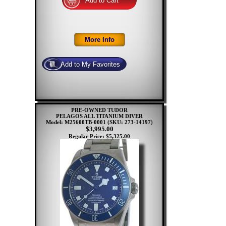
PRE-OWNED TUDOR
PELAGOS ALL TITANIUM DIVER
Model: M25600TB-0001
(SKU: 273-14197)
$3,995.00
Regular Price: $5,325.00