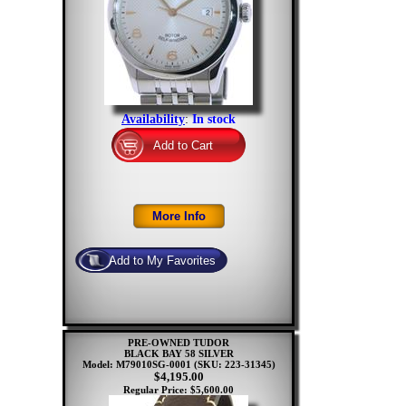
Availability
:
In stock
PRE-OWNED TUDOR
BLACK BAY 58 SILVER
Model: M79010SG-0001
(SKU: 223-31345)
$4,195.00
Regular Price: $5,600.00