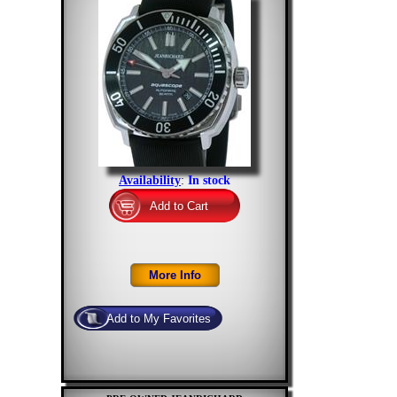
Availability
:
In stock