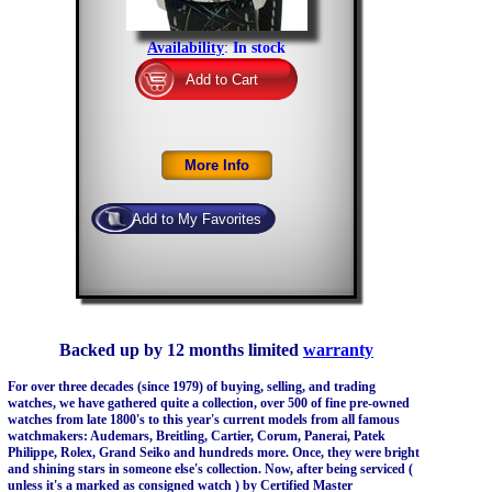
Availability
:
In stock
Backed up by 12 months limited
warranty
For over three decades (since 1979) of buying, selling, and trading
watches, we have gathered quite a collection, over 500 of fine pre-owned
watches from late 1800's to this year's current models from all famous
watchmakers: Audemars, Breitling, Cartier, Corum, Panerai, Patek
Philippe, Rolex, Grand Seiko and hundreds more. Once, they were bright
and shining stars in someone else's collection. Now, after being serviced (
unless it's a marked as consigned watch ) by Certified Master