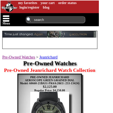
my favorites
your cart
order status
login/register
blog
Menu
Pre-Owned Watches
>
Jeanrichard
Pre-Owned Watches
Pre-Owned Jeanrichard Watch Collection
PRE-OWNED JEANRICHARD
AEROSCOPE GREEN GRAINED DIAL
Model: 60660-21BA51-FK6A
(SKU: 253-13424)
$2,125.00
Regular Price: $4,250.00