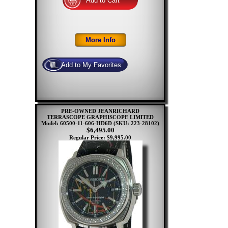
PRE-OWNED JEANRICHARD
TERRASCOPE GRAPHISCOPE LIMITED
Model: 60500-11-606-HD6D
(SKU: 223-28102)
$6,495.00
Regular Price: $9,995.00