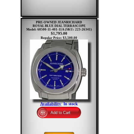
PRE-OWNED JEANRICHARD
ROYAL BLUE DIAL TERRASCOPE
Model: 60500-11-401-11A
(SKU: 223-26341)
$1,795.00
Regular Price: $3,500.00
Availability
:
In stock