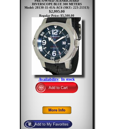
PRE-OWNED JEANRICHARD
DIVERSCOPE BLUE 300 METERS
Model: 28130-11-41A-AC6
(SKU: 223-21313)
$2,995.00
Regular Price: $5,500.00
Availability
:
In stock