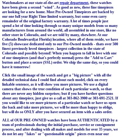
Watchmakers at our state-of-the-art
repair department
, these watches
have been given a second "wind". As good as new, these fine timepieces
are looking for a new home. Most Pre-Owned Timepieces are backed by
our one full year Right Time limited warranty, but some even carry
remainder of the original factory warranty. A lot of times people just
spend a lot of time looking through so many unique models from so many
manufacturers from around the world, all assembled in one store, like no
other store in Colorado, and we are told by many, elsewhere. At our
Colorado Boulevard(at Florida) location, where all of them reside, we have
five (5) showcase dedicated only to our Pre-Owned models - thats over 500
finest previously loved timepieces - largest collection in the state of
Colorado and possibly beyond! When you happen to fall in love with one
of our timepieces (and that's perfectly normal) press the "Add to Cart"
button and place a secure (SSL) order. We ship the same day, so you could
have it tomorrow!
Click the small image of the watch and get a "big picture" with all the
detailed technical data I could find about each model, click on every
linkable sentence, as it will show you more pictures. We use a digital
camera that shows the true condition of each particular watch, so that
there are never any hidden surprises; but if you have further questions
about any timepiece, just give us a call at 303-862-3900 or 303-691-2521. If
you would like to see more pictures of a particular watch or have us open
the back and take more pictures, we will be more than happy to oblige,
but will do so ONLY after you have secured an item with a sales order.
ALL of OUR PRE-OWNED watches have been AUTHENTICATED by a
team of professionals during the initial purchase, service or consignment
process, and after dealing with all makes and models for over 35 years, we
do not let any "fakes" or "questionable origin" pieces even near our