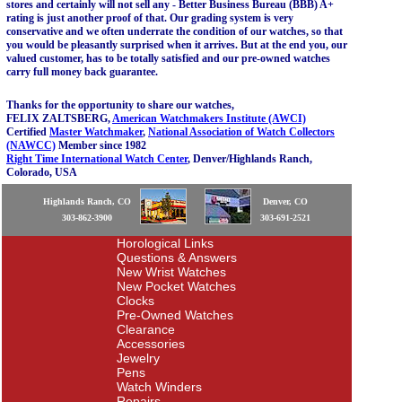
stores and certainly will not sell any - Better Business Bureau (BBB) A+
rating is just another proof of that. Our grading system is very
conservative and we often underrate the condition of our watches, so that
you would be pleasantly surprised when it arrives. But at the end you, our
valued customer, has to be totally satisfied and our pre-owned watches
carry full money back guarantee.
Thanks for the opportunity to share our watches,
FELIX ZALTSBERG,
American Watchmakers Institute (AWCI)
Certified
Master Watchmaker
,
National Association of Watch Collectors
(NAWCC)
Member since 1982
Right Time International Watch Center
, Denver/Highlands Ranch,
Colorado, USA
Highlands Ranch, CO
Denver, CO
303-862-3900
303-691-2521
Horological Links
Questions & Answers
New Wrist Watches
New Pocket Watches
Clocks
Pre-Owned Watches
Clearance
Accessories
Jewelry
Pens
Watch Winders
Repairs