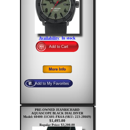
Availability
:
In stock
PRE-OWNED JEANRICHARD
AQUASCOPE BLACK DIAL DIVER
Model: 60400-11C601-FK6A
(SKU: 223-28669)
$1,495.00
Regular Price: $3,200.00