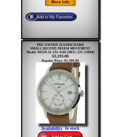
PRE-OWNED JEANRICHARD
SMALL SECOND JR1050 MOVEMENT
Model: 60310-11-131-AA6
(SKU: 221-13848)
$3,195.00
Regular Price: $5,300.00
Availability
:
In stock