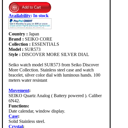
Availability
:
In stock
Country :
Japan
Brand :
SEIKO CORE
Collection :
ESSENTIALS
Model :
SUR573
Style :
DISCOVER MORE SILVER DIAL
Seiko watch model SUR573 from Seiko Discover
More Collection. Stainless steel case and watch
bracelet, silver color dial with luminous hands. 100
meters water resistant
Movement
:
SEIKO Quartz Analog ( Battery powered ). Caliber
6N42.
Functions:
Date calendar, window display.
Case
:
Solid Stainless steel.
Crystal
: