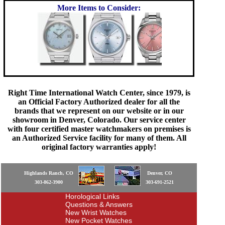
More Items to Consider:
Right Time International Watch Center, since 1979, is
an Official Factory Authorized dealer for all the
brands that we represent on our website or in our
showroom in Denver, Colorado. Our service center
with four certified master watchmakers on premises is
an Authorized Service facility for many of them. All
original factory warranties apply!
Highlands Ranch, CO
Denver, CO
303-862-3900
303-691-2521
Horological Links
Questions & Answers
New Wrist Watches
New Pocket Watches