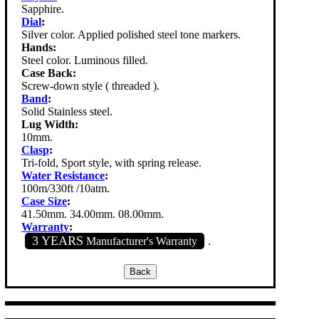
Sapphire.
Dial
:
Silver color. Applied polished steel tone markers.
Hands:
Steel color. Luminous filled.
Case Back:
Screw-down style ( threaded ).
Band
:
Solid Stainless steel.
Lug Width:
10mm.
Clasp
:
Tri-fold, Sport style, with spring release.
Water Resistance
:
100m/330ft /10atm.
Case Size
:
41.50mm. 34.00mm. 08.00mm.
Warranty
:
3 YEARS
Manufacturer's Warranty
.