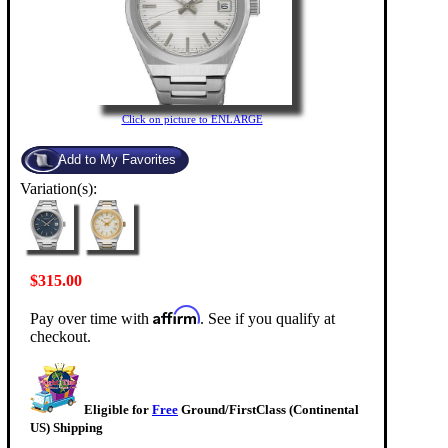
Click on picture to ENLARGE
Variation(s):
$315.00
Affirm
Pay over time with
. See if you qualify at
checkout.
Eligible for
Free
Ground/FirstClass (Continental
US) Shipping