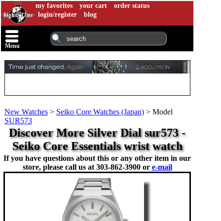
my favorites
your cart
order status
login/register
blog
Menu
New Watches
>
Seiko Core Watches (Japan)
>
Model
SUR573
Discover More Silver Dial sur573 -
Seiko Core Essentials wrist watch
If you have questions about this or any other item in our
store, please call us at
303-862-3900 or
e-mail