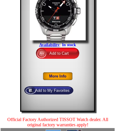
Availability
:
In stock
Official Factory Authorized TISSOT Watch dealer. All
original factory warranties apply!