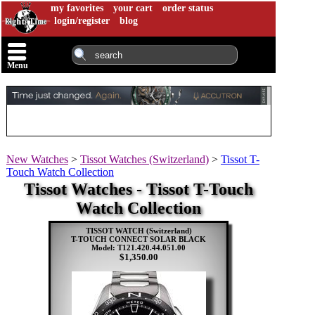
my favorites
your cart
order status
login/register
blog
Menu
New Watches
>
Tissot Watches (Switzerland)
>
Tissot T-
Touch Watch Collection
Tissot Watches - Tissot T-Touch
Watch Collection
TISSOT WATCH (Switzerland)
T-TOUCH CONNECT SOLAR BLACK
Model: T121.420.44.051.00
$1,350.00