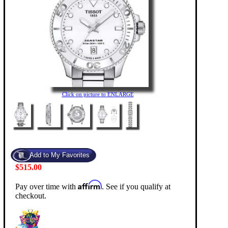
Click on picture to ENLARGE
$515.00
Affirm
Pay over time with
. See if you qualify at
checkout.