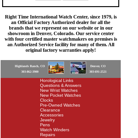
Right Time International Watch Center, since 1979, is
an Official Factory Authorized dealer for all the
brands that we represent on our website or in our
showroom in Denver, Colorado. Our service center
with four certified master watchmakers on premises is
an Authorized Service facility for many of them. All
original factory warranties apply!
Highlands Ranch, CO
Denver, CO
303-862-3900
303-691-2521
Horological Links
Questions & Answers
New Wrist Watches
New Pocket Watches
Clocks
Pre-Owned Watches
Clearance
Accessories
Jewelry
Pens
Watch Winders
Repairs