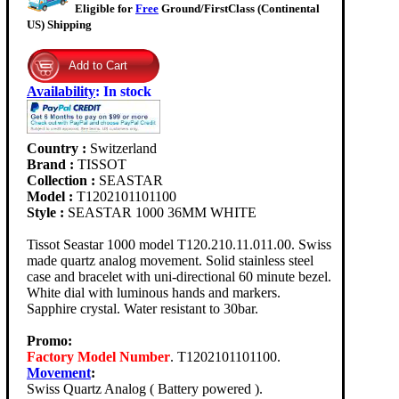
Eligible for
Free
Ground/FirstClass (Continental
US) Shipping
Availability
:
In stock
Country :
Switzerland
Brand :
TISSOT
Collection :
SEASTAR
Model :
T1202101101100
Style :
SEASTAR 1000 36MM WHITE
Tissot Seastar 1000 model T120.210.11.011.00. Swiss
made quartz analog movement. Solid stainless steel
case and bracelet with uni-directional 60 minute bezel.
White dial with luminous hands and markers.
Sapphire crystal. Water resistant to 30bar.
Promo:
Factory Model Number
. T1202101101100.
Movement
:
Swiss Quartz Analog ( Battery powered ).