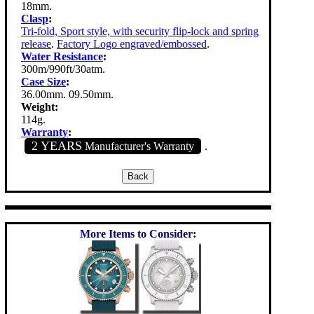
18mm.
Clasp
:
Tri-fold, Sport style, with security flip-lock and spring
release
.
Factory Logo engraved/embossed
.
Water Resistance
:
300m/990ft/30atm.
Case Size
:
36.00mm. 09.50mm.
Weight:
114g.
Warranty
:
2 YEARS
Manufacturer's Warranty
.
More Items to Consider: