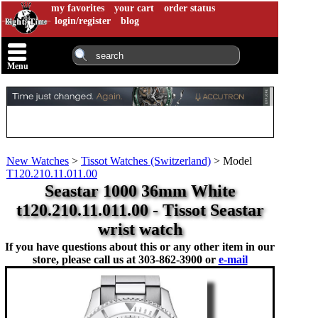
my favorites
your cart
order status
login/register
blog
Menu
New Watches
>
Tissot Watches (Switzerland)
>
Model
T120.210.11.011.00
Seastar 1000 36mm White
t120.210.11.011.00 - Tissot Seastar
wrist watch
If you have questions about this or any other item in our
store, please call us at
303-862-3900 or
e-mail