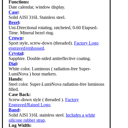
Functions:
Date calendar, window display.
Case
:
Solid AISI 316L Stainless steel.
Bezel
:
Uni-Directional rotating, ratcheted, 0-60 Elapsed-
Time. Mineral bezel ring.
Crown
:
Sport style, screw-down (threaded).
Factory Logo
engraved/embossed
.
Crystal
:
Sapphire. Double-sided antireflective coating.
Dial
:
White color. Luminous ( radiation-free Super-
LumiNova ) hour markers.
Hands:
Steel color. Super-LumiNova radiation-free luminous
filled.
Case Back:
Screw-down style ( threaded ).
Factory
Engraved/Raised Logo
.
Band
:
Solid AISI 316L stainless steel.
Includes a white
silicone rubber strap
.
Lug Width: