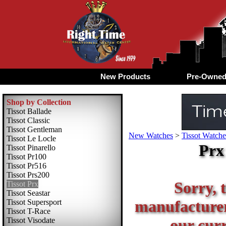
New Products
Pre-Owne
Shop by Collection
Tissot Ballade
Tissot Classic
Tissot Gentleman
New Watches
>
Tissot Watche
Tissot Le Locle
Prx
Tissot Pinarello
Tissot Pr100
Tissot Pr516
Tissot Prs200
Sorry, t
Tissot Prx
Tissot Seastar
manufacturer 
Tissot Supersport
Tissot T-Race
Tissot Visodate
our curr