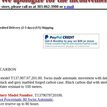
store, please call us at
303-862-3900 or
e-mail
dited Delivery (2-3 days) (US) Shipping
 CARBON
model T137.907.97.201.00. Swiss made automatic movement with date
Black and grey marbled forged carbon case. Black carbon dial with stee
ater resistant to 100 meters.
ctory Model Number
. T1379079720100.
sot Powermatic 80 Swiss Automatic
.
er reserve up to 80 hours