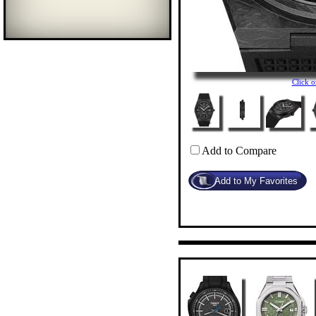
Click 
Add to Compare