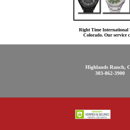
Right Time International 
Colorado. Our service c
Highlands Ranch, 
303-862-3900