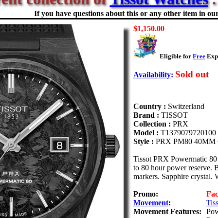
If you have questions about this or any other item in our 
$1,150.00
Eligible for
Free
Expe
Sold out
Availability
:
Country :
Switzerland
Brand :
TISSOT
Collection :
PRX
Model :
T1379079720100
Style :
PRX PM80 40MM
Tissot PRX Powermatic 80 
to 80 hour power reserve. 
markers. Sapphire crystal. W
Promo:
Fa
Movement
:
Tis
Movement Features:
Pow