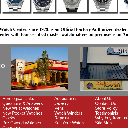
Watch Center, since 1979, is an Official Factory Authorized dealer
enter with four certified master watchmakers on premises is an Auth
CO
Horological Links
Accessories
About Us
Questions & Answers
Jewelry
Contact Us
New Wrist Watches
Pens
Store Policy
New Pocket Watches
Watch Winders
Testimonials
Clocks
Repairs
Why buy from us
Pre-Owned Watches
Sell Your Watch
Site Map
Clearance