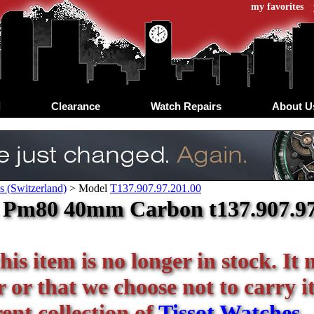
my favorites
d
Clearance
Watch Repairs
About U
s (Switzerland)
>
Model
T137.907.97.201.00
 Pm80 40mm Carbon t137.907.97.2
his item is no longer in stock. It
or that we choose not to carry it 
ent collection of
Tissot Watches
.