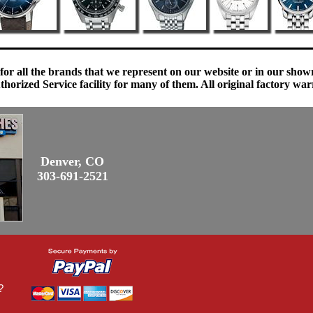
 for all the brands that we represent on our website or in our sho
orized Service facility for many of them. All original factory war
Denver, CO
303-691-2521
?