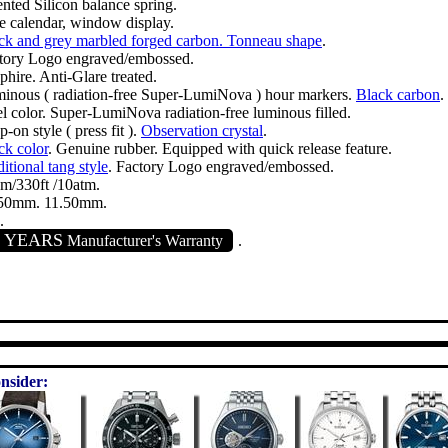
ented Silicon balance spring.
e calendar, window display.
ck and grey marbled forged carbon. Tonneau shape
.
tory Logo engraved/embossed.
phire. Anti-Glare treated.
inous ( radiation-free Super-LumiNova ) hour markers.
Black carbon
.
el color. Super-LumiNova radiation-free luminous filled.
-on style ( press fit ).
Observation crystal
.
ck color
. Genuine rubber. Equipped with quick release feature.
itional tang style
. Factory Logo engraved/embossed.
m/330ft /10atm.
50mm. 11.50mm.
.
2 YEARS
Manufacturer's Warranty
.
nsider: