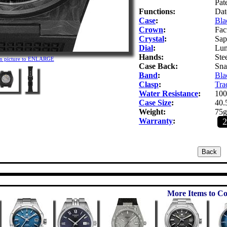
Pat
Functions:
Dat
Case
:
Bla
Crown
:
Fac
Crystal
:
Sap
Dial
:
Lum
Hands:
Ste
on picture to ENLARGE
Case Back:
Snap
Band
:
Bla
Clasp
:
Trad
Water Resistance
:
100
Case Size
:
40.
Weight:
75g
Warranty
:
More Items to Co