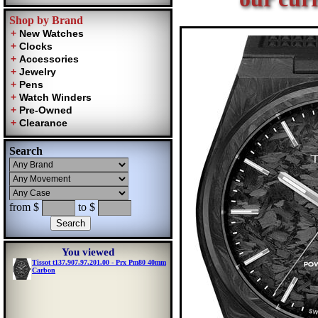
Shop by Brand
Search
from $
to $
You viewed
Tissot t137.907.97.201.00 - Prx Pm80 40mm
Carbon