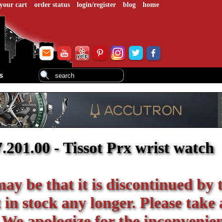
your cart
order status
login/register
blog
home
s
01.00 - Tissot Prx wrist watch
 may be that it is discontinued by 
in stock any longer. Please take 
 We apologize for the inconvenie