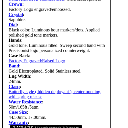
Crown
:
Factory Logo engraved/embossed.
Crystal
:
Sapphire.
Dial
:
Black color. Luminous hour markers/dots. Applied
polished gold tone markers.
Hands:
Gold tone. Luminous filled. Sweep second hand with
Precisionist logo personalized counterweight.
Case Back:
Factory Engraved/Raised Logo
.
Band
:
Gold Electroplated. Solid Stainless steel.
Lug Width:
24mm.
Clasp
:
Butterfly style ( hidden deployant ), center opening,
with spring release
.
Water Resistance
:
50m/165ft /5atm.
Case Size
:
44.50mm. 17.00mm.
Warranty
:
3 YEARS