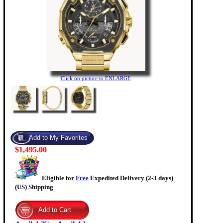
Click on picture to ENLARGE
$1,495.00
Eligible for
Free
Expedited Delivery (2-3 days)
(US) Shipping