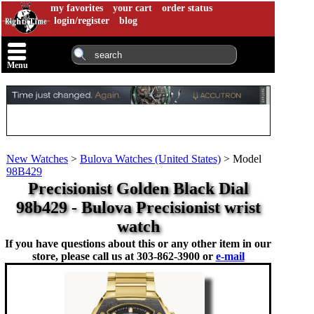
my favorites
your cart
order status
login/register
blog
Menu
New Watches
>
Bulova Watches (United States)
>
Model
98B429
Precisionist Golden Black Dial
98b429 - Bulova Precisionist wrist
watch
If you have questions about this or any other item in our
store, please call us at
303-862-3900 or
e-mail