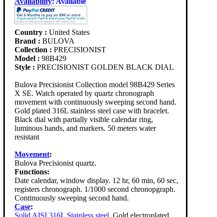
Availability
:
Available
Country :
United States
Brand :
BULOVA
Collection :
PRECISIONIST
Model :
98B429
Style :
PRECISIONIST GOLDEN BLACK DIAL
Bulova Precisionist Collection model 98B429 Series
X SE. Watch operated by quartz chronograph
movement with continuously sweeping second hand.
Gold plated 316L stainless steel case with bracelet.
Black dial with partially visible calendar ring,
luminous hands, and markers. 50 meters water
resistant
Movement
:
Bulova Precisionist quartz.
Functions:
Date calendar, window display. 12 hr, 60 min, 60 sec,
registers chronograph. 1/1000 second chronopgraph.
Continuously sweeping second hand.
Case
:
Solid AISI 316L Stainless steel
. Gold electroplated.