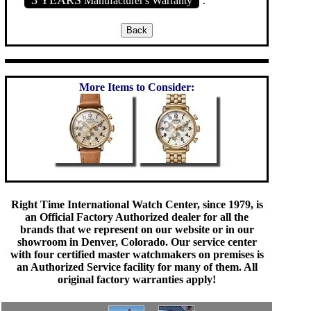
Manufacturer's Warranty
.
More Items to Consider:
Right Time International Watch Center, since 1979, is
an Official Factory Authorized dealer for all the
brands that we represent on our website or in our
showroom in Denver, Colorado. Our service center
with four certified master watchmakers on premises is
an Authorized Service facility for many of them. All
original factory warranties apply!