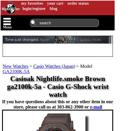
my favorites
your cart
order status
login/register
blog
Menu
New Watches
>
Casio Watches (Japan)
>
Model
GA2100K-5A
Casioak Nightlife.smoke Brown
ga2100k-5a - Casio G-Shock wrist
watch
If you have questions about this or any other item in our
store, please call us at
303-862-3900 or
e-mail