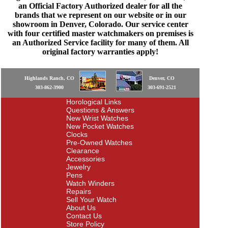
an Official Factory Authorized dealer for all the
brands that we represent on our website or in our
showroom in Denver, Colorado. Our service center
with four certified master watchmakers on premises is
an Authorized Service facility for many of them. All
original factory warranties apply!
Highlands Ranch, CO
Denver, CO
303-862-3900
303-691-2521
Horological Links
Questions & Answers
New Wrist Watches
New Pocket Watches
Clocks
Pre-Owned Watches
Clearance
Accessories
Jewelry
Pens
Watch Winders
Repairs
Sell Your Watch
About Us
Contact Us
Store Policy