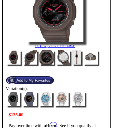
Click on picture to ENLARGE
Variation(s):
$135.00
Affirm
Pay over time with
. See if you qualify at