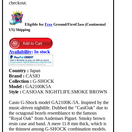
checkout.
Eligible for
Free
Ground/FirstClass (Continental
US) Shipping
Availability
:
In stock
Country :
Japan
Brand :
CASIO
Collection :
G-SHOCK
Model :
GA2100K5A
Style :
CASIOAK NIGHTLIFE.SMOKE BROWN
Casio G-Shock model GA2100K-5A. Inspired by the
music-driven nightlife. Dubbed the "CasiOak" due to
the octagonal bezels resemblance to the famous
"Royal Oak" from Audemars Piguet. Smoky brown
resin case and band. A mere 11.8 mm thick, which is
the thinnest among G-SHOCK combination models.