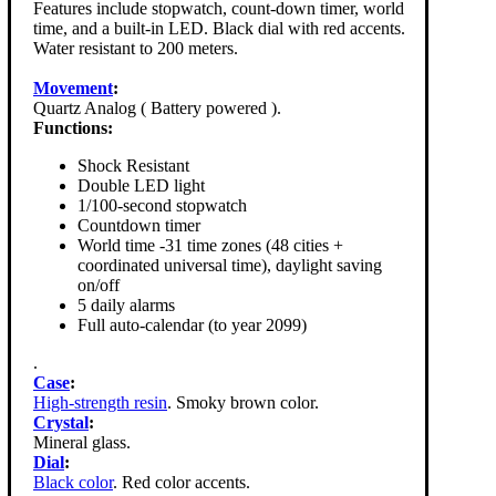
Features include stopwatch, count-down timer, world
time, and a built-in LED. Black dial with red accents.
Water resistant to 200 meters.
Movement
:
Quartz Analog ( Battery powered ).
Functions:
Shock Resistant
Double LED light
1/100-second stopwatch
Countdown timer
World time -31 time zones (48 cities +
coordinated universal time), daylight saving
on/off
5 daily alarms
Full auto-calendar (to year 2099)
.
Case
:
High-strength resin
. Smoky brown color.
Crystal
:
Mineral glass.
Dial
:
Black color
. Red color accents.