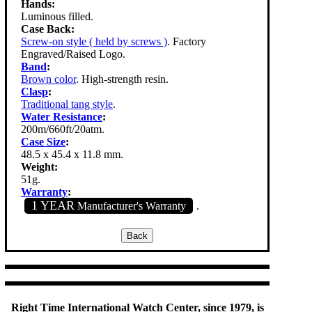
Hands:
Luminous filled.
Case Back:
Screw-on style ( held by screws )
. Factory
Engraved/Raised Logo.
Band
:
Brown color
. High-strength resin.
Clasp
:
Traditional tang style
.
Water Resistance
:
200m/660ft/20atm.
Case Size
:
48.5 x 45.4 x 11.8 mm.
Weight:
51g.
Warranty
:
1 YEAR
Manufacturer's Warranty
.
Right Time International Watch Center, since 1979, is