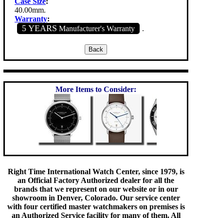
Case Size
:
40.00mm.
Warranty
:
5 YEARS
Manufacturer's Warranty
.
More Items to Consider:
Right Time International Watch Center, since 1979, is
an Official Factory Authorized dealer for all the
brands that we represent on our website or in our
showroom in Denver, Colorado. Our service center
with four certified master watchmakers on premises is
an Authorized Service facility for many of them. All