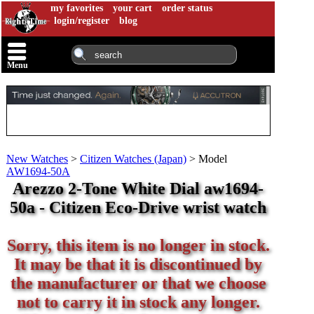
my favorites
your cart
order status
login/register
blog
Menu
New Watches
>
Citizen Watches (Japan)
>
Model
AW1694-50A
Arezzo 2-Tone White Dial aw1694-
50a - Citizen Eco-Drive wrist watch
Sorry, this item is no longer in stock.
It may be that it is discontinued by
the manufacturer or that we choose
not to carry it in stock any longer.