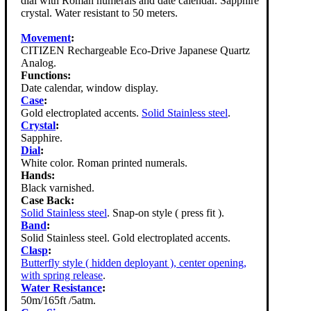
dial with Roman numerals and date calendar. Sapphire
crystal. Water resistant to 50 meters.
Movement
:
CITIZEN Rechargeable Eco-Drive Japanese Quartz
Analog.
Functions:
Date calendar, window display.
Case
:
Gold electroplated accents.
Solid Stainless steel
.
Crystal
:
Sapphire.
Dial
:
White color. Roman printed numerals.
Hands:
Black varnished.
Case Back:
Solid Stainless steel
. Snap-on style ( press fit ).
Band
:
Solid Stainless steel. Gold electroplated accents.
Clasp
:
Butterfly style ( hidden deployant ), center opening,
with spring release
.
Water Resistance
:
50m/165ft /5atm.