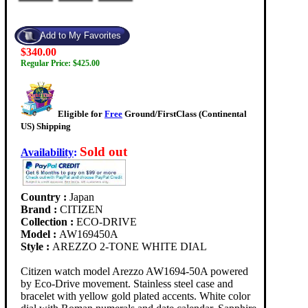
$340.00
Regular Price: $425.00
Eligible for
Free
Ground/FirstClass (Continental
US) Shipping
Sold out
Availability
:
Country :
Japan
Brand :
CITIZEN
Collection :
ECO-DRIVE
Model :
AW169450A
Style :
AREZZO 2-TONE WHITE DIAL
Citizen watch model Arezzo AW1694-50A powered
by Eco-Drive movement. Stainless steel case and
bracelet with yellow gold plated accents. White color