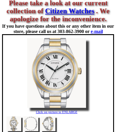
Please take a look at our current
collection of
Citizen Watches
. We
apologize for the inconvenience.
If you have questions about this or any other item in our
store, please call us at
303-862-3900 or
e-mail
Click on picture to ENLARGE