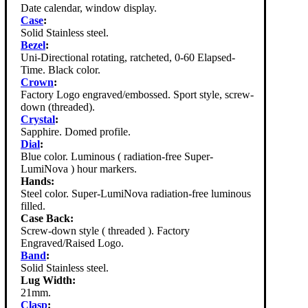
Date calendar, window display.
Case
:
Solid Stainless steel.
Bezel
:
Uni-Directional rotating, ratcheted, 0-60 Elapsed-
Time. Black color.
Crown
:
Factory Logo engraved/embossed. Sport style, screw-
down (threaded).
Crystal
:
Sapphire. Domed profile.
Dial
:
Blue color. Luminous ( radiation-free Super-
LumiNova ) hour markers.
Hands:
Steel color. Super-LumiNova radiation-free luminous
filled.
Case Back:
Screw-down style ( threaded ). Factory
Engraved/Raised Logo.
Band
:
Solid Stainless steel.
Lug Width:
21mm.
Clasp
: