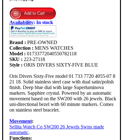
Availability
:
In stock
Brand :
PRE-OWNED
Collection :
MENS WATCHES
Model :
01733772040550782118
SKU :
223-27118
Style :
ORIS DIVERS SIXTY-FIVE BLUE
Oris Divers Sixty-Five model 01 733 7720 4055-07 8
21 18. Solid stainless steel case with dual satin/polish
finish. Deep blue dial with large Superluminova
markers. Sapphire crystal. Powered by an automatic
movement based on the SW200 with 26 jewels. Black
uni-directional bezel with 60 minute markers. Comes
on stainless steel bracelet.
Movement
:
Sellita Watch Co SW200 26 Jewels Swiss made
automatic
.
Functions: