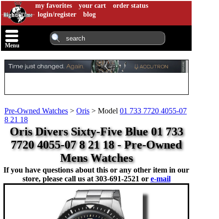
my favorites
your cart
order status
login/register
blog
Menu
Pre-Owned Watches
>
Oris
>
Model
01 733 7720 4055-07
8 21 18
Oris Divers Sixty-Five Blue 01 733
7720 4055-07 8 21 18 - Pre-Owned
Mens Watches
If you have questions about this or any other item in our
store, please call us at
303-691-2521 or
e-mail