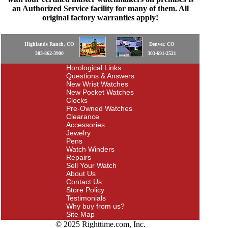
an Authorized Service facility for many of them. All
original factory warranties apply!
Highlands Ranch, CO
Denver, CO
303-862-3900
303-691-2521
Horological Links
Questions & Answers
New Wrist Watches
New Pocket Watches
Clocks
Pre-Owned Watches
Clearance
Accessories
Jewelry
Pens
Watch Winders
Repairs
Sell Your Watch
About Us
Contact Us
Store Policy
Testimonials
Why buy from us?
Site Map
© 2025 Righttime.com, Inc.