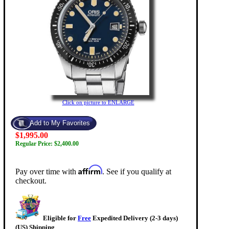
Click on picture to ENLARGE
$1,995.00
Regular Price: $2,400.00
Affirm
Pay over time with
. See if you qualify at
checkout.
Eligible for
Free
Expedited Delivery (2-3 days)
(US) Shipping