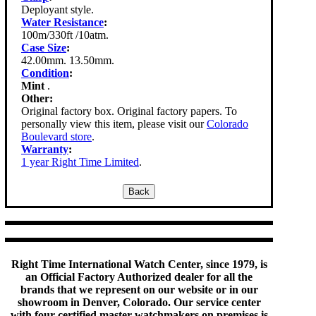
Deployant style.
Water Resistance
:
100m/330ft /10atm.
Case Size
:
42.00mm. 13.50mm.
Condition
:
Mint
.
Other:
Original factory box. Original factory papers. To
personally view this item, please visit our
Colorado
Boulevard store
.
Warranty
:
1 year Right Time Limited
.
Right Time International Watch Center, since 1979, is
an Official Factory Authorized dealer for all the
brands that we represent on our website or in our
showroom in Denver, Colorado. Our service center
with four certified master watchmakers on premises is