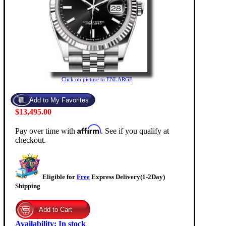
Click on picture to ENLARGE
$13,495.00
Affirm
Pay over time with
. See if you qualify at
checkout.
Eligible for
Free
Express Delivery(1-2Day)
Shipping
Availability
:
In stock