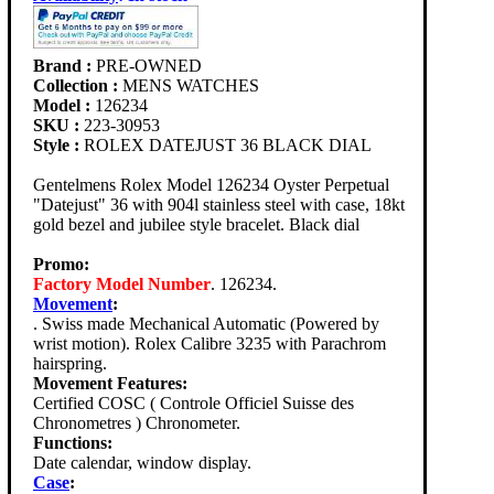
Brand :
PRE-OWNED
Collection :
MENS WATCHES
Model :
126234
SKU :
223-30953
Style :
ROLEX DATEJUST 36 BLACK DIAL
Gentelmens Rolex Model 126234 Oyster Perpetual
"Datejust" 36 with 904l stainless steel with case, 18kt
gold bezel and jubilee style bracelet. Black dial
Promo:
Factory Model Number
. 126234.
Movement
:
. Swiss made Mechanical Automatic (Powered by
wrist motion). Rolex Calibre 3235 with Parachrom
hairspring.
Movement Features:
Certified COSC ( Controle Officiel Suisse des
Chronometres ) Chronometer.
Functions:
Date calendar, window display.
Case
: