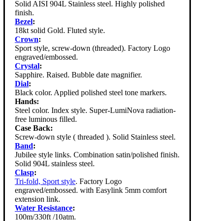
Solid AISI 904L Stainless steel. Highly polished
finish.
Bezel
:
18kt solid Gold. Fluted style.
Crown
:
Sport style, screw-down (threaded). Factory Logo
engraved/embossed.
Crystal
:
Sapphire. Raised. Bubble date magnifier.
Dial
:
Black color. Applied polished steel tone markers.
Hands:
Steel color. Index style. Super-LumiNova radiation-
free luminous filled.
Case Back:
Screw-down style ( threaded ). Solid Stainless steel.
Band
:
Jubilee style links. Combination satin/polished finish.
Solid 904L stainless steel.
Clasp
:
Tri-fold, Sport style
. Factory Logo
engraved/embossed. with Easylink 5mm comfort
extension link.
Water Resistance
:
100m/330ft /10atm.