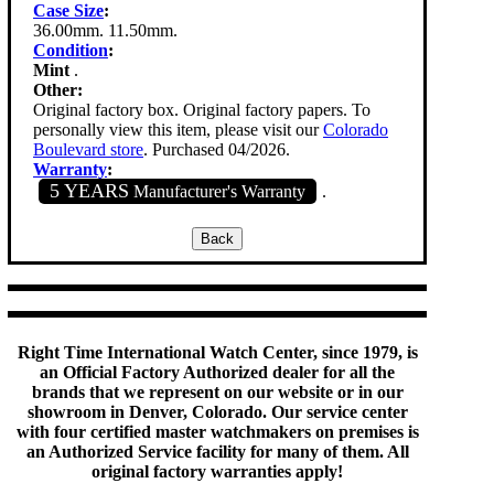
Case Size
:
36.00mm. 11.50mm.
Condition
:
Mint
.
Other:
Original factory box. Original factory papers. To
personally view this item, please visit our
Colorado
Boulevard store
. Purchased 04/2026.
Warranty
:
5 YEARS
Manufacturer's Warranty
.
Right Time International Watch Center, since 1979, is
an Official Factory Authorized dealer for all the
brands that we represent on our website or in our
showroom in Denver, Colorado. Our service center
with four certified master watchmakers on premises is
an Authorized Service facility for many of them. All
original factory warranties apply!