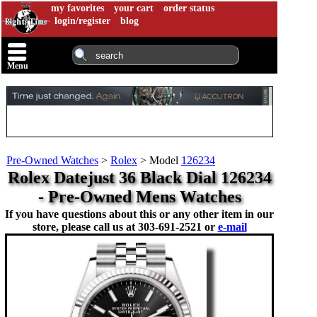
my favorites
your cart
order status
login/register
blog
Menu
Pre-Owned Watches
>
Rolex
>
Model
126234
Rolex Datejust 36 Black Dial 126234
- Pre-Owned Mens Watches
If you have questions about this or any other item in our
store, please call us at
303-691-2521 or
e-mail