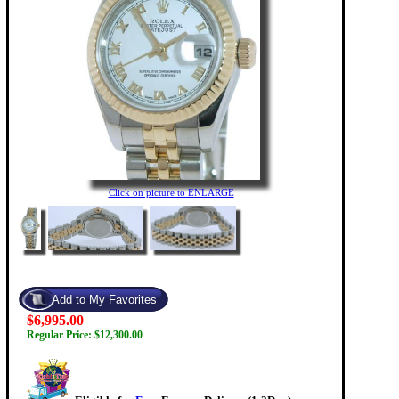
Click on picture to ENLARGE
$6,995.00
Regular Price: $12,300.00