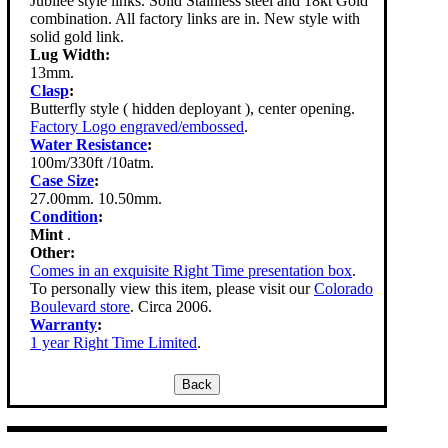
Jubilee style links. Solid Stainless steel and 18kt Gold
combination. All factory links are in. New style with
solid gold link.
Lug Width:
13mm.
Clasp
:
Butterfly style ( hidden deployant ), center opening.
Factory Logo engraved/embossed
.
Water Resistance
:
100m/330ft /10atm.
Case Size
:
27.00mm. 10.50mm.
Condition
:
Mint
.
Other:
Comes in an exquisite Right Time presentation box
.
To personally view this item, please visit our
Colorado
Boulevard store
. Circa 2006.
Warranty
:
1 year Right Time Limited
.