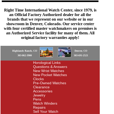
Right Time International Watch Center, since 1979, is
an Official Factory Authorized dealer for all the
brands that we represent on our website or in our
showroom in Denver, Colorado. Our service center
with four certified master watchmakers on premises is
an Authorized Service facility for many of them. All
original factory warranties apply!
Highlands Ranch, CO
Denver, CO
303-862-3900
303-691-2521
Horological Links
Questions & Answers
New Wrist Watches
New Pocket Watches
Clocks
Pre-Owned Watches
Clearance
Accessories
Jewelry
Pens
Watch Winders
Repairs
Sell Your Watch