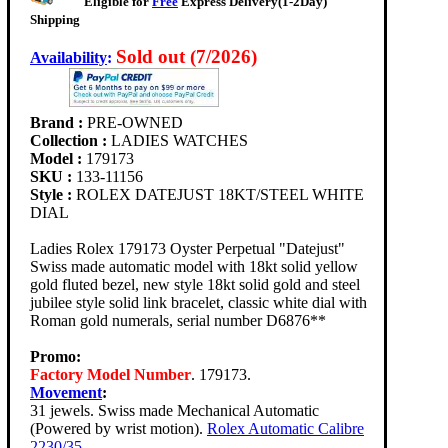
Eligible for
Free
Express Delivery(1-2Day)
Shipping
Sold out (7/2026)
Availability
:
Brand :
PRE-OWNED
Collection :
LADIES WATCHES
Model :
179173
SKU :
133-11156
Style :
ROLEX DATEJUST 18KT/STEEL WHITE
DIAL
Ladies Rolex 179173 Oyster Perpetual "Datejust"
Swiss made automatic model with 18kt solid yellow
gold fluted bezel, new style 18kt solid gold and steel
jubilee style solid link bracelet, classic white dial with
Roman gold numerals, serial number D6876**
Promo:
Factory Model Number
. 179173.
Movement
:
31 jewels. Swiss made Mechanical Automatic
(Powered by wrist motion).
Rolex Automatic Calibre
2230/35
.