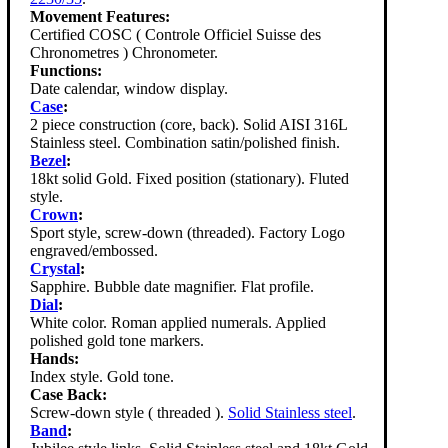
Movement Features:
Certified COSC ( Controle Officiel Suisse des
Chronometres ) Chronometer.
Functions:
Date calendar, window display.
Case
:
2 piece construction (core, back). Solid AISI 316L
Stainless steel. Combination satin/polished finish.
Bezel
:
18kt solid Gold. Fixed position (stationary). Fluted
style.
Crown
:
Sport style, screw-down (threaded). Factory Logo
engraved/embossed.
Crystal
:
Sapphire. Bubble date magnifier. Flat profile.
Dial
:
White color. Roman applied numerals. Applied
polished gold tone markers.
Hands:
Index style. Gold tone.
Case Back:
Screw-down style ( threaded ).
Solid Stainless steel
.
Band
: