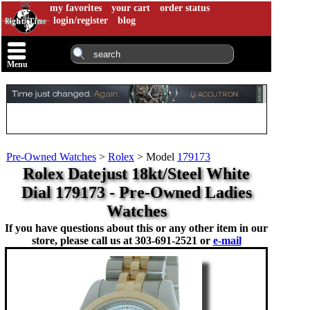
my favorites
your cart
order status
login/register
blog
Menu
Pre-Owned Watches
>
Rolex
>
Model
179173
Rolex Datejust 18kt/Steel White
Dial 179173 - Pre-Owned Ladies
Watches
If you have questions about this or any other item in our
store, please call us at
303-691-2521 or
e-mail