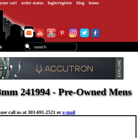
your cart
order status
login/register
blog
home
s
43mm 241994 - Pre-Owned Mens
ase call us at
303-691-2521 or
e-mail