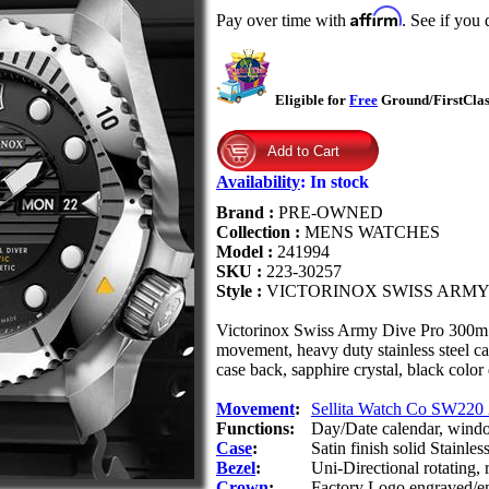
Affirm
Pay over time with
. See if you 
Eligible for
Free
Ground/FirstClass
Availability
:
In stock
Brand :
PRE-OWNED
Collection :
MENS WATCHES
Model :
241994
SKU :
223-30257
Style :
VICTORINOX SWISS ARMY
Victorinox Swiss Army Dive Pro 300m 
movement, heavy duty stainless steel c
case back, sapphire crystal, black colo
Movement
:
Sellita Watch Co SW220 
Functions:
Day/Date calendar, windo
Case
:
Satin finish solid Stainless
Bezel
:
Uni-Directional rotating,
Crown
:
Factory Logo engraved/em