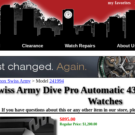
my favorites
d
Clearance
Watch Repairs
About U
inox Swiss Army
>
Model
241994
Swiss Army Dive Pro Automatic 
Watches
If you have questions about this or any other item in our store, ple
$895.00
Regular Price: $1,200.00