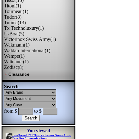
Tissot(15)
Titoni(1)
Tourneau(1)
Tudor(8)
Tutima(13)
Tx Technoluxury(1)
U-Boat(5)
Victorinox Swiss Army(1)
Wakmann(1)
Waldan International(1)
Wempe(1)
Wittnauer(1)
Zodiac(8)
Search
from $
to $
You viewed
Pre-Owned 241994 - Victorinox Swiss Army
Dive Pro Automatic 43mm