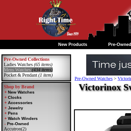
New Products
Pre-Owne
Pre-Owned Collections
Ladies Watches
(65 items)
Mens Watches
(434 items)
Pocket & Pendant
(1 item)
Pre-Owned Watches
>
Victor
Victorinox 
Shop by Brand
Accutron(2)