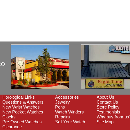
CO
Horological Links
Accessories
About Us
Questions & Answers
Jewelry
Contact Us
New Wrist Watches
Pens
Store Policy
New Pocket Watches
Watch Winders
Testimonials
Clocks
Repairs
Why buy from us
Pre-Owned Watches
Sell Your Watch
Site Map
Clearance