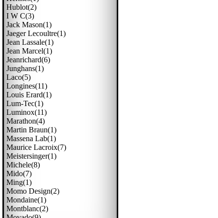
Hublot(2)
I W C(3)
Jack Mason(1)
Jaeger Lecoultre(1)
Jean Lassale(1)
Jean Marcel(1)
Jeanrichard(6)
Junghans(1)
Laco(5)
Longines(11)
Louis Erard(1)
Lum-Tec(1)
Luminox(11)
Marathon(4)
Martin Braun(1)
Massena Lab(1)
Maurice Lacroix(7)
Meistersinger(1)
Michele(8)
Mido(7)
Ming(1)
Momo Design(2)
Mondaine(1)
Montblanc(2)
Movado(9)