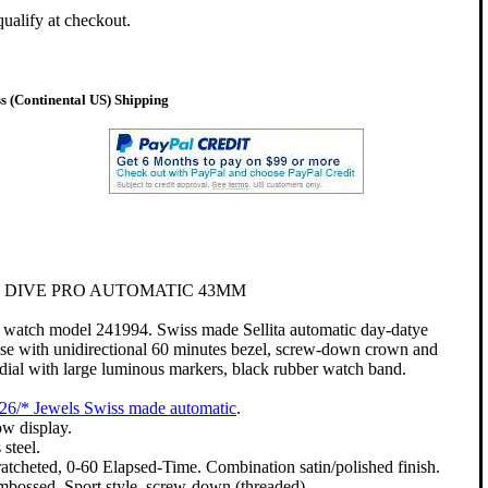
qualify at checkout.
 (Continental US) Shipping
 DIVE PRO AUTOMATIC 43MM
watch model 241994. Swiss made Sellita automatic day-datye
ase with unidirectional 60 minutes bezel, screw-down crown and
r dial with large luminous markers, black rubber watch band.
26/* Jewels Swiss made automatic
.
w display.
 steel.
 ratcheted, 0-60 Elapsed-Time. Combination satin/polished finish.
bossed. Sport style, screw-down (threaded).