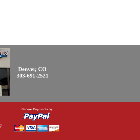
Denver, CO
303-691-2521
?