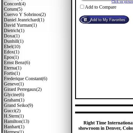
Click on pict
Concord(4)
Add to Compare
Corum(5)
Cuervo Y Sobrinos(2)
Daniel Jeanrichard(1)
David Yurman(1)
Dietrich(1)
Doxa(1)
Dunhill(1)
Ebel(10)
Edox(1)
Epos(1)
Ernst Benz(6)
Eterna(1)
Fortis(1)
Frederique Constant(6)
Geneve(1)
Girard Perregaux(2)
Glycine(6)
Graham(1)
Grand Seiko(9)
Gucci(2)
H.stern(1)
Hamilton(13)
Right Time International
Hanhart(1)
showroom in Denver, Colora
Hermes(1)