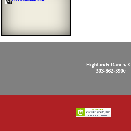
Highlands Ranch, 
303-862-3900