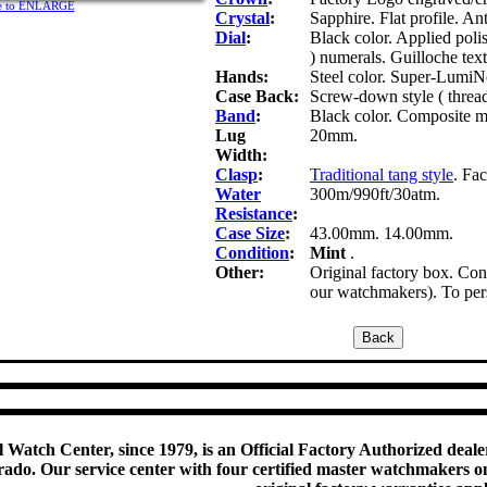
ure to ENLARGE
Crystal
:
Sapphire. Flat profile. Ant
Dial
:
Black color. Applied pol
) numerals. Guilloche text
Hands:
Steel color. Super-LumiNo
Case Back:
Screw-down style ( thread
Band
:
Black color. Composite mat
Lug
20mm.
Width:
Clasp
:
Traditional tang style
. Fa
Water
300m/990ft/30atm.
Resistance
:
Case Size
:
43.00mm. 14.00mm.
Condition
:
Mint
.
Other:
Original factory box. Cons
our watchmakers). To pers
 Watch Center, since 1979, is an Official Factory Authorized dealer
do. Our service center with four certified master watchmakers on p