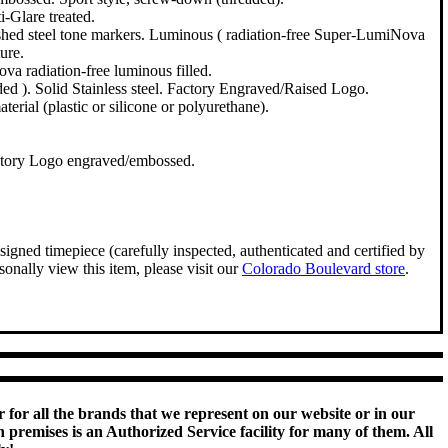
i-Glare treated.
ished steel tone markers. Luminous ( radiation-free Super-LumiNova
ure.
va radiation-free luminous filled.
ed ). Solid Stainless steel. Factory Engraved/Raised Logo.
erial (plastic or silicone or polyurethane).
ctory Logo engraved/embossed.
igned timepiece (carefully inspected, authenticated and certified by
onally view this item, please visit our
Colorado Boulevard store
.
 for all the brands that we represent on our website or in our
remises is an Authorized Service facility for many of them. All