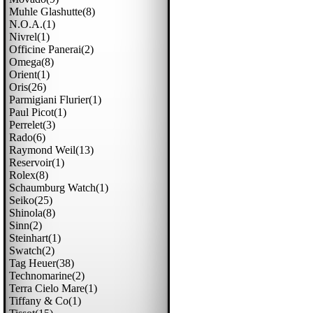
Muhle Glashutte(8)
N.o.a.(1)
Nivrel(1)
Officine Panerai(2)
Omega(8)
Orient(1)
Oris(26)
Parmigiani Flurier(1)
Paul Picot(1)
Perrelet(3)
Rado(6)
Raymond Weil(13)
Reservoir(1)
Rolex(8)
Schaumburg Watch(1)
Seiko(25)
Shinola(8)
Sinn(2)
Steinhart(1)
Swatch(2)
Tag Heuer(38)
Technomarine(2)
Terra Cielo Mare(1)
Tiffany & Co(1)