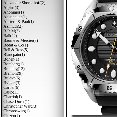
Alexander Shorokhoff(2)
Alpina(3)
Anonimo(1)
Aquanautic(1)
Austern & Paul(1)
Azimuth(2)
B.r.m(3)
Ball(22)
Baume & Mercier(8)
Bedat & Co(1)
Bell & Ross(5)
Blancpain(1)
Bohen(1)
Bomberg(1)
Breitling(12)
Bremont(9)
Bulova(6)
Bvlgari(3)
Cartier(6)
Casio(11)
Charriol(1)
Chase-Durer(1)
Christopher Ward(3)
Chronoswiss(1)
Citizen(7)