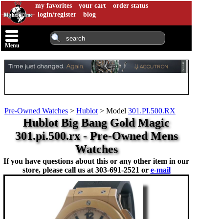
my favorites
your cart
order status
login/register
blog
Menu
Pre-Owned Watches
>
Hublot
>
Model
301.PI.500.RX
Hublot Big Bang Gold Magic
301.pi.500.rx - Pre-Owned Mens
Watches
If you have questions about this or any other item in our
store, please call us at
303-691-2521 or
e-mail