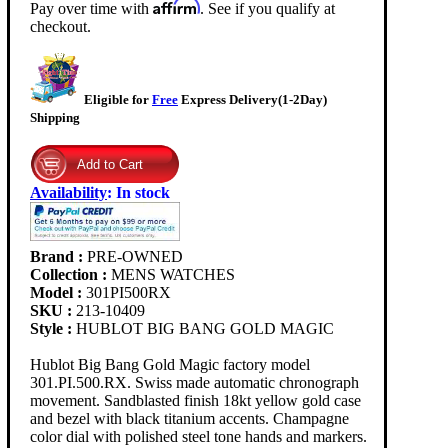
Affirm
Pay over time with
. See if you qualify at
checkout.
Eligible for
Free
Express Delivery(1-2Day)
Shipping
Availability
:
In stock
Brand :
PRE-OWNED
Collection :
MENS WATCHES
Model :
301PI500RX
SKU :
213-10409
Style :
HUBLOT BIG BANG GOLD MAGIC
Hublot Big Bang Gold Magic factory model
301.PI.500.RX. Swiss made automatic chronograph
movement. Sandblasted finish 18kt yellow gold case
and bezel with black titanium accents. Champagne
color dial with polished steel tone hands and markers.