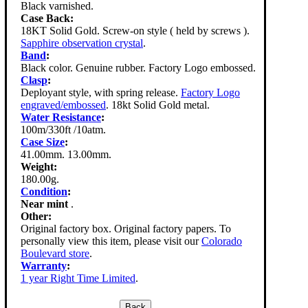
Black varnished.
Case Back:
18KT Solid Gold. Screw-on style ( held by screws ).
Sapphire observation crystal
.
Band
:
Black color. Genuine rubber. Factory Logo embossed.
Clasp
:
Deployant style, with spring release.
Factory Logo
engraved/embossed
. 18kt Solid Gold metal.
Water Resistance
:
100m/330ft /10atm.
Case Size
:
41.00mm. 13.00mm.
Weight:
180.00g.
Condition
:
Near mint
.
Other:
Original factory box. Original factory papers. To
personally view this item, please visit our
Colorado
Boulevard store
.
Warranty
:
1 year Right Time Limited
.