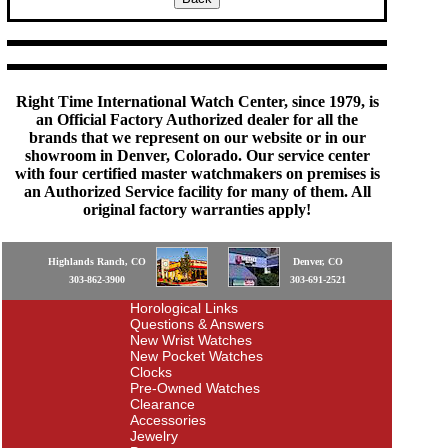
Right Time International Watch Center, since 1979, is
an Official Factory Authorized dealer for all the
brands that we represent on our website or in our
showroom in Denver, Colorado. Our service center
with four certified master watchmakers on premises is
an Authorized Service facility for many of them. All
original factory warranties apply!
Highlands Ranch, CO
Denver, CO
303-862-3900
303-691-2521
Horological Links
Questions & Answers
New Wrist Watches
New Pocket Watches
Clocks
Pre-Owned Watches
Clearance
Accessories
Jewelry