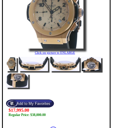
Click on picture to ENLARGE
$17,995.00
Regular Price: $38,000.00