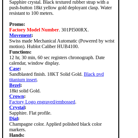
Sapphire crystal. Black textured rubber strap with a
push-button 18kt yellow gold deployant clasp. Water
resistant to 100 meters.
Promo:
Factory Model Number
. 301PI500RX.
Movement
:
Swiss made Mechanical Automatic (Powered by wrist
motion). Hublot Caliber HUB4100.
Functions:
12 hr, 30 min, 60 sec registers chronograph. Date
calendar, window display.
Case
:
Sandblasted finish. 18KT Solid Gold.
Black pvd
titanium insert
.
Bezel
:
18kt solid Gold.
Crown
:
Factory Logo engraved/embossed
.
Crystal
:
Sapphire. Flat profile.
Dial
:
Champagne color. Applied polished black color
markers.
Hands: