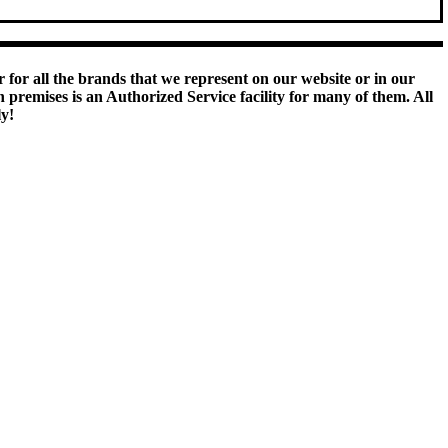
 for all the brands that we represent on our website or in our
remises is an Authorized Service facility for many of them. All
ly!