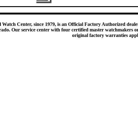
 Watch Center, since 1979, is an Official Factory Authorized dealer
do. Our service center with four certified master watchmakers on p
original factory warranties app