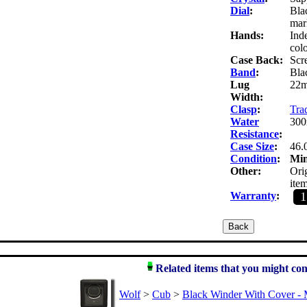
Dial
:
Bla
mar
Hands:
Ind
colo
Case Back:
Scr
Band
:
Blac
Lug
22
Width:
Clasp
:
Trad
Water
300
Resistance
:
Case Size
:
46.
Condition
:
Mi
Other:
Orig
item
Warranty
:
Related items that you might con
Wolf
>
Cub
>
Black Winder With Cover - 