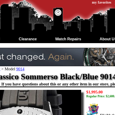
my favorites
d
Clearance
Watch Repairs
About U
t
>
Model
9014
assico Sommerso Black/Blue 901
If you have questions about this or any other item in our store, ple
$1,995.00
Regular Price: $2,680