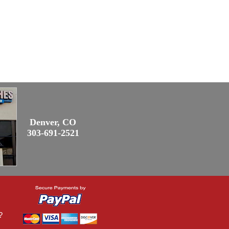
Denver, CO
303-691-2521
?