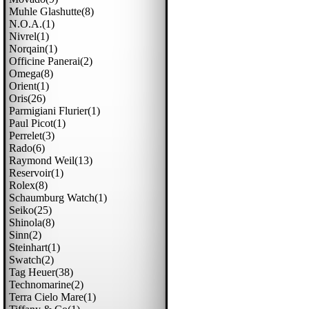
Muhle Glashutte(8)
N.o.a.(1)
Nivrel(1)
Norqain(1)
Officine Panerai(2)
Omega(8)
Orient(1)
Oris(26)
Parmigiani Flurier(1)
Paul Picot(1)
Perrelet(3)
Rado(6)
Raymond Weil(13)
Reservoir(1)
Rolex(8)
Schaumburg Watch(1)
Seiko(25)
Shinola(8)
Sinn(2)
Steinhart(1)
Swatch(2)
Tag Heuer(38)
Technomarine(2)
Terra Cielo Mare(1)