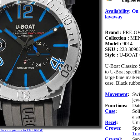
Eligible f
Availability
:
On
layaway
Brand :
PRE-O
Collection :
MEN
Model :
9014
SKU :
223-3090
Style :
U-BOAT
U-Boat Classico
to U-Boat specific
large blue marker
case. Black rubber
Movement
:
Swi
jew
Functions:
Dat
Case
:
Sol
a sm
Bezel
:
Uni
Crown
:
Spo
Click on picture to ENLARGE
Tra
Crystal
:
Sap