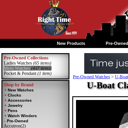
New Products
Pre-Owne
Pre-Owned Collections
Ladies Watches
(65 items)
Mens Watches
(437 items)
Pocket & Pendant
(1 item)
Pre-Owned Watches
>
U-Boa
U-Boat Cl
Shop by Brand
Accutron(2)