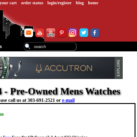
your cart
order status
login/register
blog
home
s
4 - Pre-Owned Mens Watches
ase call us at
303-691-2521 or
e-mail
.00