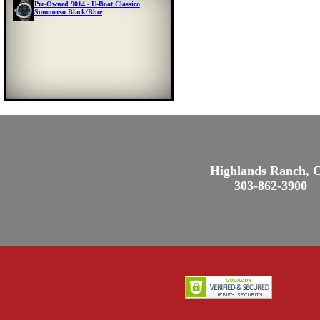
Pre-Owned 9014 - U-Boat Classico
Sommerso Black/Blue
Highlands Ranch, 
303-862-3900