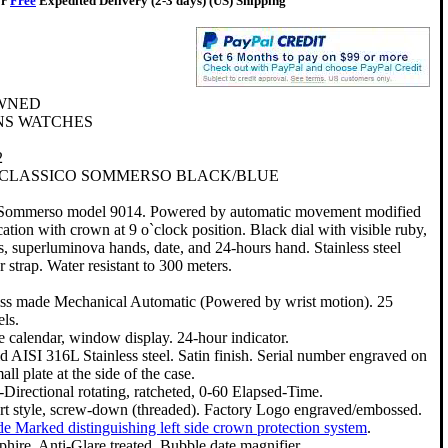
or
Free
Expedited Delivery (2-3 days) (US) Shipping
WNED
S WATCHES
2
 CLASSICO SOMMERSO BLACK/BLUE
 Sommerso model 9014. Powered by automatic movement modified
ation with crown at 9 o`clock position. Black dial with visible ruby,
s, superluminova hands, date, and 24-hours hand. Stainless steel
 strap. Water resistant to 300 meters.
ss made Mechanical Automatic (Powered by wrist motion). 25
els.
e calendar, window display. 24-hour indicator.
id AISI 316L Stainless steel. Satin finish. Serial number engraved on
all plate at the side of the case.
-Directional rotating, ratcheted, 0-60 Elapsed-Time.
rt style, screw-down (threaded). Factory Logo engraved/embossed.
de Marked distinguishing left side crown protection system
.
phire. Anti-Glare treated. Bubble date magnifier.