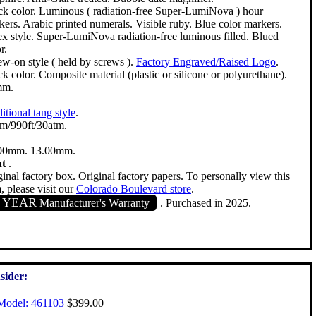
ck color. Luminous ( radiation-free Super-LumiNova ) hour
kers. Arabic printed numerals. Visible ruby. Blue color markers.
ex style. Super-LumiNova radiation-free luminous filled. Blued
r.
ew-on style ( held by screws ).
Factory Engraved/Raised Logo
.
k color. Composite material (plastic or silicone or polyurethane).
mm.
itional tang style
.
m/990ft/30atm.
00mm. 13.00mm.
nt
.
inal factory box. Original factory papers. To personally view this
, please visit our
Colorado Boulevard store
.
1 YEAR
Manufacturer's Warranty
. Purchased in 2025.
sider:
Model: 461103
$399.00