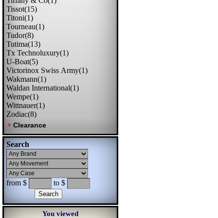
Tiffany & Co(1)
Tissot(15)
Titoni(1)
Tourneau(1)
Tudor(8)
Tutima(13)
Tx Technoluxury(1)
U-Boat(5)
Victorinox Swiss Army(1)
Wakmann(1)
Waldan International(1)
Wempe(1)
Wittnauer(1)
Zodiac(8)
Search
from $
to $
You viewed