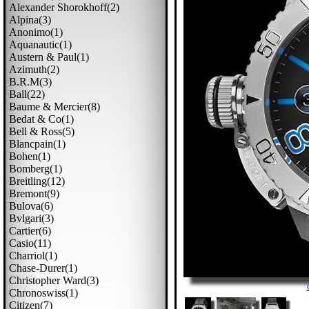
Alexander Shorokhoff(2)
Alpina(3)
Anonimo(1)
Aquanautic(1)
Austern & Paul(1)
Azimuth(2)
B.r.m(3)
Ball(22)
Baume & Mercier(8)
Bedat & Co(1)
Bell & Ross(5)
Blancpain(1)
Bohen(1)
Bomberg(1)
Breitling(12)
Bremont(9)
Bulova(6)
Bvlgari(3)
Cartier(6)
Casio(11)
Charriol(1)
Chase-Durer(1)
Christopher Ward(3)
Chronoswiss(1)
Citizen(7)