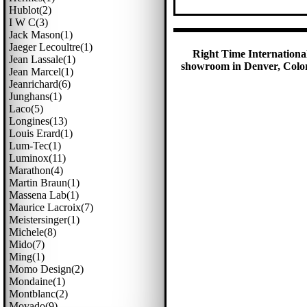
Hublot(2)
I W C(3)
Jack Mason(1)
Jaeger Lecoultre(1)
Right Time International
Jean Lassale(1)
showroom in Denver, Colora
Jean Marcel(1)
Jeanrichard(6)
Junghans(1)
Laco(5)
Longines(13)
Louis Erard(1)
Lum-Tec(1)
Luminox(11)
Marathon(4)
Martin Braun(1)
Massena Lab(1)
Maurice Lacroix(7)
Meistersinger(1)
Michele(8)
Mido(7)
Ming(1)
Momo Design(2)
Mondaine(1)
Montblanc(2)
Movado(9)