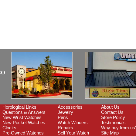
CO
Horological Links
Accessories
About Us
Questions & Answers
Jewelry
Contact Us
New Wrist Watches
Pens
Store Policy
New Pocket Watches
Watch Winders
Testimonials
Clocks
Repairs
Why buy from us
Pre-Owned Watches
Sell Your Watch
Site Map