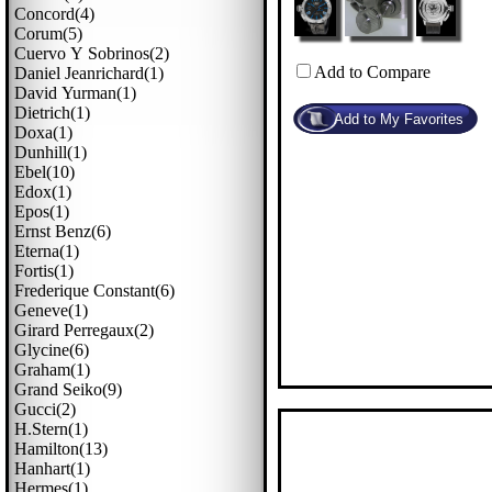
Concord(4)
Corum(5)
Cuervo Y Sobrinos(2)
Add to Compare
Daniel Jeanrichard(1)
David Yurman(1)
Dietrich(1)
Doxa(1)
Dunhill(1)
Ebel(10)
Edox(1)
Epos(1)
Ernst Benz(6)
Eterna(1)
Fortis(1)
Frederique Constant(6)
Geneve(1)
Girard Perregaux(2)
Glycine(6)
Graham(1)
Grand Seiko(9)
Gucci(2)
H.stern(1)
Hamilton(13)
Hanhart(1)
Hermes(1)