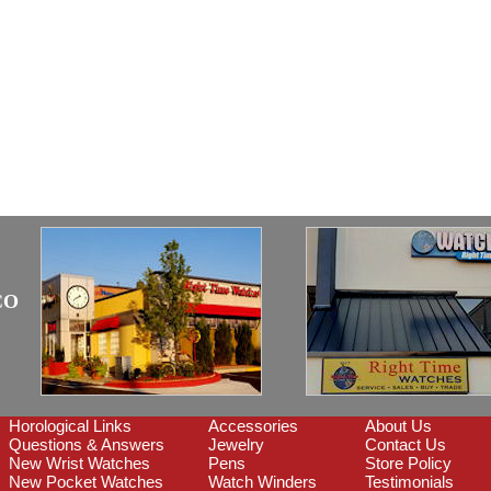
CO
Horological Links
Accessories
About Us
Questions & Answers
Jewelry
Contact Us
New Wrist Watches
Pens
Store Policy
New Pocket Watches
Watch Winders
Testimonials