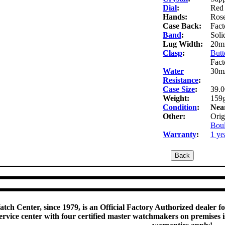
Dial
:
Red 
Hands:
Rose
Case Back:
Fact
Band
:
Soli
Lug Width:
20m
Clasp
:
Butt
Fact
Water
30m/
Resistance
:
Case Size
:
39.
Weight:
159g
Condition
:
Nea
Other:
Orig
Boul
Warranty
:
1 ye
tch Center, since 1979, is an Official Factory Authorized dealer f
rvice center with four certified master watchmakers on premises is 