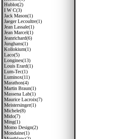
Hublot(2)
I W C(3)
Jack Mason(1)
Jaeger Lecoultre(1)
Jean Lassale(1)
Jean Marcel(1)
Jeanrichard(6)
Junghans(1)
Kollokium(1)
Laco(5)
Longines(13)
Louis Erard(1)
Lum-Tec(1)
Luminox(11)
Marathon(4)
Martin Braun(1)
Massena Lab(1)
Maurice Lacroix(7)
Meistersinger(1)
Michele(8)
Mido(7)
Ming(1)
Momo Design(2)
Mondaine(1)
Montblanc(2)