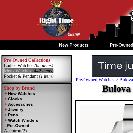
New Products
Pre-Owne
Pre-Owned Collections
Ladies Watches
(65 items)
Mens Watches
(442 items)
Pocket & Pendant
(1 item)
Pre-Owned Watches
>
Bulova
Bulova
Shop by Brand
Accutron(2)