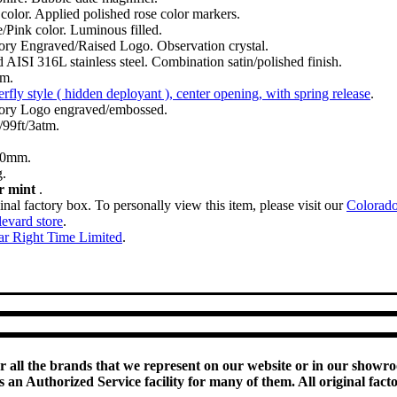
color. Applied polished rose color markers.
/Pink color. Luminous filled.
ory Engraved/Raised Logo. Observation crystal.
d AISI 316L stainless steel. Combination satin/polished finish.
m.
erfly style ( hidden deployant ), center opening, with spring release
.
ory Logo engraved/embossed.
99ft/3atm.
00mm.
.
r mint
.
inal factory box. To personally view this item, please visit our
Colorad
evard store
.
ar Right Time Limited
.
or all the brands that we represent on our website or in our showr
an Authorized Service facility for many of them. All original fact