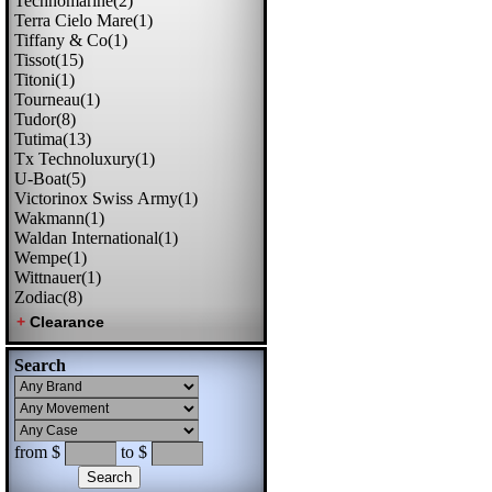
Technomarine(2)
Terra Cielo Mare(1)
Tiffany & Co(1)
Tissot(15)
Titoni(1)
Tourneau(1)
Tudor(8)
Tutima(13)
Tx Technoluxury(1)
U-Boat(5)
Victorinox Swiss Army(1)
Wakmann(1)
Waldan International(1)
Wempe(1)
Wittnauer(1)
Zodiac(8)
Search
from $
to $