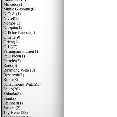
Movado(9)
Muhle Glashutte(8)
N.o.a.(1)
Nivrel(1)
Nomos(1)
Norqain(1)
Officine Panerai(2)
Omega(9)
Orient(1)
Oris(27)
Parmigiani Flurier(1)
Paul Picot(1)
Perrelet(3)
Rado(6)
Raymond Weil(13)
Reservoir(1)
Rolex(8)
Schaumburg Watch(1)
Seiko(26)
Shinola(8)
Sinn(2)
Steinhart(1)
Swatch(2)
Tag Heuer(38)