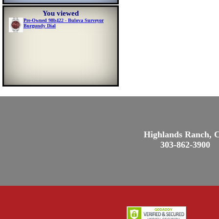
You viewed
Pre-Owned 98b422 - Bulova Surveyor
Burgundy Dial
Highlands Ranch, 
303-862-3900