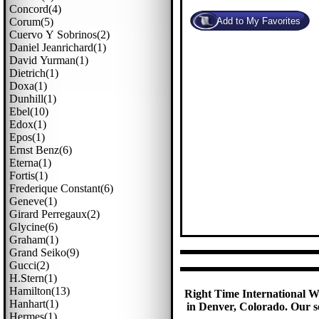
Concord(4)
Corum(5)
Cuervo Y Sobrinos(2)
Daniel Jeanrichard(1)
David Yurman(1)
Dietrich(1)
Doxa(1)
Dunhill(1)
Ebel(10)
Edox(1)
Epos(1)
Ernst Benz(6)
Eterna(1)
Fortis(1)
Frederique Constant(6)
Geneve(1)
Girard Perregaux(2)
Glycine(6)
Graham(1)
Grand Seiko(9)
Gucci(2)
H.stern(1)
Hamilton(13)
Right Time International Wa
Hanhart(1)
in Denver, Colorado. Our se
Hermes(1)