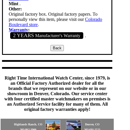
Mint
.
Other:
Original factory box. Original factory papers. To
personally view this item, please visit our
Colorado
Boulevard store
.
Warranty
:
2 YEARS
Manufacturer's Warranty
.
Right Time International Watch Center, since 1979, is
an Official Factory Authorized dealer for all the
brands that we represent on our website or in our
showroom in Denver, Colorado. Our service center
with four certified master watchmakers on premises is
an Authorized Service facility for many of them. All
original factory warranties apply!
Highlands Ranch, CO
Denver, CO
303-862-3900
303-691-2521