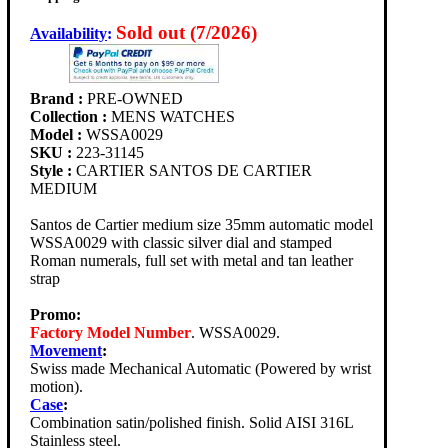
Sold out (7/2026)
Availability
:
Brand :
PRE-OWNED
Collection :
MENS WATCHES
Model :
WSSA0029
SKU :
223-31145
Style :
CARTIER SANTOS DE CARTIER
MEDIUM
Santos de Cartier medium size 35mm automatic model
WSSA0029 with classic silver dial and stamped
Roman numerals, full set with metal and tan leather
strap
Promo:
Factory Model Number
. WSSA0029.
Movement
:
Swiss made Mechanical Automatic (Powered by wrist
motion).
Case
:
Combination satin/polished finish. Solid AISI 316L
Stainless steel.