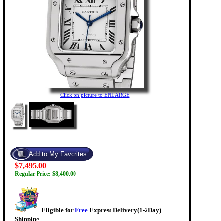
Click on picture to ENLARGE
$7,495.00
Regular Price: $8,400.00
Eligible for
Free
Express Delivery(1-2Day)
Shipping