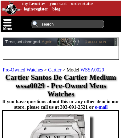
my favorites
your cart
order status
login/register
blog
Menu
Pre-Owned Watches
>
Cartier
>
Model
WSSA0029
Cartier Santos De Cartier Medium
wssa0029 - Pre-Owned Mens
Watches
If you have questions about this or any other item in our
store, please call us at
303-691-2521 or
e-mail