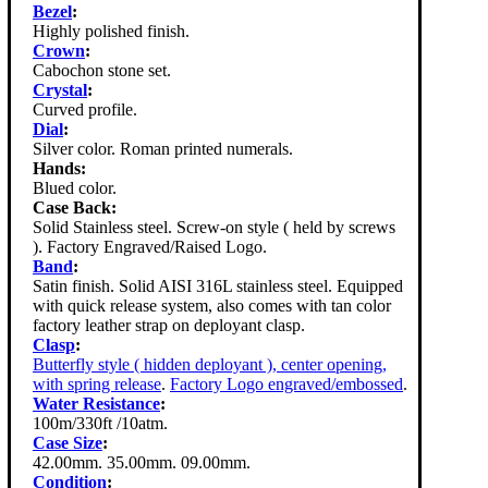
Bezel
:
Highly polished finish.
Crown
:
Cabochon stone set.
Crystal
:
Curved profile.
Dial
:
Silver color. Roman printed numerals.
Hands:
Blued color.
Case Back:
Solid Stainless steel. Screw-on style ( held by screws
). Factory Engraved/Raised Logo.
Band
:
Satin finish. Solid AISI 316L stainless steel. Equipped
with quick release system, also comes with tan color
factory leather strap on deployant clasp.
Clasp
:
Butterfly style ( hidden deployant ), center opening,
with spring release
.
Factory Logo engraved/embossed
.
Water Resistance
:
100m/330ft /10atm.
Case Size
:
42.00mm. 35.00mm. 09.00mm.
Condition
: