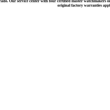
do. Our service center with four certified master watchmakers on p
original factory warranties app