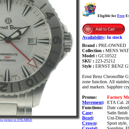
Eligible for
Free
Ex
Availability
:
In stock
Brand :
PRE-OWNED
Collection :
MENS WA
Model :
GC10522
SKU :
223-25212
Style :
ERNST BENZ G
Ernst Benz Chronoflite 
zone function. All stainle
and markers. Sapphire cry
Promo:
Factory M
Movement
:
ETA Cal. 28
Functions:
Date calend
Case
:
Satin finish
Bezel
:
Uni-Directi
 on picture to ENLARGE
Crown
:
Sport style
Crystal
:
Sapphire. Fl