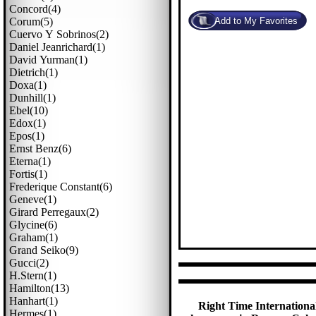
Concord(4)
Corum(5)
Cuervo Y Sobrinos(2)
Daniel Jeanrichard(1)
David Yurman(1)
Dietrich(1)
Doxa(1)
Dunhill(1)
Ebel(10)
Edox(1)
Epos(1)
Ernst Benz(6)
Eterna(1)
Fortis(1)
Frederique Constant(6)
Geneve(1)
Girard Perregaux(2)
Glycine(6)
Graham(1)
Grand Seiko(9)
Gucci(2)
H.stern(1)
Hamilton(13)
Hanhart(1)
Right Time International
Hermes(1)