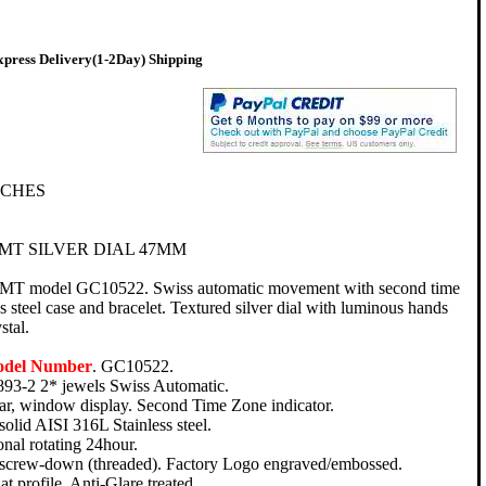
press Delivery(1-2Day) Shipping
TCHES
MT SILVER DIAL 47MM
GMT model GC10522. Swiss automatic movement with second time
ss steel case and bracelet. Textured silver dial with luminous hands
stal.
odel Number
. GC10522.
93-2 2* jewels Swiss Automatic.
ar, window display. Second Time Zone indicator.
 solid AISI 316L Stainless steel.
onal rotating 24hour.
, screw-down (threaded). Factory Logo engraved/embossed.
at profile. Anti-Glare treated.