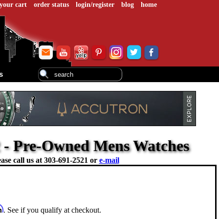
your cart
order status
login/register
blog
home
s
2 - Pre-Owned Mens Watches
ase call us at
303-691-2521 or
e-mail
m
. See if you qualify at checkout.