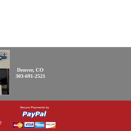
Denver, CO
303-691-2521
?