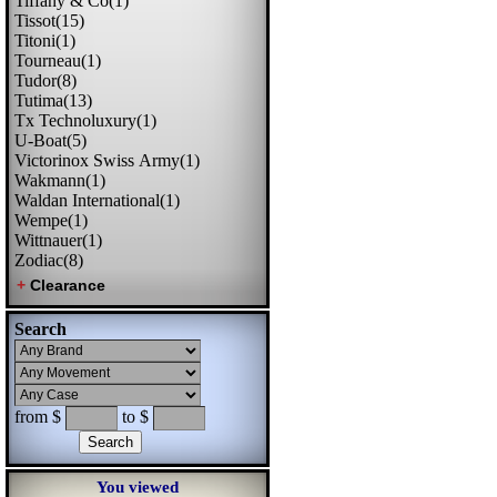
Tiffany & Co(1)
Tissot(15)
Titoni(1)
Tourneau(1)
Tudor(8)
Tutima(13)
Tx Technoluxury(1)
U-Boat(5)
Victorinox Swiss Army(1)
Wakmann(1)
Waldan International(1)
Wempe(1)
Wittnauer(1)
Zodiac(8)
Search
from $
to $
You viewed