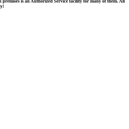
remises is an Authorized Service facility for many of them. All
ly!