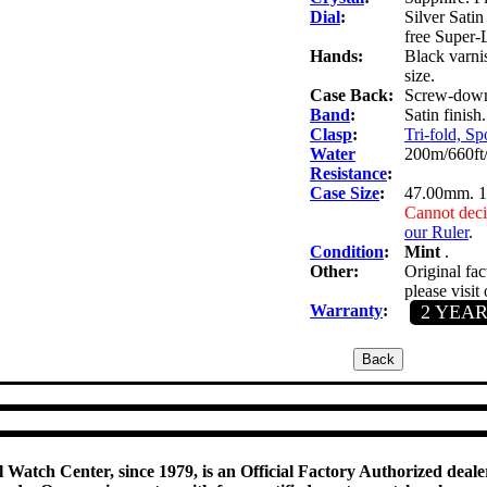
Dial
:
Silver Satin
free Super-
Hands:
Black varni
size.
Case Back:
Screw-down 
Band
:
Satin finish
Clasp
:
Tri-fold, Sp
Water
200m/660ft
Resistance
:
Case Size
:
47.00mm. 
Cannot deci
our Ruler
.
Condition
:
Mint
.
Other:
Original fac
please visit
Warranty
:
2 YEA
 Watch Center, since 1979, is an Official Factory Authorized dealer