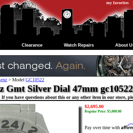
my favorites
d
Clearance
Watch Repairs
About U
Benz
>
Model
GC10522
z Gmt Silver Dial 47mm gc1052
If you have questions about this or any other item in our store, ple
$2,695.00
Regular Price: $5,000.00
Affir
Pay over time with