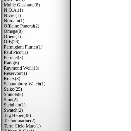
Muhle Glashutte(8)
N.o.a.(1)
Nivrel(1)
Norqain(1)
Officine Panerai(2)
Omega(8)
Orient(1)
Oris(26)
Parmigiani Flurier(1)
Paul Picot(1)
Perrelet(3)
Rado(6)
Raymond Weil(13)
Reservoir(1)
Rolex(8)
Schaumburg Watch(1)
Seiko(25)
Shinola(8)
Sinn(2)
Steinhart(1)
Swatch(2)
Tag Heuer(38)
Technomarine(2)
Terra Cielo Mare(1)