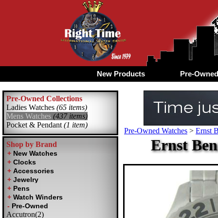
New Products
Pre-Owne
Pre-Owned Collections
Ladies Watches
(65 items)
Mens Watches
(437 items)
Pocket & Pendant
(1 item)
Pre-Owned Watches
>
Ernst 
Ernst Ben
Shop by Brand
Accutron(2)