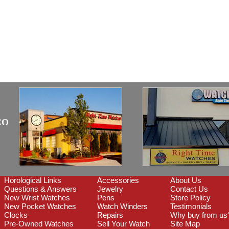
CO
Horological Links
Accessories
About Us
Questions & Answers
Jewelry
Contact Us
New Wrist Watches
Pens
Store Policy
New Pocket Watches
Watch Winders
Testimonials
Clocks
Repairs
Why buy from us
Pre-Owned Watches
Sell Your Watch
Site Map