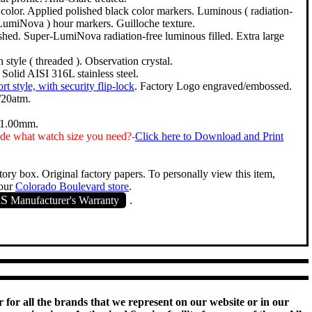
 color. Applied polished black color markers. Luminous ( radiation-
LumiNova ) hour markers. Guilloche texture.
shed. Super-LumiNova radiation-free luminous filled. Extra large
style ( threaded ). Observation crystal.
. Solid AISI 316L stainless steel.
ort style, with security flip-lock
. Factory Logo engraved/embossed.
/20atm.
11.00mm.
de what watch size you need?-
Click here to Download and Print
tory box. Original factory papers. To personally view this item,
 our
Colorado Boulevard store
.
RS
Manufacturer's Warranty
.
 for all the brands that we represent on our website or in our