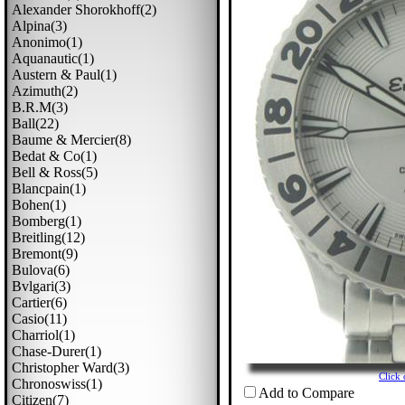
Alexander Shorokhoff(2)
Alpina(3)
Anonimo(1)
Aquanautic(1)
Austern & Paul(1)
Azimuth(2)
B.r.m(3)
Ball(22)
Baume & Mercier(8)
Bedat & Co(1)
Bell & Ross(5)
Blancpain(1)
Bohen(1)
Bomberg(1)
Breitling(12)
Bremont(9)
Bulova(6)
Bvlgari(3)
Cartier(6)
Casio(11)
Charriol(1)
Chase-Durer(1)
Christopher Ward(3)
Click
Chronoswiss(1)
Add to Compare
Citizen(7)