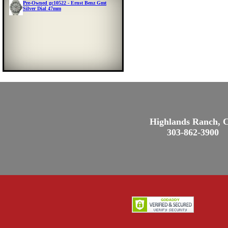
Pre-Owned gc10522 - Ernst Benz Gmt
Silver Dial 47mm
Highlands Ranch, 
303-862-3900