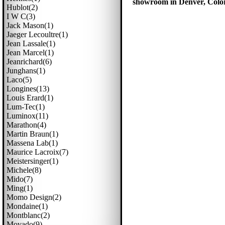
showroom in Denver, Colora
Hublot(2)
I W C(3)
Jack Mason(1)
Jaeger Lecoultre(1)
Jean Lassale(1)
Jean Marcel(1)
Jeanrichard(6)
Junghans(1)
Laco(5)
Longines(13)
Louis Erard(1)
Lum-Tec(1)
Luminox(11)
Marathon(4)
Martin Braun(1)
Massena Lab(1)
Maurice Lacroix(7)
Meistersinger(1)
Michele(8)
Mido(7)
Ming(1)
Momo Design(2)
Mondaine(1)
Montblanc(2)
Movado(9)