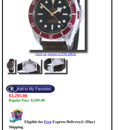
Click on picture to ENLARGE
$3,295.00
Regular Price: $3,995.00
Eligible for
Free
Express Delivery(1-2Day)
Shipping