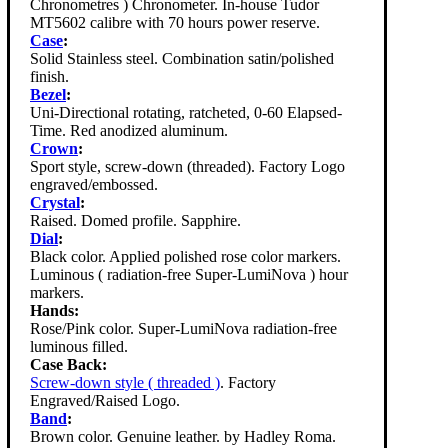
Chronometres ) Chronometer. In-house Tudor
MT5602 calibre with 70 hours power reserve.
Case
:
Solid Stainless steel. Combination satin/polished
finish.
Bezel
:
Uni-Directional rotating, ratcheted, 0-60 Elapsed-
Time. Red anodized aluminum.
Crown
:
Sport style, screw-down (threaded). Factory Logo
engraved/embossed.
Crystal
:
Raised. Domed profile. Sapphire.
Dial
:
Black color. Applied polished rose color markers.
Luminous ( radiation-free Super-LumiNova ) hour
markers.
Hands:
Rose/Pink color. Super-LumiNova radiation-free
luminous filled.
Case Back:
Screw-down style ( threaded )
. Factory
Engraved/Raised Logo.
Band
:
Brown color. Genuine leather. by Hadley Roma.