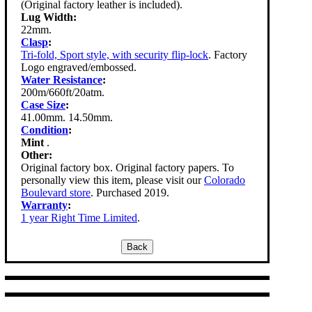
(Original factory leather is included).
Lug Width:
22mm.
Clasp
:
Tri-fold, Sport style, with security flip-lock
. Factory
Logo engraved/embossed.
Water Resistance
:
200m/660ft/20atm.
Case Size
:
41.00mm. 14.50mm.
Condition
:
Mint
.
Other:
Original factory box. Original factory papers. To
personally view this item, please visit our
Colorado
Boulevard store
. Purchased 2019.
Warranty
:
1 year Right Time Limited
.