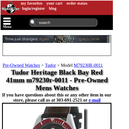
my favorites
your cart
order status
login/register
blog
Menu
Pre-Owned Watches
>
Tudor
>
Model
M79230R-0011
Tudor Heritage Black Bay Red
41mm m79230r-0011 - Pre-Owned
Mens Watches
If you have questions about this or any other item in our
store, please call us at
303-691-2521 or
e-mail