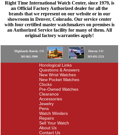
Right Time International Watch Center, since 1979, is
an Official Factory Authorized dealer for all the
brands that we represent on our website or in our
showroom in Denver, Colorado. Our service center
with four certified master watchmakers on premises is
an Authorized Service facility for many of them. All
original factory warranties apply!
Highlands Ranch, CO
Denver, CO
303-862-3900
303-691-2521
Horological Links
Questions & Answers
New Wrist Watches
New Pocket Watches
Clocks
Pre-Owned Watches
Clearance
Accessories
Jewelry
Pens
Watch Winders
Repairs
Sell Your Watch
About Us
Contact Us