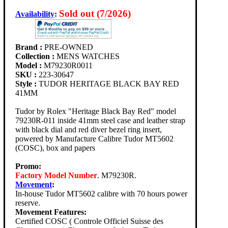
Sold out (7/2026)
Availability
:
Brand :
PRE-OWNED
Collection :
MENS WATCHES
Model :
M79230R0011
SKU :
223-30647
Style :
TUDOR HERITAGE BLACK BAY RED
41MM
Tudor by Rolex "Heritage Black Bay Red" model
79230R-011 inside 41mm steel case and leather strap
with black dial and red diver bezel ring insert,
powered by Manufacture Calibre Tudor MT5602
(COSC), box and papers
Promo:
Factory Model Number
. M79230R.
Movement
:
In-house Tudor MT5602 calibre with 70 hours power
reserve.
Movement Features:
Certified COSC ( Controle Officiel Suisse des