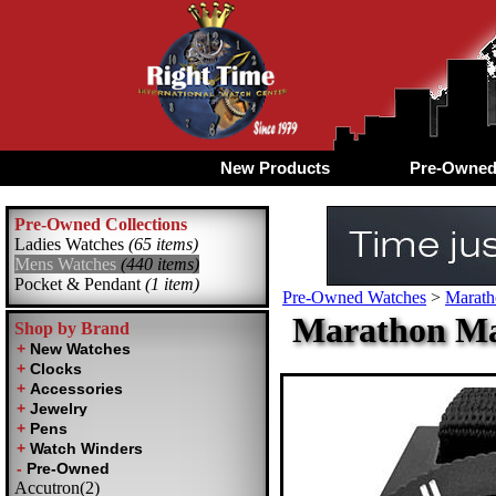
New Products
Pre-Owne
Pre-Owned Collections
Ladies Watches
(65 items)
Mens Watches
(440 items)
Pocket & Pendant
(1 item)
Pre-Owned Watches
>
Marath
Marathon Ma
Shop by Brand
Accutron(2)