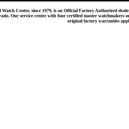
 Watch Center, since 1979, is an Official Factory Authorized dealer
do. Our service center with four certified master watchmakers on p
original factory warranties app