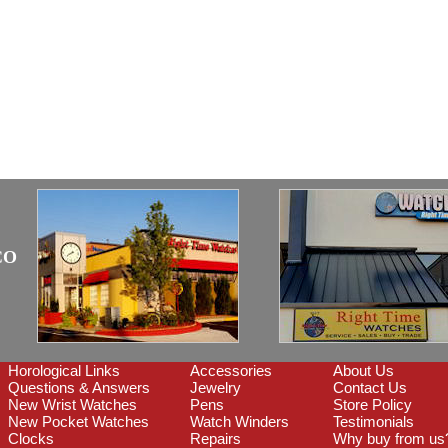
CO
Horological Links
Accessories
About Us
Questions & Answers
Jewelry
Contact Us
New Wrist Watches
Pens
Store Policy
New Pocket Watches
Watch Winders
Testimonials
Clocks
Repairs
Why buy from us