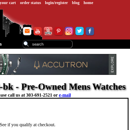
your cart
order status
login/register
blog
home
s
3-bk - Pre-Owned Mens Watches
ase call us at
303-691-2521 or
e-mail
 See if you qualify at checkout.