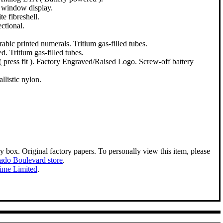
, window display.
e fibreshell.
ctional.
rabic printed numerals. Tritium gas-filled tubes.
d. Tritium gas-filled tubes.
( press fit ). Factory Engraved/Raised Logo. Screw-off battery
llistic nylon.
ry box. Original factory papers. To personally view this item, please
ado Boulevard store
.
Time Limited
.