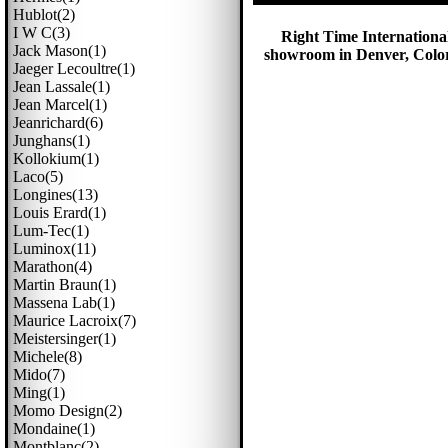
Hublot(2)
I W C(3)
Right Time International
Jack Mason(1)
showroom in Denver, Colora
Jaeger Lecoultre(1)
Jean Lassale(1)
Jean Marcel(1)
Jeanrichard(6)
Junghans(1)
Kollokium(1)
Laco(5)
Longines(13)
Louis Erard(1)
Lum-Tec(1)
Luminox(11)
Marathon(4)
Martin Braun(1)
Massena Lab(1)
Maurice Lacroix(7)
Meistersinger(1)
Michele(8)
Mido(7)
Ming(1)
Momo Design(2)
Mondaine(1)
Montblanc(2)