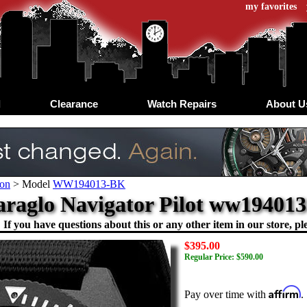
my favorites
d
Clearance
Watch Repairs
About U
on
>
Model
WW194013-BK
raglo Navigator Pilot ww19401
If you have questions about this or any other item in our store, ple
$395.00
Regular Price: $590.00
Affirm
Pay over time with
.