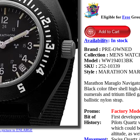
Eligible for
Free
Groun
Availability
:
In stock
Brand :
PRE-OWNED
Collection :
MENS WATC
Model :
WW194013BK
SKU :
252-10339
Style :
MARATHON MAR
Marathon Maraglo Navigat
Black color fiber shell high
numerals and tritium filled 
ballistic nylon strap.
Promo:
Factory Mod
Bit of
First develop
History:
Pilots Quartz 
which could be
n picture to ENLARGE
altitude, as we
Movement
:
Swiss Quartz 