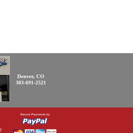
Denver, CO
303-691-2521
?