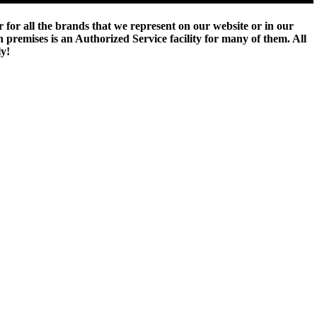
 for all the brands that we represent on our website or in our
remises is an Authorized Service facility for many of them. All
ly!