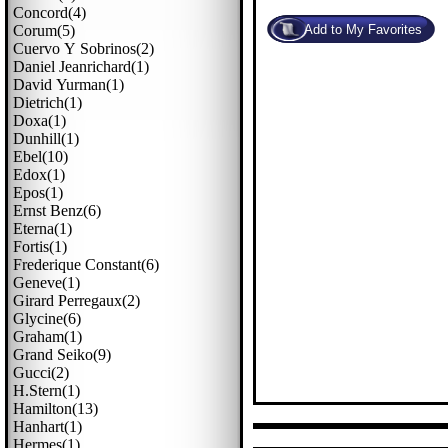
Concord(4)
Corum(5)
Cuervo Y Sobrinos(2)
Daniel Jeanrichard(1)
David Yurman(1)
Dietrich(1)
Doxa(1)
Dunhill(1)
Ebel(10)
Edox(1)
Epos(1)
Ernst Benz(6)
Eterna(1)
Fortis(1)
Frederique Constant(6)
Geneve(1)
Girard Perregaux(2)
Glycine(6)
Graham(1)
Grand Seiko(9)
Gucci(2)
H.stern(1)
Hamilton(13)
Hanhart(1)
Hermes(1)