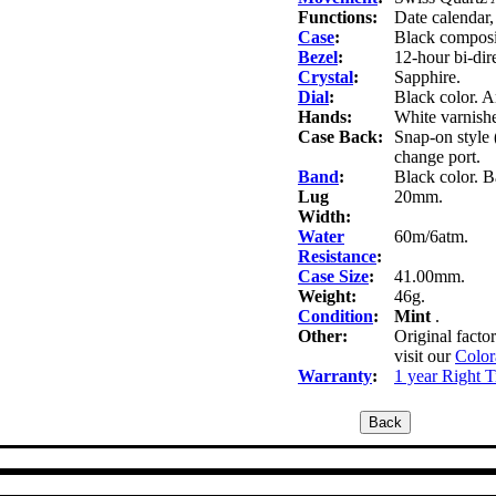
Functions:
Date calendar
Case
:
Black composit
Bezel
:
12-hour bi-dire
Crystal
:
Sapphire.
Dial
:
Black color. A
Hands:
White varnishe
Case Back:
Snap-on style 
change port.
Band
:
Black color. Ba
Lug
20mm.
Width:
Water
60m/6atm.
Resistance
:
Case Size
:
41.00mm.
Weight:
46g.
Condition
:
Mint
.
Other:
Original facto
visit our
Color
Warranty
:
1 year Right 