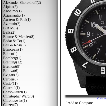
Alexander Shorokhoff(2)
Alpina(3)
Anonimo(1)
Aquanautic(1)
Austern & Paul(1)
Azimuth(2)
B.r.m(3)
Ball(22)
Baume & Mercier(8)
Bedat & Co(1)
Bell & Ross(5)
Blancpain(1)
Bohen(1)
Bomberg(1)
Breitling(12)
Bremont(9)
Bulova(6)
Bvlgari(3)
Cartier(6)
Casio(11)
Charriol(1)
Chase-Durer(1)
Christopher Ward(3)
Click o
Chronoswiss(1)
Add to Compare
Citizen(7)