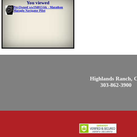
You viewed
Pre-Owned ww194013-bk - Marathon
Maraglo Navigator Pilot
Highlands Ranch, 
303-862-3900