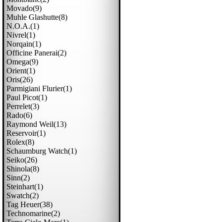
Movado(9)
Muhle Glashutte(8)
N.o.a.(1)
Nivrel(1)
Norqain(1)
Officine Panerai(2)
Omega(9)
Orient(1)
Oris(26)
Parmigiani Flurier(1)
Paul Picot(1)
Perrelet(3)
Rado(6)
Raymond Weil(13)
Reservoir(1)
Rolex(8)
Schaumburg Watch(1)
Seiko(26)
Shinola(8)
Sinn(2)
Steinhart(1)
Swatch(2)
Tag Heuer(38)
Technomarine(2)