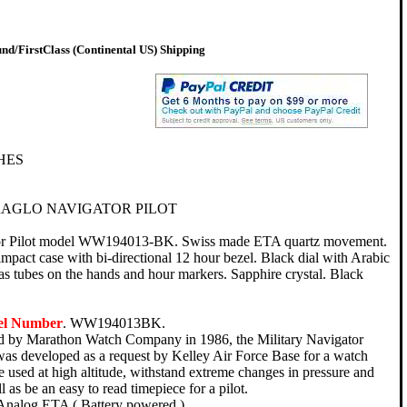
d/FirstClass (Continental US) Shipping
HES
AGLO NAVIGATOR PILOT
or Pilot model WW194013-BK. Swiss made ETA quartz movement.
-impact case with bi-directional 12 hour bezel. Black dial with Arabic
gas tubes on the hands and hour markers. Sapphire crystal. Black
el Number
. WW194013BK.
ed by Marathon Watch Company in 1986, the Military Navigator
was developed as a request by Kelley Air Force Base for a watch
 used at high altitude, withstand extreme changes in pressure and
ll as be an easy to read timepiece for a pilot.
Analog ETA ( Battery powered ).