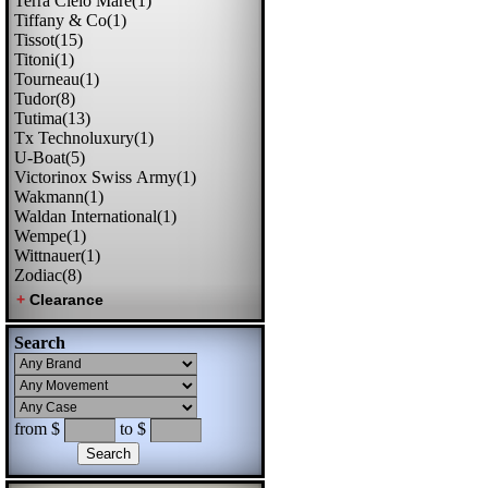
Terra Cielo Mare(1)
Tiffany & Co(1)
Tissot(15)
Titoni(1)
Tourneau(1)
Tudor(8)
Tutima(13)
Tx Technoluxury(1)
U-Boat(5)
Victorinox Swiss Army(1)
Wakmann(1)
Waldan International(1)
Wempe(1)
Wittnauer(1)
Zodiac(8)
Search
from $
to $