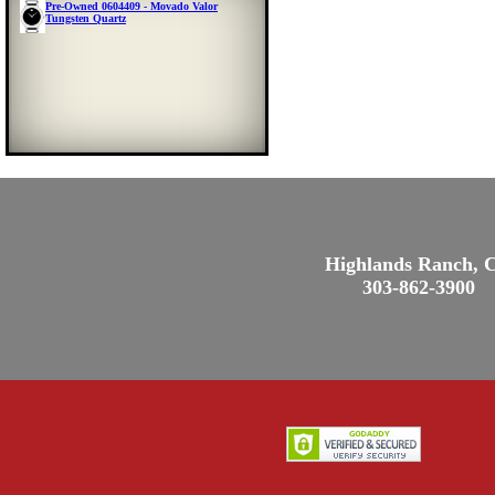
Pre-Owned 0604409 - Movado Valor
Tungsten Quartz
Highlands Ranch, 
303-862-3900