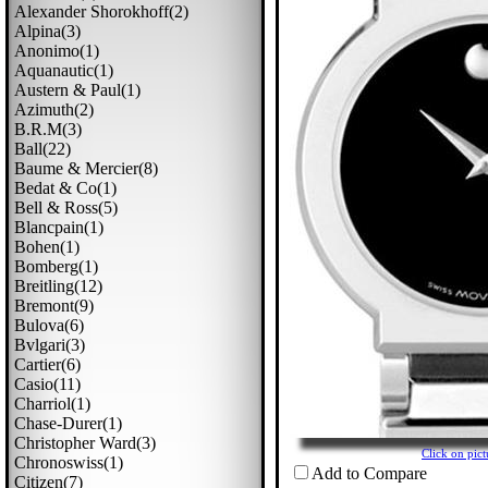
Alexander Shorokhoff(2)
Alpina(3)
Anonimo(1)
Aquanautic(1)
Austern & Paul(1)
Azimuth(2)
B.r.m(3)
Ball(22)
Baume & Mercier(8)
Bedat & Co(1)
Bell & Ross(5)
Blancpain(1)
Bohen(1)
Bomberg(1)
Breitling(12)
Bremont(9)
Bulova(6)
Bvlgari(3)
Cartier(6)
Casio(11)
Charriol(1)
Chase-Durer(1)
Christopher Ward(3)
Click on pi
Chronoswiss(1)
Add to Compare
Citizen(7)