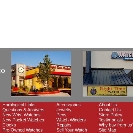
CO
Horological Links
Accessories
About Us
Questions & Answers
Jewelry
Contact Us
New Wrist Watches
Pens
Store Policy
New Pocket Watches
Watch Winders
Testimonials
Clocks
Repairs
Why buy from us
Pre-Owned Watches
Sell Your Watch
Site Map