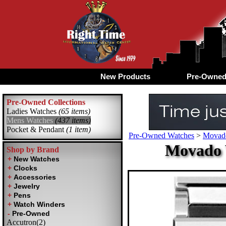
New Products
Pre-Owne
Pre-Owned Collections
Ladies Watches
(65 items)
Mens Watches
(437 items)
Pocket & Pendant
(1 item)
Pre-Owned Watches
>
Movad
Movado 
Shop by Brand
Accutron(2)