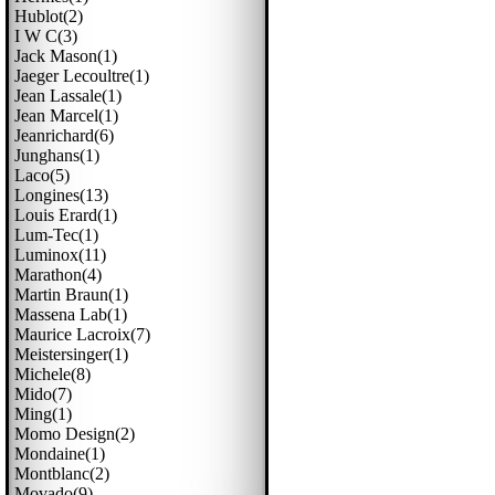
Hublot(2)
I W C(3)
Jack Mason(1)
Jaeger Lecoultre(1)
Jean Lassale(1)
Jean Marcel(1)
Jeanrichard(6)
Junghans(1)
Laco(5)
Longines(13)
Louis Erard(1)
Lum-Tec(1)
Luminox(11)
Marathon(4)
Martin Braun(1)
Massena Lab(1)
Maurice Lacroix(7)
Meistersinger(1)
Michele(8)
Mido(7)
Ming(1)
Momo Design(2)
Mondaine(1)
Montblanc(2)
Movado(9)