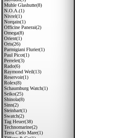
Muhle Glashutte(8)
N.o.a.(1)
Nivrel(1)
Norqain(1)
Officine Panerai(2)
Omega(8)
Orient(1)
Oris(26)
Parmigiani Flurier(1)
Paul Picot(1)
Perrelet(3)
Rado(6)
Raymond Weil(13)
Reservoir(1)
Rolex(8)
Schaumburg Watch(1)
Seiko(25)
Shinola(8)
Sinn(2)
Steinhart(1)
Swatch(2)
Tag Heuer(38)
Technomarine(2)
Terra Cielo Mare(1)