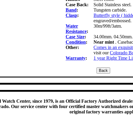
Case Back:
Solid Stainless stee
Band
:
Tungsten carbide.
Clasp
:
Butterfly style ( hid
engraved/embossed.
Water
30m/99ft/3atm.
Resistance
:
Case Size
:
34.00mm. 04.50mm.
Condition
:
Near mint
. Casebac
Other:
Comes in an exquisit
visit our
Colorado Bo
Warranty
:
1 year Right Time L
 Watch Center, since 1979, is an Official Factory Authorized dealer
do. Our service center with four certified master watchmakers on p
original factory warranties app