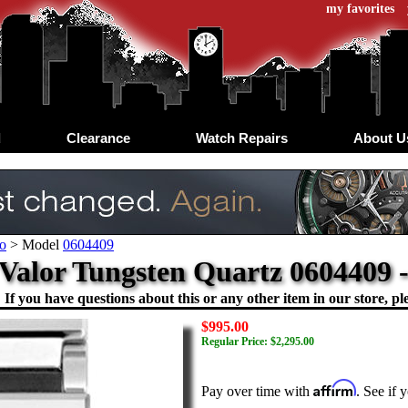
my favorites
d
Clearance
Watch Repairs
About U
o
>
Model
0604409
Valor Tungsten Quartz 0604409 
If you have questions about this or any other item in our store, ple
$995.00
Regular Price: $2,295.00
Affirm
Pay over time with
. See if 