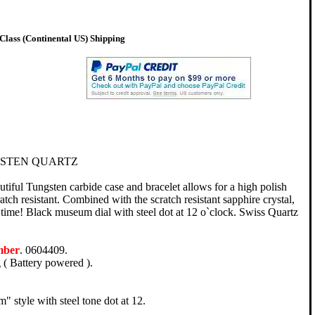
lass (Continental US) Shipping
STEN QUARTZ
ful Tungsten carbide case and bracelet allows for a high polish
ratch resistant. Combined with the scratch resistant sapphire crystal,
g time! Black museum dial with steel dot at 12 o`clock. Swiss Quartz
mber
. 0604409.
( Battery powered ).
 style with steel tone dot at 12.