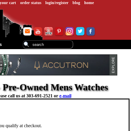
your cart
order status
login/register
blog
home
s
- Pre-Owned Mens Watches
ase call us at
303-691-2521 or
e-mail
you qualify at checkout.