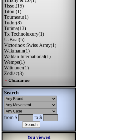
Tiffany & Co(1)
Tissot(15)
Titoni(1)
Tourneau(1)
Tudor(8)
Tutima(13)
Tx Technoluxury(1)
U-Boat(5)
Victorinox Swiss Army(1)
Wakmann(1)
Waldan International(1)
Wempe(1)
Wittnauer(1)
Zodiac(8)
Search
from $
to $
You viewed