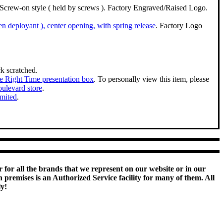
l. Screw-on style ( held by screws ). Factory Engraved/Raised Logo.
den deployant ), center opening, with spring release
. Factory Logo
k scratched.
e Right Time presentation box
. To personally view this item, please
ulevard store
.
imited
.
 for all the brands that we represent on our website or in our
remises is an Authorized Service facility for many of them. All
ly!