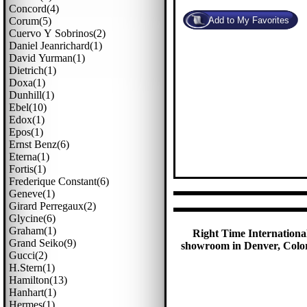
Concord(4)
Corum(5)
Cuervo Y Sobrinos(2)
Daniel Jeanrichard(1)
David Yurman(1)
Dietrich(1)
Doxa(1)
Dunhill(1)
Ebel(10)
Edox(1)
Epos(1)
Ernst Benz(6)
Eterna(1)
Fortis(1)
Frederique Constant(6)
Geneve(1)
Girard Perregaux(2)
Glycine(6)
Graham(1)
Right Time International
Grand Seiko(9)
showroom in Denver, Colora
Gucci(2)
H.stern(1)
Hamilton(13)
Hanhart(1)
Hermes(1)