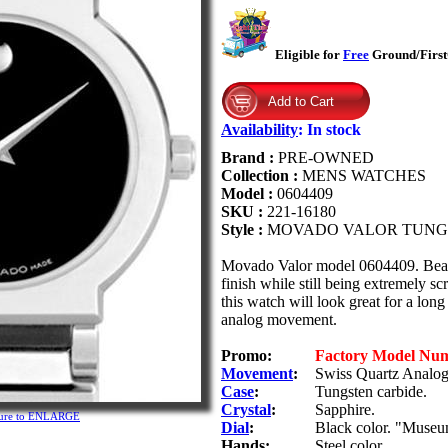
Eligible for
Free
Ground/FirstC
Availability
:
In stock
Brand :
PRE-OWNED
Collection :
MENS WATCHES
Model :
0604409
SKU :
221-16180
Style :
MOVADO VALOR TUNG
Movado Valor model 0604409. Beauti
finish while still being extremely sc
this watch will look great for a lon
analog movement.
Promo:
Factory Model Nu
Movement
:
Swiss Quartz Analog 
Case
:
Tungsten carbide.
Crystal
:
Sapphire.
cture to ENLARGE
Dial
:
Black color. "Museum"
Hands:
Steel color.