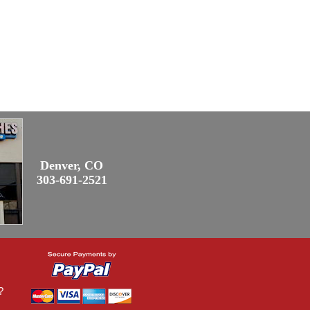
Denver, CO
303-691-2521
?