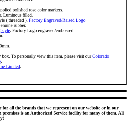
pplied polished rose color markers.
. Luminous filled.
le ( threaded ).
Factory Engraved/Raised Logo
.
enuine rubber.
 style
. Factory Logo engraved/embossed.
m.
50mm.
y box. To personally view this item, please visit our
Colorado
e
.
ime Limited
.
 for all the brands that we represent on our website or in our
remises is an Authorized Service facility for many of them. All
ly!