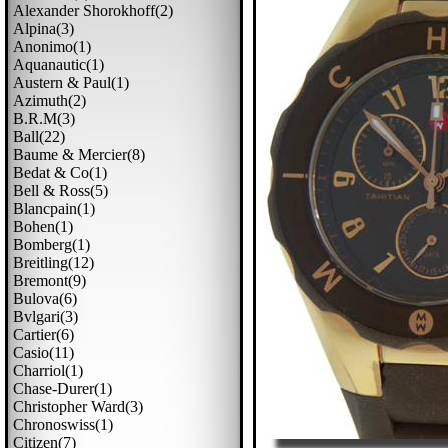
Alexander Shorokhoff(2)
Alpina(3)
Anonimo(1)
Aquanautic(1)
Austern & Paul(1)
Azimuth(2)
B.r.m(3)
Ball(22)
Baume & Mercier(8)
Bedat & Co(1)
Bell & Ross(5)
Blancpain(1)
Bohen(1)
Bomberg(1)
Breitling(12)
Bremont(9)
Bulova(6)
Bvlgari(3)
Cartier(6)
Casio(11)
Charriol(1)
Chase-Durer(1)
Christopher Ward(3)
Chronoswiss(1)
Citizen(7)