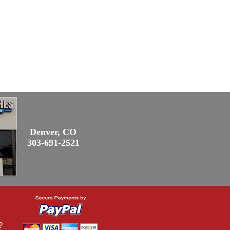
Denver, CO
303-691-2521
?