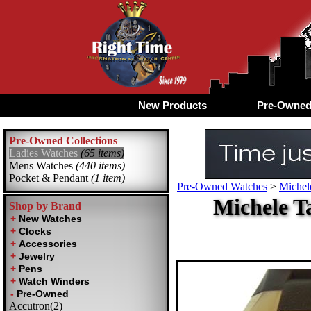
New Products
Pre-Owne
Pre-Owned Collections
Ladies Watches
(65 items)
Mens Watches
(440 items)
Pocket & Pendant
(1 item)
Pre-Owned Watches
>
Michel
Michele T
Shop by Brand
Accutron(2)