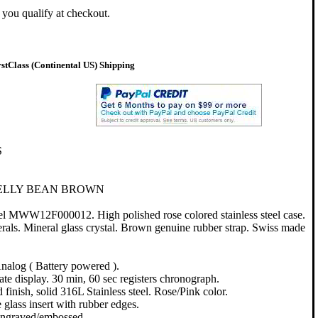
f you qualify at checkout.
tClass (Continental US) Shipping
S
JELLY BEAN BROWN
el MWW12F000012. High polished rose colored stainless steel case.
als. Mineral glass crystal. Brown genuine rubber strap. Swiss made
nalog ( Battery powered ).
te display. 30 min, 60 sec registers chronograph.
 finish, solid 316L Stainless steel. Rose/Pink color.
glass insert with rubber edges.
engraved/embossed.