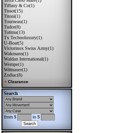
Terra Cielo Mare(1)
Tiffany & Co(1)
Tissot(15)
Titoni(1)
Tourneau(1)
Tudor(8)
Tutima(13)
Tx Technoluxury(1)
U-Boat(5)
Victorinox Swiss Army(1)
Wakmann(1)
Waldan International(1)
Wempe(1)
Wittnauer(1)
Zodiac(8)
Search
from $
to $