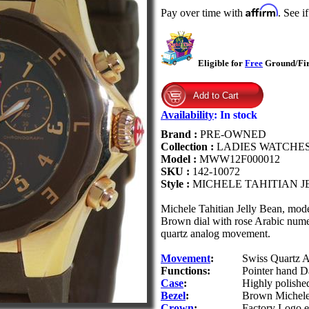
Affirm
Pay over time with
. See i
Eligible for
Free
Ground/Firs
Availability
:
In stock
Brand :
PRE-OWNED
Collection :
LADIES WATCHE
Model :
MWW12F000012
SKU :
142-10072
Style :
MICHELE TAHITIAN 
Michele Tahitian Jelly Bean, mod
Brown dial with rose Arabic numer
quartz analog movement.
Movement
:
Swiss Quartz A
Functions:
Pointer hand Da
Case
:
Highly polished
Bezel
:
Brown Michele 
Crown
:
Factory Logo 