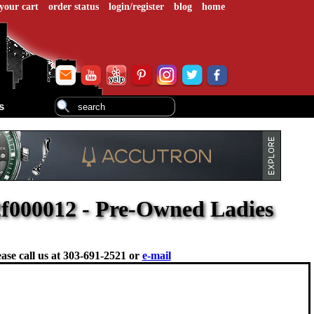
your cart
order status
login/register
blog
home
s
f000012 - Pre-Owned Ladies
ase call us at
303-691-2521 or
e-mail