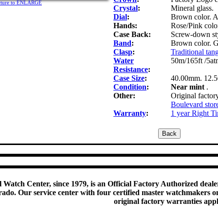
icture to ENLARGE
Crystal
:
Mineral glass.
Dial
:
Brown color. A
Hands:
Rose/Pink color
Case Back:
Screw-down sty
Band
:
Brown color. G
Clasp
:
Traditional tang
Water
50m/165ft /5at
Resistance
:
Case Size
:
40.00mm. 12.
Condition
:
Near mint
.
Other:
Original factor
Boulevard stor
Warranty
:
1 year Right T
 Watch Center, since 1979, is an Official Factory Authorized dealer
do. Our service center with four certified master watchmakers on p
original factory warranties app