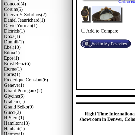
Click on p
Concord(4)
Corum(5)
Cuervo Y Sobrinos(2)
Daniel Jeanrichard(1)
David Yurman(1)
Dietrich(1)
Add to Compare
Doxa(1)
Dunhill(1)
Ebel(10)
Edox(1)
Epos(1)
Ernst Benz(6)
Eterna(1)
Fortis(1)
Frederique Constant(6)
Geneve(1)
Girard Perregaux(2)
Glycine(6)
Graham(1)
Grand Seiko(9)
Gucci(2)
Right Time International
H.stern(1)
showroom in Denver, Colora
Hamilton(13)
Hanhart(1)
Hermes(1)