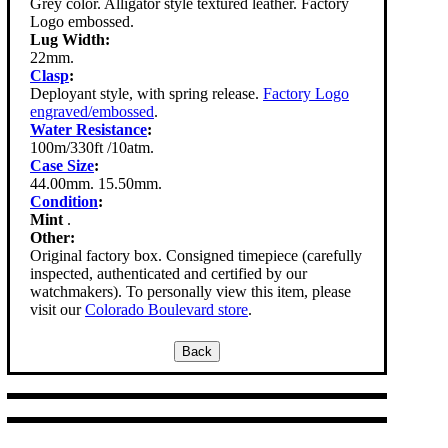
Grey color. Alligator style textured leather. Factory
Logo embossed.
Lug Width:
22mm.
Clasp
:
Deployant style, with spring release.
Factory Logo
engraved/embossed
.
Water Resistance
:
100m/330ft /10atm.
Case Size
:
44.00mm. 15.50mm.
Condition
:
Mint
.
Other:
Original factory box. Consigned timepiece (carefully
inspected, authenticated and certified by our
watchmakers). To personally view this item, please
visit our
Colorado Boulevard store
.