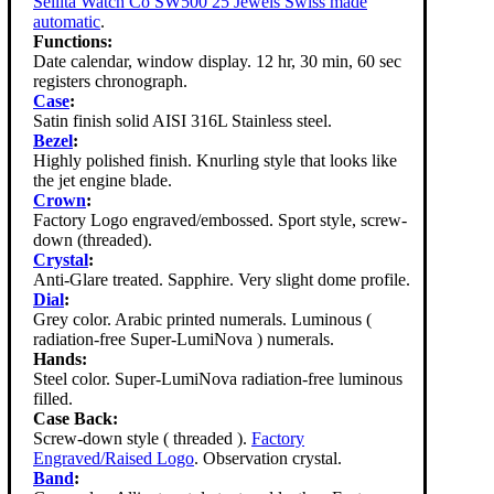
Sellita Watch Co SW500 25 Jewels Swiss made
automatic
.
Functions:
Date calendar, window display. 12 hr, 30 min, 60 sec
registers chronograph.
Case
:
Satin finish solid AISI 316L Stainless steel.
Bezel
:
Highly polished finish. Knurling style that looks like
the jet engine blade.
Crown
:
Factory Logo engraved/embossed. Sport style, screw-
down (threaded).
Crystal
:
Anti-Glare treated. Sapphire. Very slight dome profile.
Dial
:
Grey color. Arabic printed numerals. Luminous (
radiation-free Super-LumiNova ) numerals.
Hands:
Steel color. Super-LumiNova radiation-free luminous
filled.
Case Back:
Screw-down style ( threaded ).
Factory
Engraved/Raised Logo
. Observation crystal.
Band
: