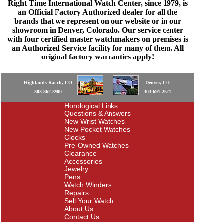
Right Time International Watch Center, since 1979, is
an Official Factory Authorized dealer for all the
brands that we represent on our website or in our
showroom in Denver, Colorado. Our service center
with four certified master watchmakers on premises is
an Authorized Service facility for many of them. All
original factory warranties apply!
Highlands Ranch, CO
Denver, CO
303-862-3900
303-691-2521
Horological Links
Questions & Answers
New Wrist Watches
New Pocket Watches
Clocks
Pre-Owned Watches
Clearance
Accessories
Jewelry
Pens
Watch Winders
Repairs
Sell Your Watch
About Us
Contact Us