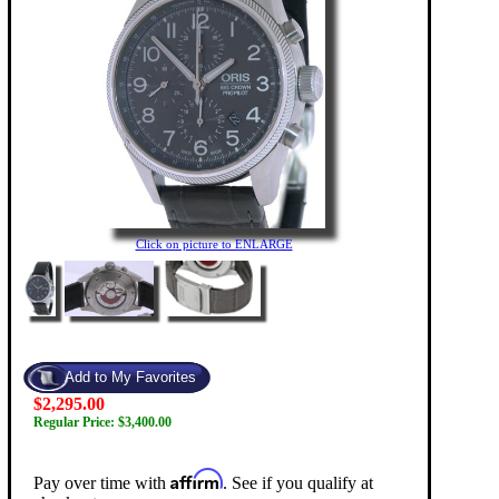
Click on picture to ENLARGE
$2,295.00
Regular Price: $3,400.00
Affirm
Pay over time with
. See if you qualify at