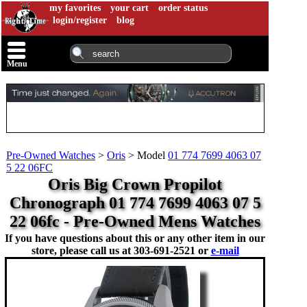
my favorites
your cart
order status
login/register
blog
Menu
Pre-Owned Watches
>
Oris
>
Model
01 774 7699 4063 07
5 22 06FC
Oris Big Crown Propilot
Chronograph 01 774 7699 4063 07 5
22 06fc - Pre-Owned Mens Watches
If you have questions about this or any other item in our
store, please call us at
303-691-2521 or
e-mail