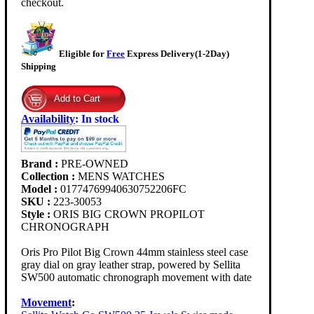
checkout.
Eligible for
Free
Express Delivery(1-2Day)
Shipping
Availability
:
In stock
Brand :
PRE-OWNED
Collection :
MENS WATCHES
Model :
01774769940630752206FC
SKU :
223-30053
Style :
ORIS BIG CROWN PROPILOT
CHRONOGRAPH
Oris Pro Pilot Big Crown 44mm stainless steel case
gray dial on gray leather strap, powered by Sellita
SW500 automatic chronograph movement with date
Movement
: