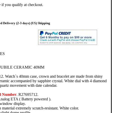
e if you qualify at checkout.
d Delivery (2-3 days) (US) Shipping
ES
JUBILE CERAMIC 40MM
2. Watch`s 40mm case, crown and bracelet are made from shiny
ceramic accompanied by sapphire crystal. White dial with 4 diamond
quartz movement with date calendar.
el Number
. R27695712.
nalog ETA ( Battery powered ).
 window display.
 material extremely scratch-resistant. White color.
slight dome profile.