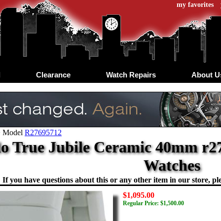
my favorites
d
Clearance
Watch Repairs
About U
>
Model
R27695712
o True Jubile Ceramic 40mm r27
Watches
If you have questions about this or any other item in our store, ple
$1,095.00
Regular Price: $1,500.00