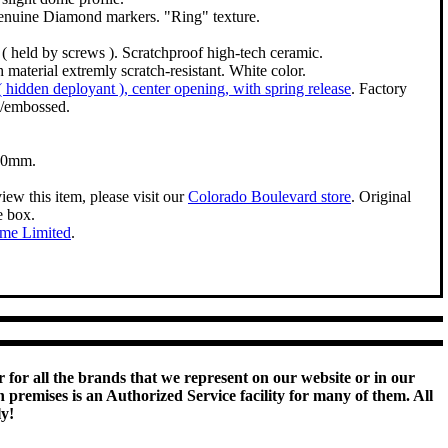
enuine Diamond markers. "Ring" texture.
( held by screws ). Scratchproof high-tech ceramic.
 material extremly scratch-resistant. White color.
 ( hidden deployant ), center opening, with spring release
. Factory
/embossed.
50mm.
iew this item, please visit our
Colorado Boulevard store
. Original
e box.
ime Limited
.
 for all the brands that we represent on our website or in our
remises is an Authorized Service facility for many of them. All
ly!