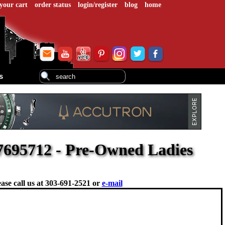
your cart
order status
login/register
blog
home
s
695712 - Pre-Owned Ladies
ase call us at
303-691-2521 or
e-mail