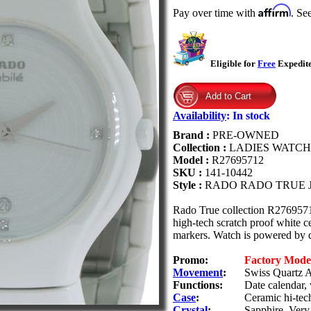
Affirm
Pay over time with
. Se
Eligible for
Free
Expedite
Availability
:
In stock
Brand :
PRE-OWNED
Collection :
LADIES WATCH
Model :
R27695712
SKU :
141-10442
Style :
RADO RADO TRUE 
Rado True collection R2769571
high-tech scratch proof white 
markers. Watch is powered by 
Promo:
Factory Mod
Movement
:
Swiss Quartz A
Functions:
Date calendar,
Case
:
Ceramic hi-tech
Crystal
:
Sapphire. Very 