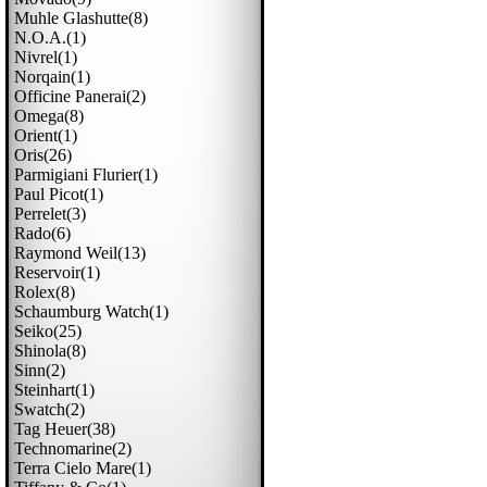
Muhle Glashutte(8)
N.o.a.(1)
Nivrel(1)
Norqain(1)
Officine Panerai(2)
Omega(8)
Orient(1)
Oris(26)
Parmigiani Flurier(1)
Paul Picot(1)
Perrelet(3)
Rado(6)
Raymond Weil(13)
Reservoir(1)
Rolex(8)
Schaumburg Watch(1)
Seiko(25)
Shinola(8)
Sinn(2)
Steinhart(1)
Swatch(2)
Tag Heuer(38)
Technomarine(2)
Terra Cielo Mare(1)