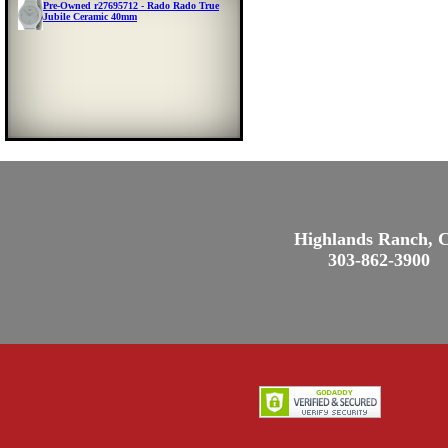
Pre-Owned r27695712 - Rado Rado True
Jubile Ceramic 40mm
Highlands Ranch, 
303-862-3900