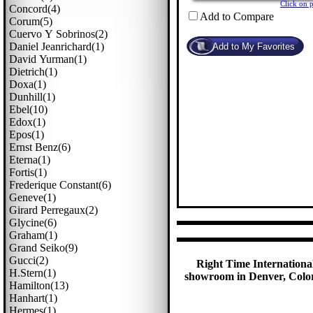
Click on 
Concord(4)
Add to Compare
Corum(5)
Cuervo Y Sobrinos(2)
Daniel Jeanrichard(1)
David Yurman(1)
Dietrich(1)
Doxa(1)
Dunhill(1)
Ebel(10)
Edox(1)
Epos(1)
Ernst Benz(6)
Eterna(1)
Fortis(1)
Frederique Constant(6)
Geneve(1)
Girard Perregaux(2)
Glycine(6)
Graham(1)
Grand Seiko(9)
Gucci(2)
Right Time International
H.stern(1)
showroom in Denver, Colora
Hamilton(13)
Hanhart(1)
Hermes(1)