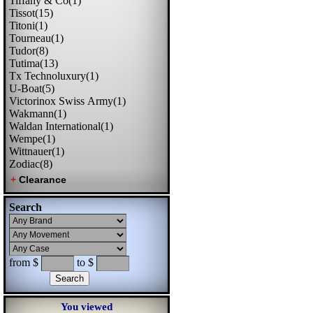
Tiffany & Co(1)
Tissot(15)
Titoni(1)
Tourneau(1)
Tudor(8)
Tutima(13)
Tx Technoluxury(1)
U-Boat(5)
Victorinox Swiss Army(1)
Wakmann(1)
Waldan International(1)
Wempe(1)
Wittnauer(1)
Zodiac(8)
Search
from $
to $
You viewed