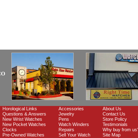
CO
Horological Links
Accessories
About Us
Questions & Answers
Jewelry
Contact Us
New Wrist Watches
Pens
Store Policy
New Pocket Watches
Watch Winders
Testimonials
Clocks
Repairs
Why buy from us
Pre-Owned Watches
Sell Your Watch
Site Map