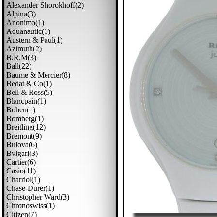
Alexander Shorokhoff(2)
Alpina(3)
Anonimo(1)
Aquanautic(1)
Austern & Paul(1)
Azimuth(2)
B.r.m(3)
Ball(22)
Baume & Mercier(8)
Bedat & Co(1)
Bell & Ross(5)
Blancpain(1)
Bohen(1)
Bomberg(1)
Breitling(12)
Bremont(9)
Bulova(6)
Bvlgari(3)
Cartier(6)
Casio(11)
Charriol(1)
Chase-Durer(1)
Christopher Ward(3)
Chronoswiss(1)
Citizen(7)