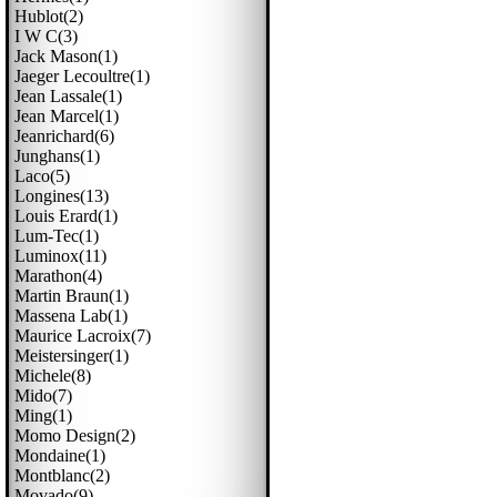
Hublot(2)
I W C(3)
Jack Mason(1)
Jaeger Lecoultre(1)
Jean Lassale(1)
Jean Marcel(1)
Jeanrichard(6)
Junghans(1)
Laco(5)
Longines(13)
Louis Erard(1)
Lum-Tec(1)
Luminox(11)
Marathon(4)
Martin Braun(1)
Massena Lab(1)
Maurice Lacroix(7)
Meistersinger(1)
Michele(8)
Mido(7)
Ming(1)
Momo Design(2)
Mondaine(1)
Montblanc(2)
Movado(9)