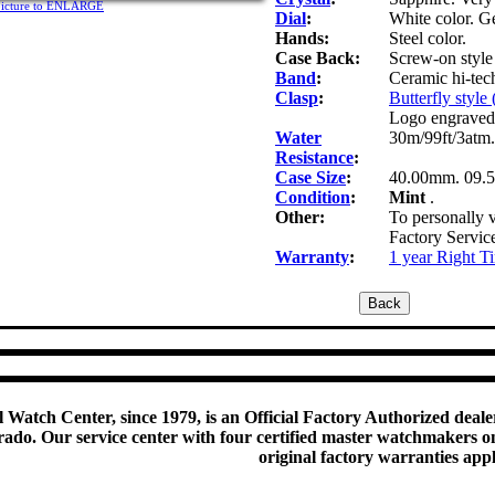
picture to ENLARGE
Dial
:
White color. G
Hands:
Steel color.
Case Back:
Screw-on style 
Band
:
Ceramic hi-tech
Clasp
:
Butterfly style
Logo engraved
Water
30m/99ft/3atm.
Resistance
:
Case Size
:
40.00mm. 09.
Condition
:
Mint
.
Other:
To personally v
Factory Servic
Warranty
:
1 year Right T
 Watch Center, since 1979, is an Official Factory Authorized dealer
do. Our service center with four certified master watchmakers on p
original factory warranties app