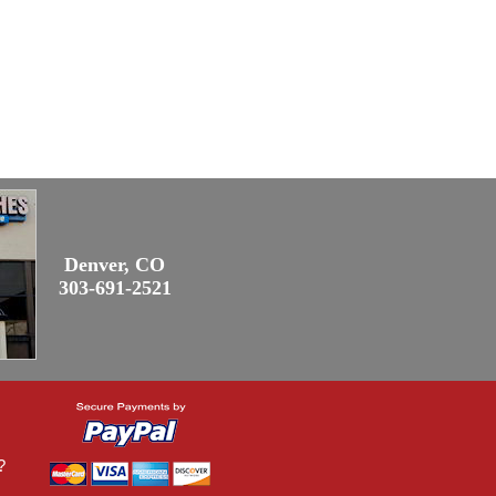
Denver, CO
303-691-2521
?