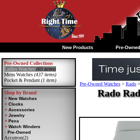
New Products
Pre-Owne
Pre-Owned Collections
Ladies Watches
(65 items)
Mens Watches
(437 items)
Pocket & Pendant
(1 item)
Pre-Owned Watches
>
Rado
Rado Rad
Shop by Brand
Accutron(2)