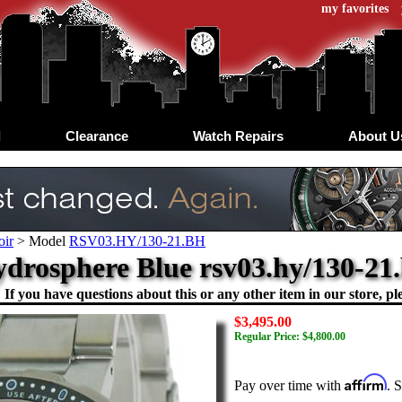
my favorites
d
Clearance
Watch Repairs
About U
oir
>
Model
RSV03.HY/130-21.BH
ydrosphere Blue rsv03.hy/130-2
If you have questions about this or any other item in our store, ple
$3,495.00
Regular Price: $4,800.00
Affirm
Pay over time with
. 