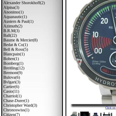
Alexander Shorokhoff(2)
Alpina(3)
Anonimo(1)
Aquanautic(1)
Austern & Paul(1)
Azimuth(2)
B.r.m(3)
Ball(22)
Baume & Mercier(8)
Bedat & Co(1)
Bell & Ross(5)
Blancpain(1)
Bohen(1)
Bomberg(1)
Breitling(12)
Bremont(9)
Bulova(6)
Bvlgari(3)
Cartier(6)
Casio(11)
Charriol(1)
Chase-Durer(1)
Christopher Ward(3)
Click o
Chronoswiss(1)
Citizen(7)