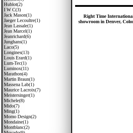
Hublot(2)
I W C(3)
Jack Mason(1)
Right Time International
Jaeger Lecoultre(1)
showroom in Denver, Colora
Jean Lassale(1)
Jean Marcel(1)
Jeanrichard(6)
Junghans(1)
Laco(5)
Longines(13)
Louis Erard(1)
Lum-Tec(1)
Luminox(11)
Marathon(4)
Martin Braun(1)
Massena Lab(1)
Maurice Lacroix(7)
Meistersinger(1)
Michele(8)
Mido(7)
Ming(1)
Momo Design(2)
Mondaine(1)
Montblanc(2)
Movado(9)