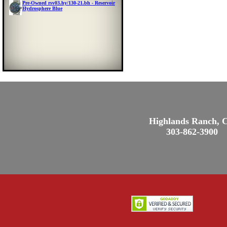
Pre-Owned rsv03.hy/130-21.bh - Reservoir
Hydrosphere Blue
Highlands Ranch, 
303-862-3900