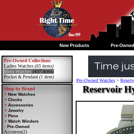
New Products
Pre-Owne
Pre-Owned Collections
Ladies Watches
(65 items)
Mens Watches
(437 items)
Pocket & Pendant
(1 item)
Pre-Owned Watches
>
Reserv
Reservoir H
Shop by Brand
Accutron(2)