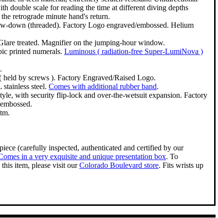
ith double scale for reading the time at different diving depths
 the retrograde minute hand's return.
crew-down (threaded). Factory Logo engraved/embossed. Helium
Glare treated. Magnifier on the jumping-hour window.
bic printed numerals.
Luminous ( radiation-free Super-LumiNova )
.
( held by screws ). Factory Engraved/Raised Logo.
stainless steel.
Comes with additional rubber band
.
style, with security flip-lock and over-the-wetsuit expansion. Factory
/embossed.
tm.
iece (carefully inspected, authenticated and certified by our
Comes in a very exquisite and unique presentation box
. To
this item, please visit our
Colorado Boulevard store
. Fits wrists up