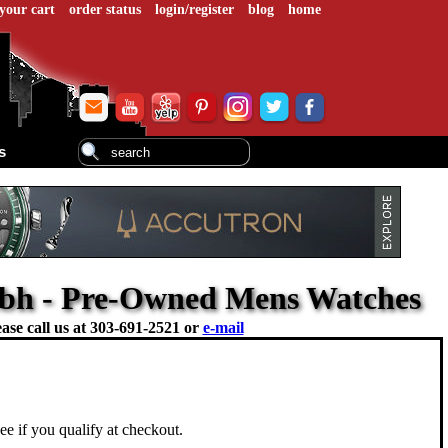
your cart
order status
login/register
blog
home
s
1.bh - Pre-Owned Mens Watches
ase call us at
303-691-2521 or
e-mail
See if you qualify at checkout.