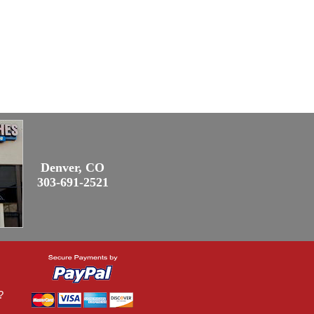
Denver, CO
303-691-2521
?