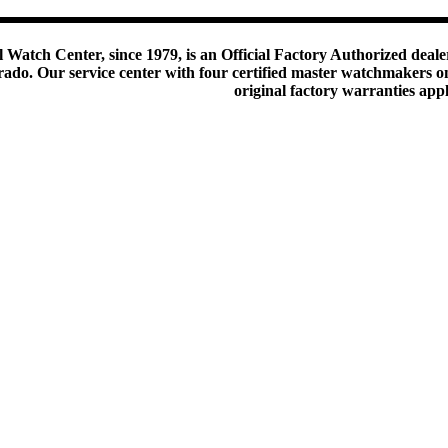
 Watch Center, since 1979, is an Official Factory Authorized dealer
do. Our service center with four certified master watchmakers on p
original factory warranties app