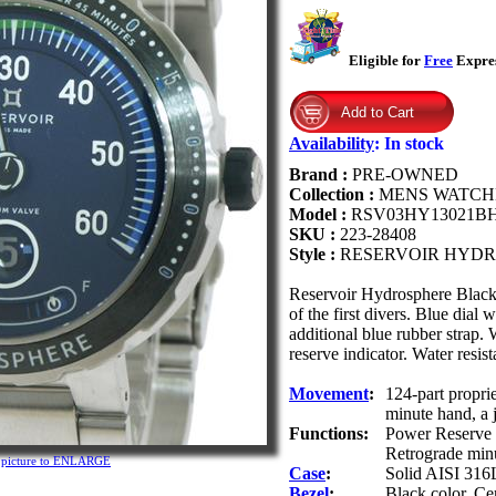
Eligible for
Free
Expres
Availability
:
In stock
Brand :
PRE-OWNED
Collection :
MENS WATCH
Model :
RSV03HY13021B
SKU :
223-28408
Style :
RESERVOIR HYDR
Reservoir Hydrosphere Blac
of the first divers. Blue dial
additional blue rubber strap.
reserve indicator. Water resis
Movement
:
124-part propri
minute hand, a 
Functions:
Power Reserve h
Retrograde min
n picture to ENLARGE
Case
:
Solid AISI 316L 
Bezel
:
Black color. Cer