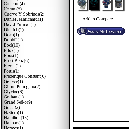
Concord(4)
Corum(5)
Cuervo Y Sobrinos(2)
Add to Compare
Daniel Jeanrichard(1)
David Yurman(1)
Dietrich(1)
Doxa(1)
Dunhill(1)
Ebel(10)
Edox(1)
Epos(1)
Ernst Benz(6)
Eterna(1)
Fortis(1)
Frederique Constant(6)
Geneve(1)
Girard Perregaux(2)
Glycine(6)
Graham(1)
Grand Seiko(9)
Gucci(2)
H.stern(1)
Hamilton(13)
Hanhart(1)
Hermes(1)