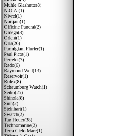
Muhle Glashutte(8)
N.o.a.(1)
Nivrel(1)
Norqain(1)
Officine Panerai(2)
Omega(8)
Orient(1)
Oris(26)
Parmigiani Flurier(1)
Paul Picot(1)
Perrelet(3)
Rado(6)
Raymond Weil(13)
Reservoir(1)
Rolex(8)
Schaumburg Watch(1)
Seiko(25)
Shinola(8)
Sinn(2)
Steinhart(1)
Swatch(2)
Tag Heuer(38)
Technomarine(2)
Terra Cielo Mare(1)