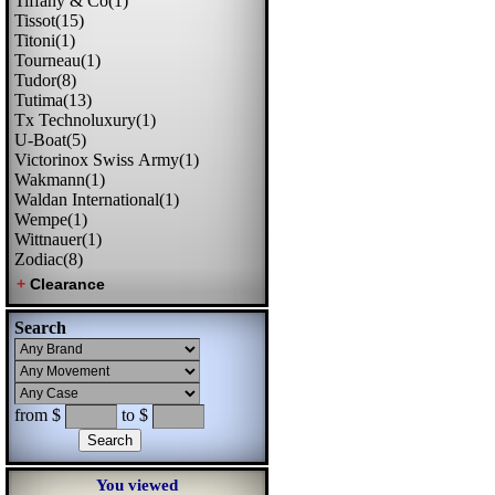
Tiffany & Co(1)
Tissot(15)
Titoni(1)
Tourneau(1)
Tudor(8)
Tutima(13)
Tx Technoluxury(1)
U-Boat(5)
Victorinox Swiss Army(1)
Wakmann(1)
Waldan International(1)
Wempe(1)
Wittnauer(1)
Zodiac(8)
Search
from $
to $
You viewed