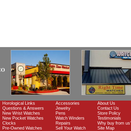
CO
Horological Links
Accessories
About Us
Questions & Answers
Jewelry
Contact Us
New Wrist Watches
Pens
Store Policy
New Pocket Watches
Watch Winders
Testimonials
Clocks
Repairs
Why buy from us
Pre-Owned Watches
Sell Your Watch
Site Map