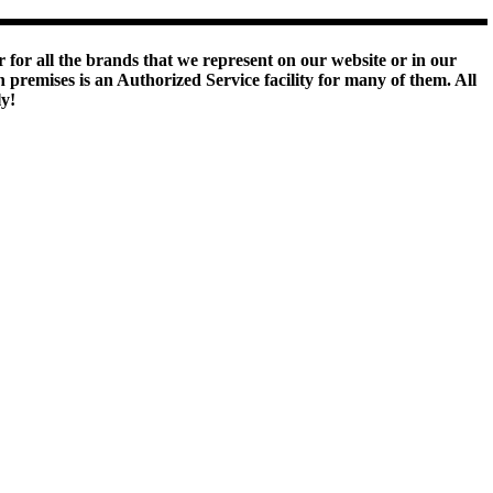
 for all the brands that we represent on our website or in our
remises is an Authorized Service facility for many of them. All
ly!