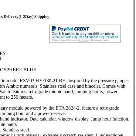
s Delivery(1-2Day) Shipping
ES
H
OSPHERE BLUE
kfin model RSV03.HY/130-21.BH. Inspired by the pressure gauges
 with Arabic numerals. Stainless steel case and bracelet. Comes with
 Watch features: retrograde minute hand; jumping hours; power
tant to 250 meters.
etary module powered by the ETA 2824-2, feature a retrograde
jumping hour and a power reserve.
and indicator. Date calendar, window display. Jump hour function.
ute hand.
Stainless steel.
amic hi-tech material, extremely scratch-resistant. Unidirectional