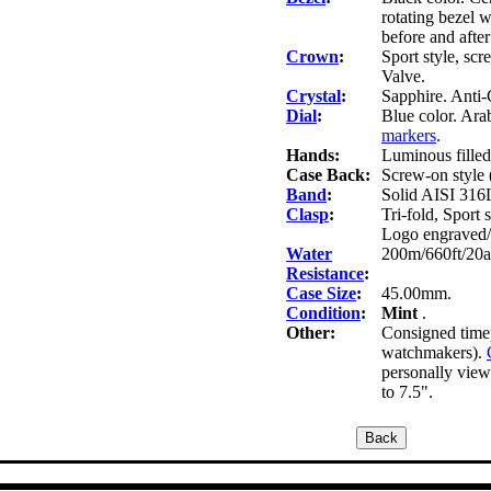
rotating bezel w
before and after
Crown
:
Sport style, s
Valve.
Crystal
:
Sapphire. Anti-
Dial
:
Blue color. Ara
markers
.
Hands:
Luminous filled
Case Back:
Screw-on style 
Band
:
Solid AISI 316L 
Clasp
:
Tri-fold, Sport 
Logo engraved
Water
200m/660ft/20a
Resistance
:
Case Size
:
45.00mm.
Condition
:
Mint
.
Other:
Consigned timep
watchmakers).
personally view 
to 7.5".