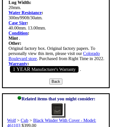
Lug Width:
20mm.
Water Resistance
:
300m/990ft/30atm.
Case Size
:
40.00mm. 13.00mm.
Condition
:
Mint
.
Other:
Original factory box. Original factory papers. To
personally view this item, please visit our
Colorado
Boulevard store
. Purchased from Right Time in 2022.
Warranty
:
1 YEAR
Manufacturer's Warranty
.
Related items that you might consider:
Wolf
>
Cub
>
Black Winder With Cover - Model:
461103
$399.00