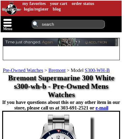
my favorites
your cart
order status
login/register
blog
Menu
Pre-Owned Watches
>
Bremont
>
Model
S300-WH-B
Bremont Supermarine 300 White
s300-wh-b - Pre-Owned Mens
Watches
If you have questions about this or any other item in our
store, please call us at
303-691-2521 or
e-mail