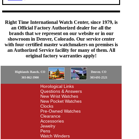
Right Time International Watch Center, since 1979, is
an Official Factory Authorized dealer for all the
brands that we represent on our website or in our
showroom in Denver, Colorado. Our service center
with four certified master watchmakers on premises is
an Authorized Service facility for many of them. All
original factory warranties apply!
Highlands Ranch, CO
Denver, CO
303-862-3900
303-691-2521
Horological Links
Questions & Answers
New Wrist Watches
New Pocket Watches
Clocks
Pre-Owned Watches
Clearance
Accessories
Jewelry
Pens
Watch Winders