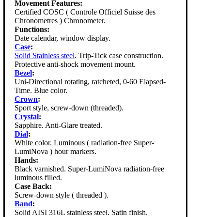
Movement Features:
Certified COSC ( Controle Officiel Suisse des
Chronometres ) Chronometer.
Functions:
Date calendar, window display.
Case
:
Solid Stainless steel
. Trip-Tick case construction.
Protective anti-shock movement mount.
Bezel
:
Uni-Directional rotating, ratcheted, 0-60 Elapsed-
Time. Blue color.
Crown
:
Sport style, screw-down (threaded).
Crystal
:
Sapphire. Anti-Glare treated.
Dial
:
White color. Luminous ( radiation-free Super-
LumiNova ) hour markers.
Hands:
Black varnished. Super-LumiNova radiation-free
luminous filled.
Case Back:
Screw-down style ( threaded ).
Band
:
Solid AISI 316L stainless steel. Satin finish.