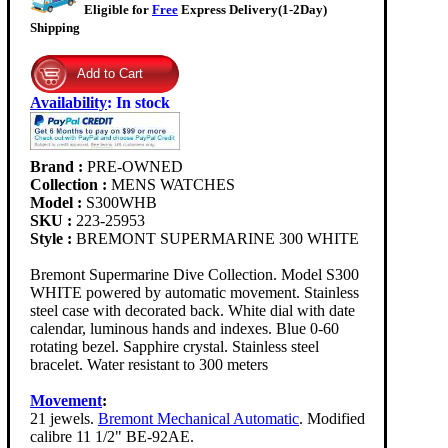
Eligible for
Free
Express Delivery(1-2Day)
Shipping
Availability
:
In stock
Brand :
PRE-OWNED
Collection :
MENS WATCHES
Model :
S300WHB
SKU :
223-25953
Style :
BREMONT SUPERMARINE 300 WHITE
Bremont Supermarine Dive Collection. Model S300
WHITE powered by automatic movement. Stainless
steel case with decorated back. White dial with date
calendar, luminous hands and indexes. Blue 0-60
rotating bezel. Sapphire crystal. Stainless steel
bracelet. Water resistant to 300 meters
Movement
:
21 jewels.
Bremont Mechanical Automatic
. Modified
calibre 11 1/2" BE-92AE.