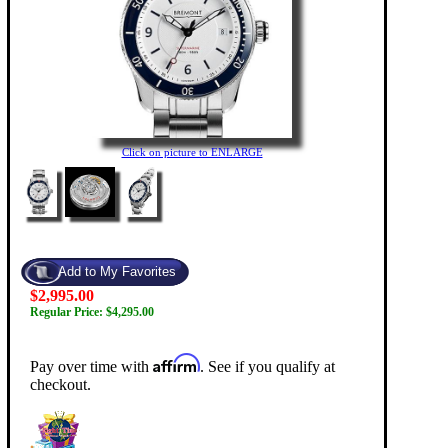
Click on picture to ENLARGE
$2,995.00
Regular Price: $4,295.00
Affirm
Pay over time with
. See if you qualify at
checkout.