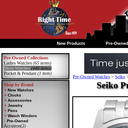
New Products
Pre-Owne
Pre-Owned Collections
Ladies Watches
(65 items)
Mens Watches
(440 items)
Pocket & Pendant
(1 item)
Pre-Owned Watches
>
Seiko
Seiko P
Shop by Brand
Accutron(2)