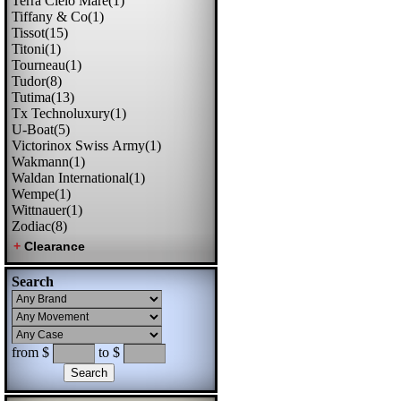
Terra Cielo Mare(1)
Tiffany & Co(1)
Tissot(15)
Titoni(1)
Tourneau(1)
Tudor(8)
Tutima(13)
Tx Technoluxury(1)
U-Boat(5)
Victorinox Swiss Army(1)
Wakmann(1)
Waldan International(1)
Wempe(1)
Wittnauer(1)
Zodiac(8)
Search
from $
to $