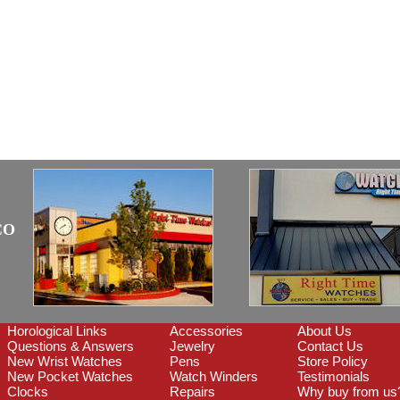
CO
Horological Links
Accessories
About Us
Questions & Answers
Jewelry
Contact Us
New Wrist Watches
Pens
Store Policy
New Pocket Watches
Watch Winders
Testimonials
Clocks
Repairs
Why buy from us