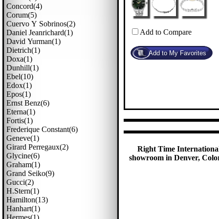
Concord(4)
Corum(5)
Cuervo Y Sobrinos(2)
Add to Compare
Daniel Jeanrichard(1)
David Yurman(1)
Dietrich(1)
Doxa(1)
Dunhill(1)
Ebel(10)
Edox(1)
Epos(1)
Ernst Benz(6)
Eterna(1)
Fortis(1)
Frederique Constant(6)
Geneve(1)
Girard Perregaux(2)
Right Time International
Glycine(6)
showroom in Denver, Colora
Graham(1)
Grand Seiko(9)
Gucci(2)
H.stern(1)
Hamilton(13)
Hanhart(1)
Hermes(1)