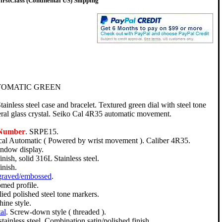
rstClass (Continental US) Shipping
TOMATIC GREEN
nless steel case and bracelet. Textured green dial with steel tone
al glass crystal. Seiko Cal 4R35 automatic movement.
 Number
. SRPE15.
l Automatic ( Powered by wrist movement ). Caliber 4R35.
indow display.
nish, solid 316L Stainless steel.
inish.
graved/embossed
.
omed profile.
ied polished steel tone markers.
hine style.
al
. Screw-down style ( threaded ).
tainless steel. Combination satin/polished finish.