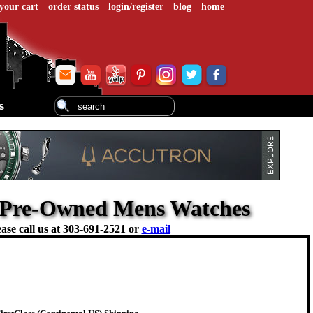
your cart
order status
login/register
blog
home
s
- Pre-Owned Mens Watches
ase call us at
303-691-2521 or
e-mail