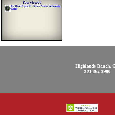
You viewed
Pre-Owned srpe15 - Seiko Presage Automatic
Green
Highlands Ranch, 
303-862-3900