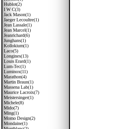
Hublot(2)
I W C(3)
Jack Mason(1)
Jaeger Lecoultre(1)
Jean Lassale(1)
Jean Marcel(1)
Jeanrichard(6)
Junghans(1)
Kollokium(1)
Laco(5)
Longines(13)
Louis Erard(1)
Lum-Tec(1)
Luminox(11)
Marathon(4)
Martin Braun(1)
Massena Lab(1)
Maurice Lacroix(7)
Meistersinger(1)
Michele(8)
Mido(7)
Ming(1)
Momo Design(2)
Mondaine(1)
Montblanc(2)