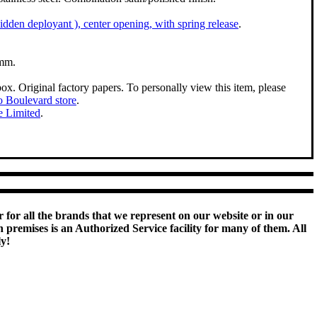
 hidden deployant ), center opening, with spring release
.
mm.
box. Original factory papers. To personally view this item, please
 Boulevard store
.
e Limited
.
 for all the brands that we represent on our website or in our
remises is an Authorized Service facility for many of them. All
ly!