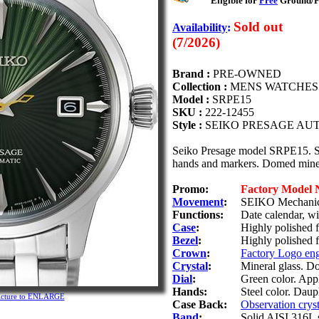
Eligible for
Free
Ground/Fi
Sold out
Availability
:
(7/2026)
Brand :
PRE-OWNED
Collection :
MENS WATCHES
Model :
SRPE15
SKU :
222-12455
Style :
SEIKO PRESAGE AU
Seiko Presage model SRPE15. Stai
hands and markers. Domed miner
Promo:
Factory Model
Movement
:
SEIKO Mechanica
Functions:
Date calendar, w
Case
:
Highly polished fi
Bezel
:
Highly polished f
Crown
:
Factory Logo en
Crystal
:
Mineral glass. D
Dial
:
Green color. Appl
Hands:
Steel color. Daup
picture to ENLARGE
Case Back:
Observation cryst
Band
:
Solid AISI 316L s