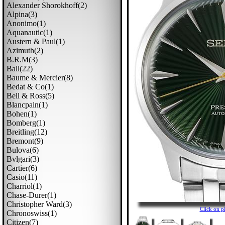
Alexander Shorokhoff(2)
Alpina(3)
Anonimo(1)
Aquanautic(1)
Austern & Paul(1)
Azimuth(2)
B.r.m(3)
Ball(22)
Baume & Mercier(8)
Bedat & Co(1)
Bell & Ross(5)
Blancpain(1)
Bohen(1)
Bomberg(1)
Breitling(12)
Bremont(9)
Bulova(6)
Bvlgari(3)
Cartier(6)
Casio(11)
Charriol(1)
Chase-Durer(1)
Christopher Ward(3)
Click on 
Chronoswiss(1)
Citizen(7)