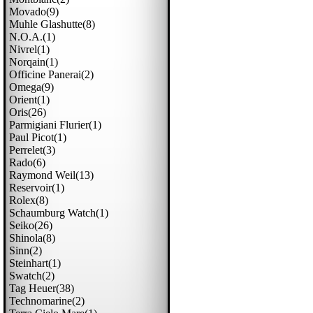
Movado(9)
Muhle Glashutte(8)
N.o.a.(1)
Nivrel(1)
Norqain(1)
Officine Panerai(2)
Omega(9)
Orient(1)
Oris(26)
Parmigiani Flurier(1)
Paul Picot(1)
Perrelet(3)
Rado(6)
Raymond Weil(13)
Reservoir(1)
Rolex(8)
Schaumburg Watch(1)
Seiko(26)
Shinola(8)
Sinn(2)
Steinhart(1)
Swatch(2)
Tag Heuer(38)
Technomarine(2)