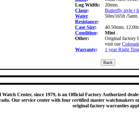
Lug Width:
20mm.
Clasp
:
Butterfly style (
Water
50m/165ft /5atm.
Resistance
:
Case Size
:
40.50mm. 12.00
Condition
:
Mint
.
Other:
Original factory 
visit our
Colorado
Warranty
:
1 year Right Tim
 Watch Center, since 1979, is an Official Factory Authorized dealer
do. Our service center with four certified master watchmakers on p
original factory warranties app