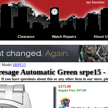
my favorites
d
Clearance
Watch Repairs
About U
>
Model
SRPE15
resage Automatic Green srpe15 
If you have questions about this or any other item in our store, ple
$375.00
Regular Price: $475.00