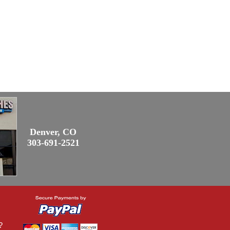
Denver, CO
303-691-2521
?