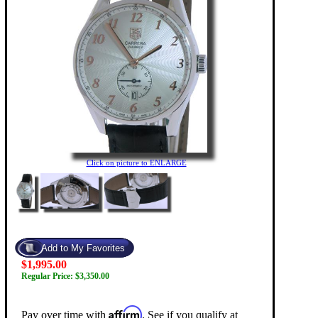
Click on picture to ENLARGE
$1,995.00
Regular Price: $3,350.00
Affirm
Pay over time with
. See if you qualify at