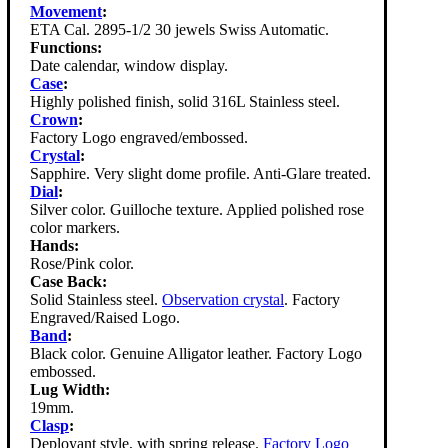
Movement
:
ETA Cal. 2895-1/2 30 jewels Swiss Automatic.
Functions:
Date calendar, window display.
Case
:
Highly polished finish, solid 316L Stainless steel.
Crown
:
Factory Logo engraved/embossed.
Crystal
:
Sapphire. Very slight dome profile. Anti-Glare treated.
Dial
:
Silver color. Guilloche texture. Applied polished rose
color markers.
Hands:
Rose/Pink color.
Case Back:
Solid Stainless steel.
Observation crystal
. Factory
Engraved/Raised Logo.
Band
:
Black color. Genuine Alligator leather. Factory Logo
embossed.
Lug Width:
19mm.
Clasp
:
Deployant style, with spring release.
Factory Logo