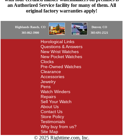
an Authorized Service facility for many of them. All
original factory warranties apply!
Highlands Ranch, CO
Denver, CO
303-862-3900
303-691-2521
Horological Links
Questions & Answers
New Wrist Watches
New Pocket Watches
Clocks
Pre-Owned Watches
Clearance
Accessories
Jewelry
Pens
Watch Winders
Repairs
Sell Your Watch
About Us
Contact Us
Store Policy
Testimonials
Why buy from us?
Site Map
© 2025 Righttime.com, Inc.