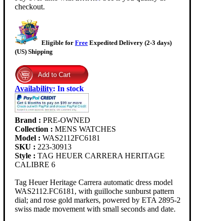
checkout.
Eligible for
Free
Expedited Delivery (2-3 days)
(US) Shipping
Availability
:
In stock
Brand :
PRE-OWNED
Collection :
MENS WATCHES
Model :
WAS2112FC6181
SKU :
223-30913
Style :
TAG HEUER CARRERA HERITAGE
CALIBRE 6
Tag Heuer Heritage Carrera automatic dress model
WAS2112.FC6181, with guilloche sunburst pattern
dial; and rose gold markers, powered by ETA 2895-2
swiss made movement with small seconds and date.