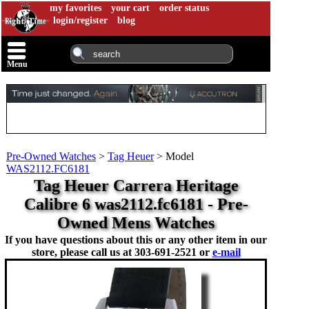
my favorites
your cart
order status
login/register
blog
Menu
Pre-Owned Watches
>
Tag Heuer
>
Model
WAS2112.FC6181
Tag Heuer Carrera Heritage
Calibre 6 was2112.fc6181 - Pre-
Owned Mens Watches
If you have questions about this or any other item in our
store, please call us at
303-691-2521 or
e-mail