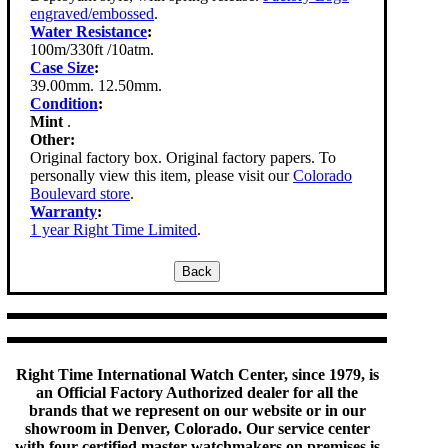
engraved/embossed
.
Water Resistance
:
100m/330ft /10atm.
Case Size
:
39.00mm. 12.50mm.
Condition
:
Mint
.
Other:
Original factory box. Original factory papers. To
personally view this item, please visit our
Colorado
Boulevard store
.
Warranty
:
1 year Right Time Limited
.
Right Time International Watch Center, since 1979, is
an Official Factory Authorized dealer for all the
brands that we represent on our website or in our
showroom in Denver, Colorado. Our service center
with four certified master watchmakers on premises is