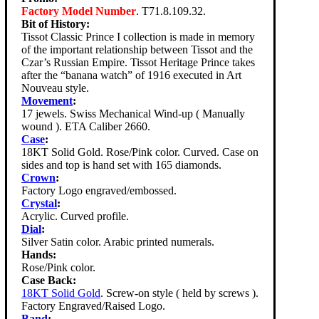
Factory Model Number
. T71.8.109.32.
Bit of History:
Tissot Classic Prince I collection is made in memory
of the important relationship between Tissot and the
Czar’s Russian Empire. Tissot Heritage Prince takes
after the “banana watch” of 1916 executed in Art
Nouveau style.
Movement
:
17 jewels. Swiss Mechanical Wind-up ( Manually
wound ). ETA Caliber 2660.
Case
:
18KT Solid Gold. Rose/Pink color. Curved. Case on
sides and top is hand set with 165 diamonds.
Crown
:
Factory Logo engraved/embossed.
Crystal
:
Acrylic. Curved profile.
Dial
:
Silver Satin color. Arabic printed numerals.
Hands:
Rose/Pink color.
Case Back:
18KT Solid Gold
. Screw-on style ( held by screws ).
Factory Engraved/Raised Logo.
Band
: