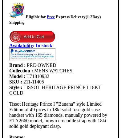
Eligible for
Free
Express Delivery(1-2Day)
Shipping
Availability
:
In stock
Brand :
PRE-OWNED
Collection :
MENS WATCHES
Model :
T71810932
SKU :
211-11405
Style :
TISSOT HERITAGE PRINCE I 18KT
GOLD
Tissot Heritage Prince I "Banana" style Limited
Edition of 49 pices in 18kt solid rose gold case
handset with 165 diamonds, manually powered by
ETA2660 model, brown crocodile strap with 18kt
solid gold deployant clasp.
Promo: