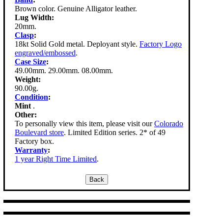
Brown color. Genuine Alligator leather.
Lug Width:
20mm.
Clasp
:
18kt Solid Gold metal. Deployant style.
Factory Logo
engraved/embossed
.
Case Size
:
49.00mm. 29.00mm. 08.00mm.
Weight:
90.00g.
Condition
:
Mint
.
Other:
To personally view this item, please visit our
Colorado
Boulevard store
. Limited Edition series. 2* of 49
Factory box.
Warranty
:
1 year Right Time Limited
.