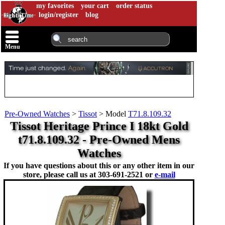
my favorites
your cart
order status
login/register
blog
Menu
Pre-Owned Watches
>
Tissot
>
Model
T71.8.109.32
Tissot Heritage Prince I 18kt Gold
t71.8.109.32 - Pre-Owned Mens
Watches
If you have questions about this or any other item in our
store, please call us at
303-691-2521 or
e-mail