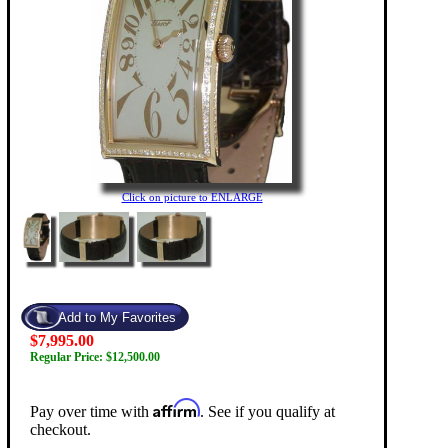
Click on picture to ENLARGE
$7,995.00
Regular Price: $12,500.00
Affirm
Pay over time with
. See if you qualify at
checkout.