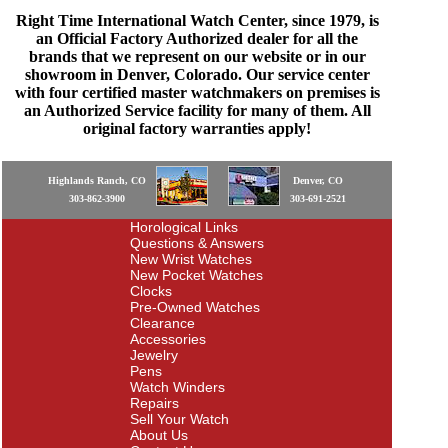
Right Time International Watch Center, since 1979, is
an Official Factory Authorized dealer for all the
brands that we represent on our website or in our
showroom in Denver, Colorado. Our service center
with four certified master watchmakers on premises is
an Authorized Service facility for many of them. All
original factory warranties apply!
Highlands Ranch, CO
Denver, CO
303-862-3900
303-691-2521
Horological Links
Questions & Answers
New Wrist Watches
New Pocket Watches
Clocks
Pre-Owned Watches
Clearance
Accessories
Jewelry
Pens
Watch Winders
Repairs
Sell Your Watch
About Us