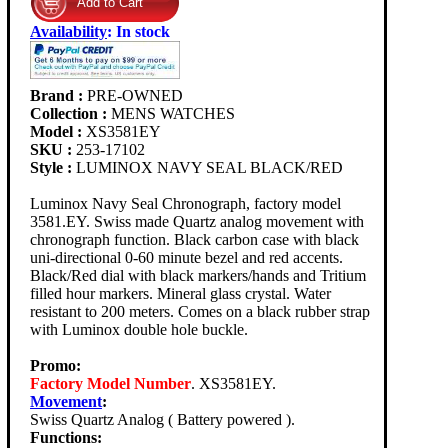
Availability
:
In stock
Brand :
PRE-OWNED
Collection :
MENS WATCHES
Model :
XS3581EY
SKU :
253-17102
Style :
LUMINOX NAVY SEAL BLACK/RED
Luminox Navy Seal Chronograph, factory model
3581.EY. Swiss made Quartz analog movement with
chronograph function. Black carbon case with black
uni-directional 0-60 minute bezel and red accents.
Black/Red dial with black markers/hands and Tritium
filled hour markers. Mineral glass crystal. Water
resistant to 200 meters. Comes on a black rubber strap
with Luminox double hole buckle.
Promo:
Factory Model Number
. XS3581EY.
Movement
:
Swiss Quartz Analog ( Battery powered ).
Functions: