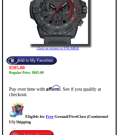
Click on picture to ENLARGE
$595.00
Regular Price: $845.00
Affirm
Pay over time with
. See if you qualify at
checkout.
Eligible for
Free
Ground/FirstClass (Continental
US) Shipping