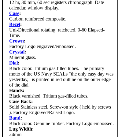
12 hr, 30 min, 60 sec registers chronograph. Date
calendar, window display.
Case
:
Carbon reinforced composite.
Bezel
:
Uni-Directional rotating, ratcheted, 0-60 Elapsed-
Time.
Crown
:
Factory Logo engraved/embossed.
Crystal
:
Mineral glass.
Dial
:
Black color. Tritium gas-filled tubes. The primary
motto of the US Navy SEALs "the only easy day was
yesterday," is printed in red outline on the outer edge
of the dial.
Hands:
Black varnished. Tritium gas-filled tubes.
Case Back:
Solid Stainless steel. Screw-on style ( held by screws
). Factory Engraved/Raised Logo.
Band
:
Black color. Genuine rubber. Factory Logo embossed.
Lug Width:
24mm.