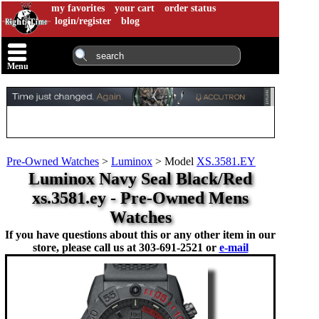
my favorites
your cart
order status
login/register
blog
Menu
Pre-Owned Watches
>
Luminox
>
Model
XS.3581.EY
Luminox Navy Seal Black/Red
xs.3581.ey - Pre-Owned Mens
Watches
If you have questions about this or any other item in our
store, please call us at
303-691-2521 or
e-mail