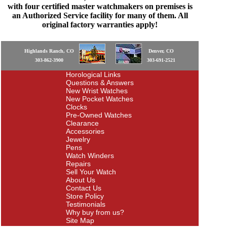
with four certified master watchmakers on premises is
an Authorized Service facility for many of them. All
original factory warranties apply!
Highlands Ranch, CO
Denver, CO
303-862-3900
303-691-2521
Horological Links
Questions & Answers
New Wrist Watches
New Pocket Watches
Clocks
Pre-Owned Watches
Clearance
Accessories
Jewelry
Pens
Watch Winders
Repairs
Sell Your Watch
About Us
Contact Us
Store Policy
Testimonials
Why buy from us?
Site Map