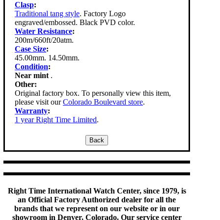
Clasp
:
Traditional tang style
. Factory Logo
engraved/embossed. Black PVD color.
Water Resistance
:
200m/660ft/20atm.
Case Size
:
45.00mm. 14.50mm.
Condition
:
Near mint
.
Other:
Original factory box. To personally view this item,
please visit our
Colorado Boulevard store
.
Warranty
:
1 year Right Time Limited
.
Right Time International Watch Center, since 1979, is
an Official Factory Authorized dealer for all the
brands that we represent on our website or in our
showroom in Denver, Colorado. Our service center