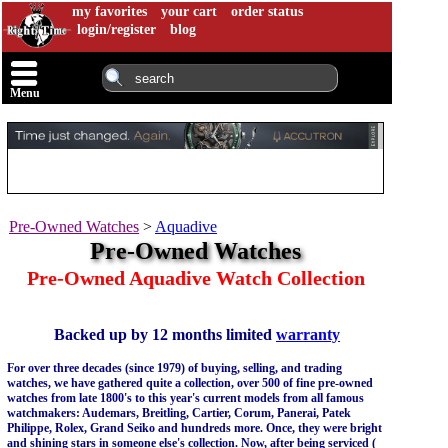
my favorites
your cart
order status
login/register
blog
Menu
Pre-Owned Watches
>
Aquadive
Pre-Owned Watches
Pre-Owned Aquadive Watch Collection
Backed up by 12 months limited
warranty
For over three decades (since 1979) of buying, selling, and trading
watches, we have gathered quite a collection, over 500 of fine pre-owned
watches from late 1800's to this year's current models from all famous
watchmakers: Audemars, Breitling, Cartier, Corum, Panerai, Patek
Philippe, Rolex, Grand Seiko and hundreds more. Once, they were bright
and shining stars in someone else's collection. Now, after being serviced (