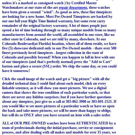
unless it's a marked as consigned watch ) by Certified Master
Watchmakers at our state-of-the-art
repair department
, these watches
have been given a second "wind". As good as new, these fine timepieces
are looking for a new home. Most Pre-Owned Timepieces are backed by
our one full year Right Time limited warranty, but some even carry
remainder of the original factory warranty. A lot of times people just
spend a lot of time looking through so many unique models from so many
manufacturers from around the world, all assembled in one store, like no
other store in Colorado, and we are told by many, elsewhere. At our
Colorado Boulevard(at Florida) location, where all of them reside, we have
five (5) showcase dedicated only to our Pre-Owned models - thats over 500
finest previously loved timepieces - largest collection in the state of
Colorado and possibly beyond! When you happen to fall in love with one
of our timepieces (and that's perfectly normal) press the "Add to Cart"
button and place a secure (SSL) order. We ship the same day, so you could
have it tomorrow!
Click the small image of the watch and get a "big picture" with all the
detailed technical data I could find about each model, click on every
linkable sentence, as it will show you more pictures. We use a digital
camera that shows the true condition of each particular watch, so that
there are never any hidden surprises; but if you have further questions
about any timepiece, just give us a call at 303-862-3900 or 303-691-2521. If
you would like to see more pictures of a particular watch or have us open
the back and take more pictures, we will be more than happy to oblige,
but will do so ONLY after you have secured an item with a sales order.
ALL of OUR PRE-OWNED watches have been AUTHENTICATED by a
team of professionals during the initial purchase, service or consignment
process, and after dealing with all makes and models for over 35 years, we