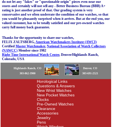
do not let any "fakes" or "questionable origin" pieces even near our
stores and certainly will not sell any - Better Business Bureau (BBB) A+
rating is just another proof of that. Our grading system is very
conservative and we often underrate the condition of our watches, so that
you would be pleasantly surprised when it arrives. But at the end you, our
valued customer, has to be totally satisfied and our pre-owned watches
carry full money back guarantee.
Thanks for the opportunity to share our watches,
FELIX ZALTSBERG,
American Watchmakers Institute (AWCI)
Certified
Master Watchmaker
,
National Association of Watch Collectors
(NAWCC)
Member since 1982
Right Time International Watch Center
, Denver/Highlands Ranch,
Colorado, USA
Highlands Ranch, CO
Denver, CO
303-862-3900
303-691-2521
Horological Links
Questions & Answers
New Wrist Watches
New Pocket Watches
Clocks
Pre-Owned Watches
Clearance
Accessories
Jewelry
Pens
Watch Winders