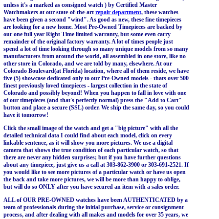
unless it's a marked as consigned watch ) by Certified Master
Watchmakers at our state-of-the-art
repair department
, these watches
have been given a second "wind". As good as new, these fine timepieces
are looking for a new home. Most Pre-Owned Timepieces are backed by
our one full year Right Time limited warranty, but some even carry
remainder of the original factory warranty. A lot of times people just
spend a lot of time looking through so many unique models from so many
manufacturers from around the world, all assembled in one store, like no
other store in Colorado, and we are told by many, elsewhere. At our
Colorado Boulevard(at Florida) location, where all of them reside, we have
five (5) showcase dedicated only to our Pre-Owned models - thats over 500
finest previously loved timepieces - largest collection in the state of
Colorado and possibly beyond! When you happen to fall in love with one
of our timepieces (and that's perfectly normal) press the "Add to Cart"
button and place a secure (SSL) order. We ship the same day, so you could
have it tomorrow!
Click the small image of the watch and get a "big picture" with all the
detailed technical data I could find about each model, click on every
linkable sentence, as it will show you more pictures. We use a digital
camera that shows the true condition of each particular watch, so that
there are never any hidden surprises; but if you have further questions
about any timepiece, just give us a call at 303-862-3900 or 303-691-2521. If
you would like to see more pictures of a particular watch or have us open
the back and take more pictures, we will be more than happy to oblige,
but will do so ONLY after you have secured an item with a sales order.
ALL of OUR PRE-OWNED watches have been AUTHENTICATED by a
team of professionals during the initial purchase, service or consignment
process, and after dealing with all makes and models for over 35 years, we