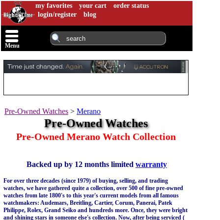
my favorites
your cart
order status
login/register
blog
Menu
Pre-Owned Watches
>
Merano
Pre-Owned Watches
Pre-Owned Merano Watch Collection
Backed up by 12 months limited
warranty
For over three decades (since 1979) of buying, selling, and trading
watches, we have gathered quite a collection, over 500 of fine pre-owned
watches from late 1800's to this year's current models from all famous
watchmakers: Audemars, Breitling, Cartier, Corum, Panerai, Patek
Philippe, Rolex, Grand Seiko and hundreds more. Once, they were bright
and shining stars in someone else's collection. Now, after being serviced (