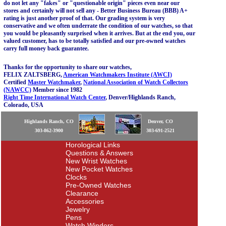
do not let any "fakes" or "questionable origin" pieces even near our
stores and certainly will not sell any - Better Business Bureau (BBB) A+
rating is just another proof of that. Our grading system is very
conservative and we often underrate the condition of our watches, so that
you would be pleasantly surprised when it arrives. But at the end you, our
valued customer, has to be totally satisfied and our pre-owned watches
carry full money back guarantee.
Thanks for the opportunity to share our watches,
FELIX ZALTSBERG,
American Watchmakers Institute (AWCI)
Certified
Master Watchmaker
,
National Association of Watch Collectors
(NAWCC)
Member since 1982
Right Time International Watch Center
, Denver/Highlands Ranch,
Colorado, USA
Highlands Ranch, CO
Denver, CO
303-862-3900
303-691-2521
Horological Links
Questions & Answers
New Wrist Watches
New Pocket Watches
Clocks
Pre-Owned Watches
Clearance
Accessories
Jewelry
Pens
Watch Winders